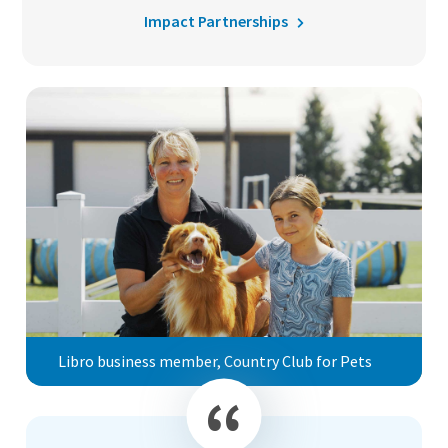
Impact Partnerships
Libro business member, Country Club for Pets