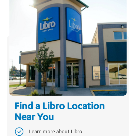
Find a Libro Location
Near You
Learn more about Libro