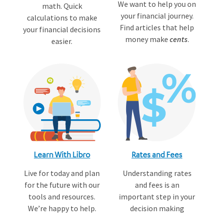
We want to help you on
math. Quick
your financial journey.
calculations to make
Find articles that help
your financial decisions
money make
cents
.
easier.
Learn With Libro
Rates and Fees
Live for today and plan
Understanding rates
for the future with our
and fees is an
tools and resources.
important step in your
We’re happy to help.
decision making