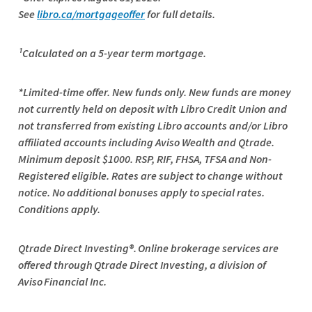
See
libro.ca/mortgageoffer
for full details.
¹Calculated on a 5-year term mortgage.
*Limited-time offer. New funds only. New funds are money
not currently held on deposit with Libro Credit Union and
not transferred from existing Libro accounts and/or Libro
affiliated accounts including Aviso Wealth and Qtrade.
Minimum deposit $1000. RSP, RIF, FHSA, TFSA and Non-
Registered eligible. Rates are subject to change without
notice. No additional bonuses apply to special rates.
Conditions apply.
Qtrade
Direct Investing®. Online brokerage services are
offered through
Qtrade
Direct Investing, a division of
Aviso Financial Inc.