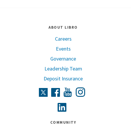
ABOUT LIBRO
Careers
Events
Governance
Leadership Team
Deposit Insurance
Instagram
Twitter
Facebook
Youtube
Linkedin
COMMUNITY