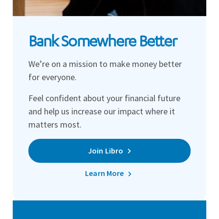
Bank Somewhere Better
We’re on a mission to make money better
for everyone.
Feel confident about your financial future
and help us increase our impact where it
matters most.
Join Libro
Learn More