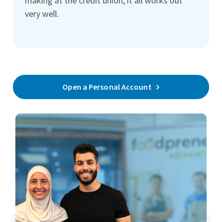
making at the credit union, it all works out
very well.
Open a Personal Account