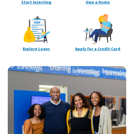
Start
Investing
Own a
Home
Explore
Loans
Apply for a Credit
Card