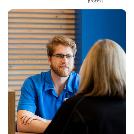
process.