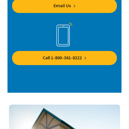
Email Us
Call 1-800-361-8222