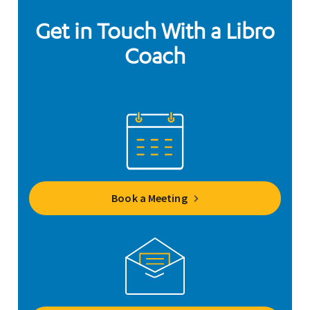
Get in Touch With a Libro
Coach
Book a Meeting