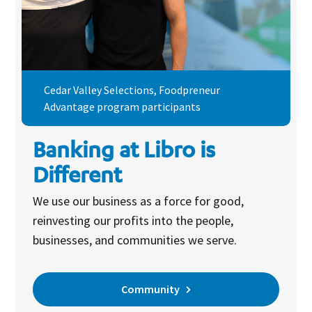
Cedar Valley Selections, Foodpreneur
Advantage program participants
Banking at Libro is
Different
We use our business as a force for good,
reinvesting our profits into the people,
businesses, and communities we serve.
Community