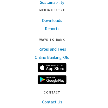
Sustainability
MEDIA CENTRE
Downloads
Reports
WAYS TO BANK
Rates and Fees
Online Banking-Old
Apple App Store
Google Play
CONTACT
Contact Us