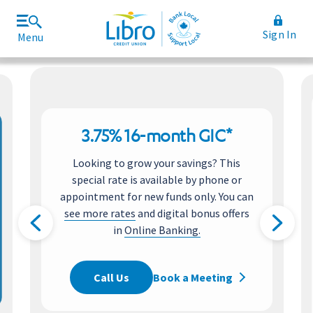
Sign In
Menu
Join Libro
Rates and Fees
3.75% 16-month GIC*
Looking to grow your savings? This
special rate is available by phone or
appointment for new funds only. You can
see more rates
and digital bonus offers
in
Online Banking.
Call Us
Book a Meeting