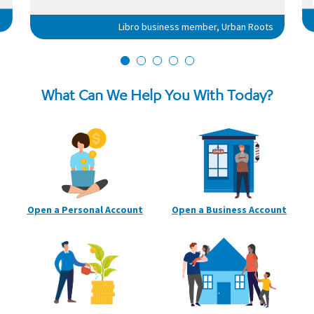
Libro business member, Urban Roots
What Can We Help You With Today?
Open a Personal
Account
Open a Business
Account