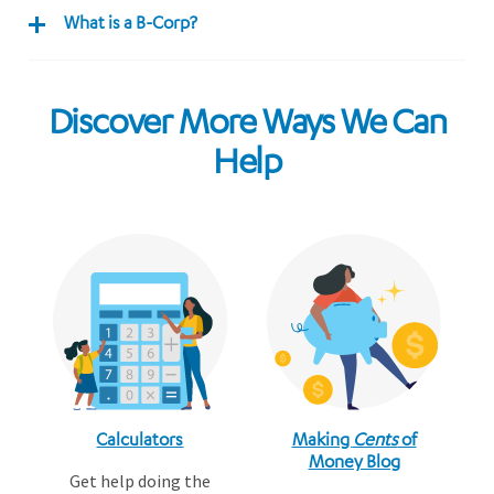
What is a B-Corp?
Discover More Ways We Can
Help
Calculators
Making
Cents
of
Money Blog
Get help doing the