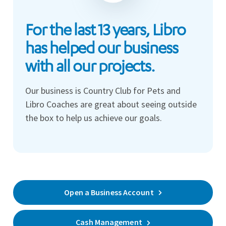
For the last 13 years, Libro
has helped our business
with all our projects.
Our business is Country Club for Pets and
Libro Coaches are great about seeing outside
the box to help us achieve our goals.
Open a Business Account
Cash Management