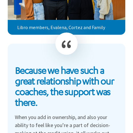
Libro members, Evalena, Cortez and Family
Because we have such a
great relationship with our
coaches, the support was
there.
When you add in ownership, and also your
ability to feel like you’re a part of decision-