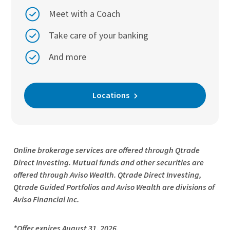
Meet with a Coach
Take care of your banking
And more
Locations
Online brokerage services are offered through Qtrade
Direct Investing. Mutual funds and other securities are
offered through Aviso Wealth. Qtrade Direct Investing,
Qtrade Guided Portfolios and Aviso Wealth are divisions of
Aviso Financial Inc.
*Offer expires August 31, 2026.