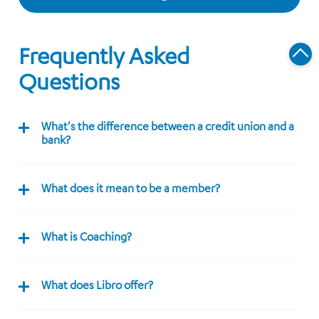
Frequently Asked
Questions
What's the difference between a credit union and a
bank?
What does it mean to be a member?
What is Coaching?
What does Libro offer?