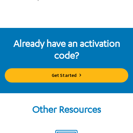
Already have an activation
code?
Get Started
Other Resources