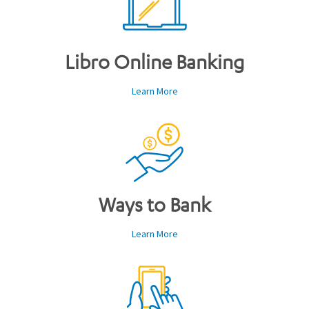
Libro Online Banking
Learn More
Ways to Bank
Learn More