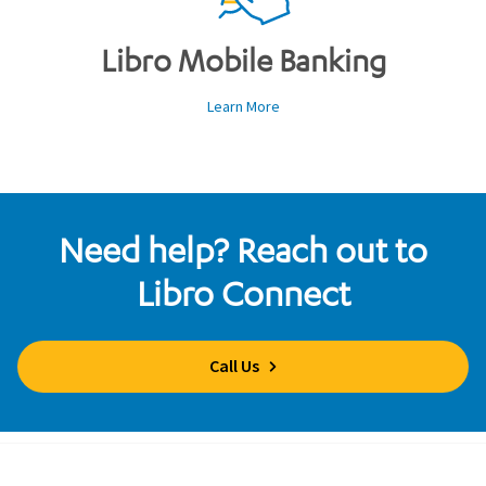
Libro Mobile Banking
Learn More
Need help? Reach out to
Libro Connect
Call Us