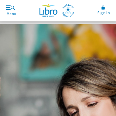
Sign In
Menu
Join Libro
Rates and Fees