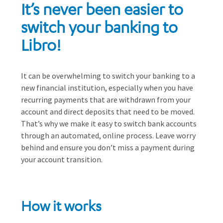
It’s never been easier to
switch your banking to
Libro!
It can be overwhelming to switch your banking to a
new financial institution, especially when you have
recurring payments that are withdrawn from your
account and direct deposits that need to be moved.
That’s why we make it easy to switch bank accounts
through an automated, online process. Leave worry
behind and ensure you don’t miss a payment during
your account transition.
How it works