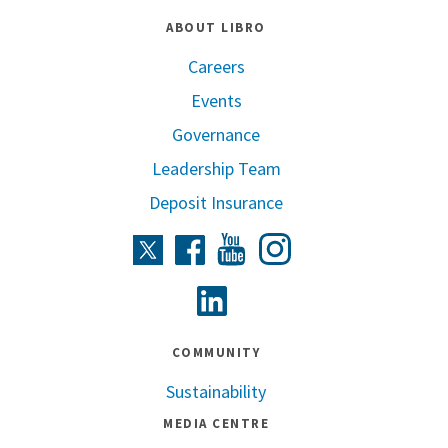
ABOUT LIBRO
Careers
Events
Governance
Leadership Team
Deposit Insurance
Instagram
Twitter
Facebook
Youtube
Linkedin
COMMUNITY
Sustainability
MEDIA CENTRE