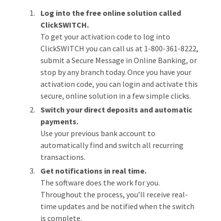
Log into the free online solution called
ClickSWITCH.
To get your activation code to log into
ClickSWITCH you can call us at 1-800-361-8222,
submit a Secure Message in Online Banking, or
stop by any branch today. Once you have your
activation code, you can login and activate this
secure, online solution in a few simple clicks.
Switch your direct deposits and automatic
payments.
Use your previous bank account to
automatically find and switch all recurring
transactions.
Get notifications in real time.
The software does the work for you.
Throughout the process, you’ll receive real-
time updates and be notified when the switch
is complete.