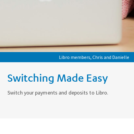
Libro members, Chris and Danielle
Switching Made Easy
Switch your payments and deposits to Libro.