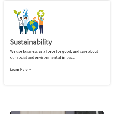
Sustainability
We use business as a force for good, and care about
our social and environmental impact.