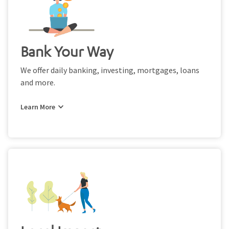
Bank Your Way
We offer daily banking, investing, mortgages, loans
and more.