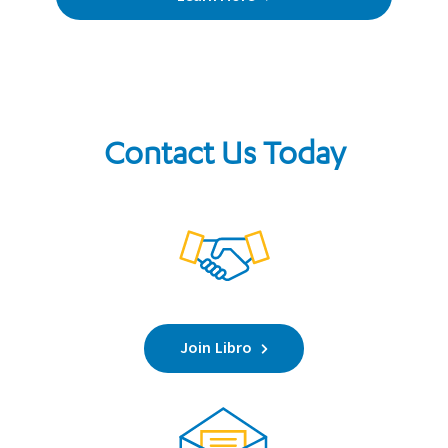
Contact Us Today
Join Libro