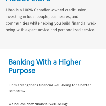
Libro is a 100% Canadian-owned credit union,
investing in local people, businesses, and
communities while helping you build financial well-
being with expert advice and personalized service.
Banking With a Higher
Purpose
Libro strengthens financial well-being for a better
tomorrow
We believe that financial well-being: