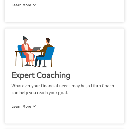
Expert Coaching
Whatever your financial needs may be, a Libro Coach
can help you reach your goal.