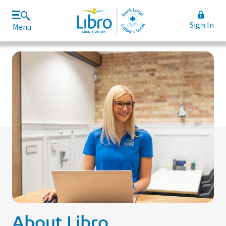
Sign In
Menu
Join Libro
Rates and Fees
About Libro