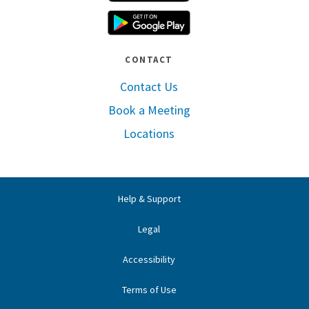
Google Play
CONTACT
Contact Us
Book a Meeting
Locations
Help & Support
Legal
Accessibility
Terms of Use