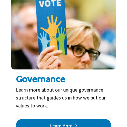
Governance
Learn more about our unique governance
structure that guides us in how we put our
values to work.
Learn More