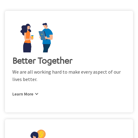
Better Together
We are all working hard to make every aspect of our
lives better.