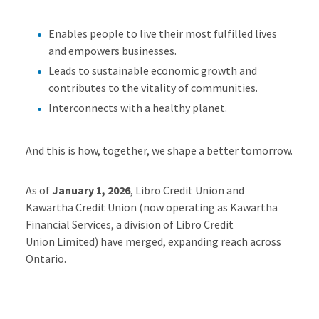
Enables people to live their most fulfilled lives
and empowers businesses.
Leads to sustainable economic growth and
contributes to the vitality of communities.
Interconnects with a healthy planet.
And this is how, together, we shape a better tomorrow.
As of
January 1, 2026
, Libro Credit Union and
Kawartha Credit Union (now
operating
as Kawartha
Financial Services, a division of Libro Credit
Union
Limited
) have merged, expanding reach across
Ontario.