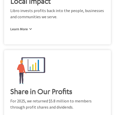
Local Impact
Libro invests profits back into the people, businesses
and communities we serve.
Share in Our Profits
For 2025, we returned $5.8 million to members
through profit shares and dividends.