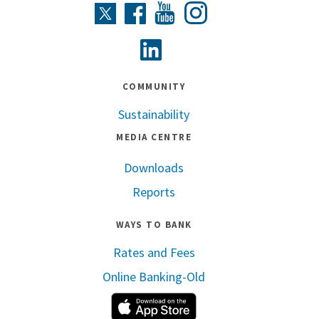
Instagram
Twitter
Facebook
Youtube
Linkedin
COMMUNITY
Sustainability
MEDIA CENTRE
Downloads
Reports
WAYS TO BANK
Rates and Fees
Online Banking-Old
Apple App Store