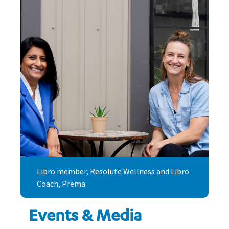
Libro member, Resolute Wellness and Libro
Coach, Prema
Events & Media