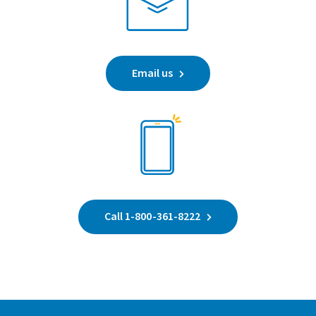
Email us
Call 1-800-361-8222