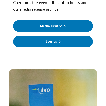
Check out the events that Libro hosts and
our media release archive.
Media Centre
Events