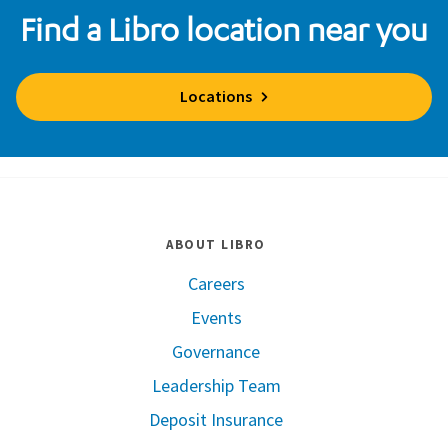
Find a Libro location near you
Locations
ABOUT LIBRO
Careers
Events
Governance
Leadership Team
Deposit Insurance