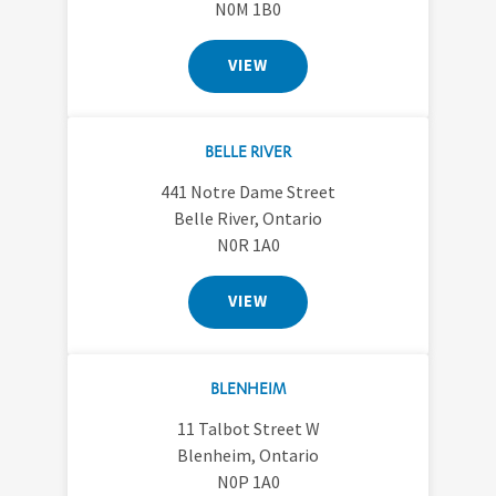
N0M 1B0
VIEW
BELLE RIVER
441 Notre Dame Street
Belle River, Ontario
N0R 1A0
VIEW
BLENHEIM
11 Talbot Street W
Blenheim, Ontario
N0P 1A0