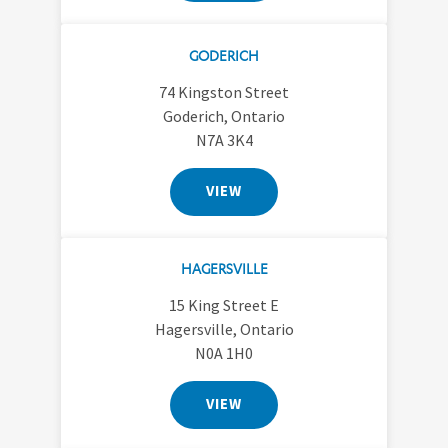
GODERICH
74 Kingston Street
Goderich, Ontario
N7A 3K4
VIEW
HAGERSVILLE
15 King Street E
Hagersville, Ontario
N0A 1H0
VIEW