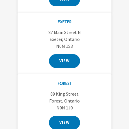
EXETER
87 Main Street N
Exeter, Ontario
N0M 1S3
VIEW
FOREST
89 King Street
Forest, Ontario
N0N 1J0
VIEW