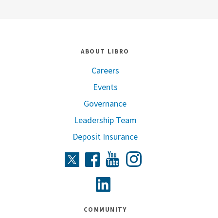
ABOUT LIBRO
Careers
Events
Governance
Leadership Team
Deposit Insurance
Instagram
Twitter
Facebook
Youtube
Linkedin
COMMUNITY