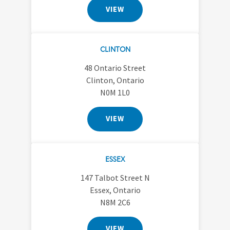
VIEW
CLINTON
48 Ontario Street
Clinton, Ontario
N0M 1L0
VIEW
ESSEX
147 Talbot Street N
Essex, Ontario
N8M 2C6
VIEW