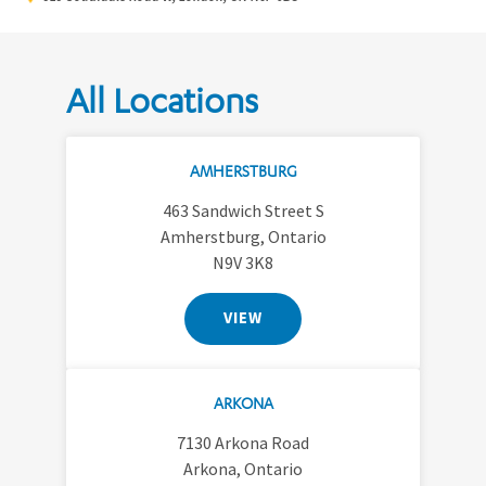
All Locations
AMHERSTBURG
463 Sandwich Street S
Amherstburg, Ontario
N9V 3K8
VIEW
ARKONA
7130 Arkona Road
Arkona, Ontario