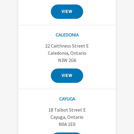
VIEW
CALEDONIA
22 Caithness Street E
Caledonia, Ontario
N3W 2G6
VIEW
CAYUGA
18 Talbot Street E
Cayuga, Ontario
N0A 1E0