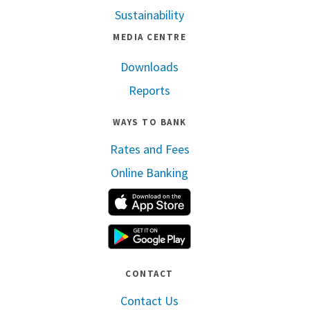
Sustainability
MEDIA CENTRE
Downloads
Reports
WAYS TO BANK
Rates and Fees
Online Banking
Apple App Store
Google Play
CONTACT
Contact Us