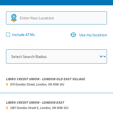
Search
Include ATMs
Use my location
locations
LIBRO CREDIT UNION - LONDON OLD EAST VILLAGE
874 Dundas Street, London, ON N5W 3A1
LIBRO CREDIT UNION - LONDON EAST
1867 Dundas Street E, London, ON N5W 3G1