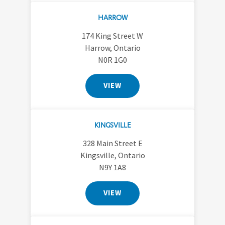
HARROW
174 King Street W
Harrow, Ontario
N0R 1G0
VIEW
KINGSVILLE
328 Main Street E
Kingsville, Ontario
N9Y 1A8
VIEW