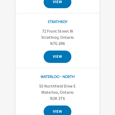
VIEW
STRATHROY
72 Front Street W
Strathroy, Ontario
N7G 2R6
VIEW
WATERLOO - NORTH
55 Northfield Drive E
Waterloo, Ontario
N2K 3T6
VIEW