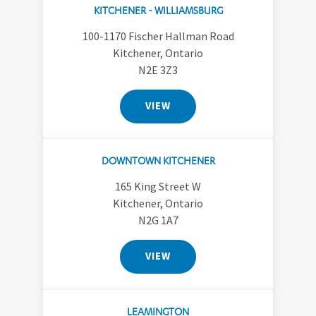
KITCHENER - WILLIAMSBURG
100-1170 Fischer Hallman Road
Kitchener, Ontario
N2E 3Z3
VIEW
DOWNTOWN KITCHENER
165 King Street W
Kitchener, Ontario
N2G 1A7
VIEW
LEAMINGTON