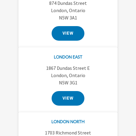
874 Dundas Street
London, Ontario
N5W 3A1
VIEW
LONDON EAST
1867 Dundas Street E
London, Ontario
N5W 3G1
VIEW
LONDON NORTH
1703 Richmond Street