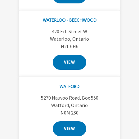
WATERLOO - BEECHWOOD
420 Erb Street W
Waterloo, Ontario
N2L 6H6
VIEW
WATFORD
5270 Nauvoo Road, Box 550
Watford, Ontario
N0M 2S0
VIEW