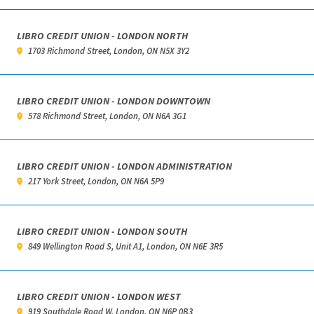
LIBRO CREDIT UNION - LONDON NORTH
1703 Richmond Street, London, ON N5X 3Y2
LIBRO CREDIT UNION - LONDON DOWNTOWN
578 Richmond Street, London, ON N6A 3G1
LIBRO CREDIT UNION - LONDON ADMINISTRATION
217 York Street, London, ON N6A 5P9
LIBRO CREDIT UNION - LONDON SOUTH
849 Wellington Road S, Unit A1, London, ON N6E 3R5
LIBRO CREDIT UNION - LONDON WEST
919 Southdale Road W, London, ON N6P 0B3