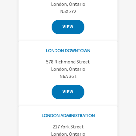
London, Ontario
N5X 3Y2
VIEW
LONDON DOWNTOWN
578 Richmond Street
London, Ontario
N6A 3G1
VIEW
LONDON ADMINISTRATION
217 York Street
London, Ontario