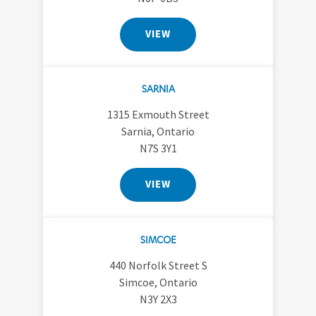
VIEW
SARNIA
1315 Exmouth Street
Sarnia, Ontario
N7S 3Y1
VIEW
SIMCOE
440 Norfolk Street S
Simcoe, Ontario
N3Y 2X3