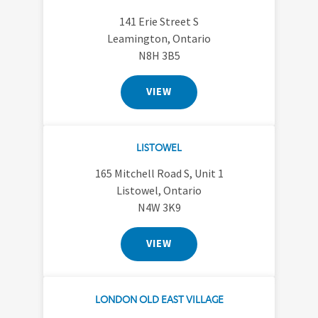
141 Erie Street S
Leamington, Ontario
N8H 3B5
VIEW
LISTOWEL
165 Mitchell Road S, Unit 1
Listowel, Ontario
N4W 3K9
VIEW
LONDON OLD EAST VILLAGE