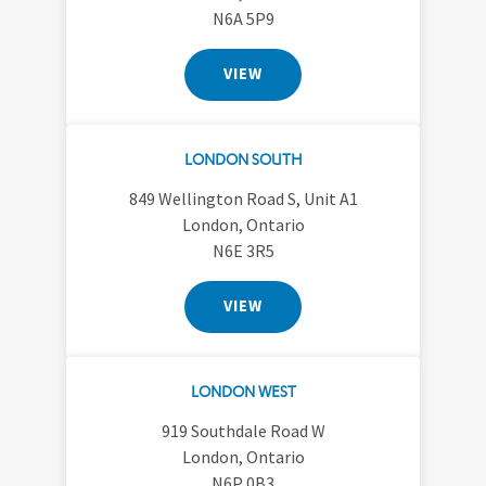
N6A 5P9
VIEW
LONDON SOUTH
849 Wellington Road S, Unit A1
London, Ontario
N6E 3R5
VIEW
LONDON WEST
919 Southdale Road W
London, Ontario
N6P 0B3