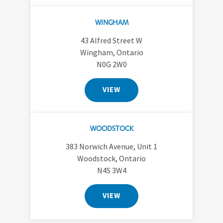
WINGHAM
43 Alfred Street W
Wingham, Ontario
N0G 2W0
VIEW
WOODSTOCK
383 Norwich Avenue, Unit 1
Woodstock, Ontario
N4S 3W4
VIEW