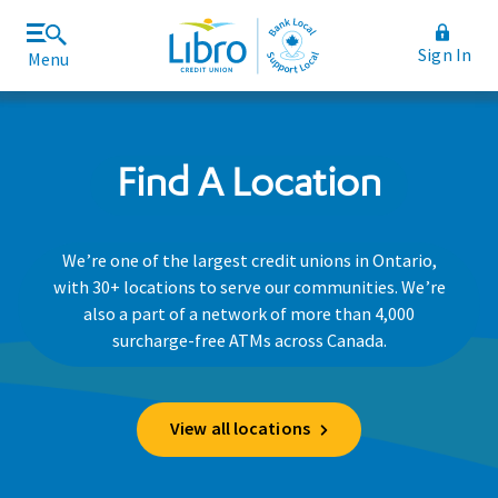
Sign In
Menu
Join Libro
Rates and Fees
Find A Location
We’re one of the largest credit unions in Ontario,
with 30+ locations to serve our communities. We’re
also a part of a network of more than 4,000
surcharge-free ATMs across Canada.
View all locations