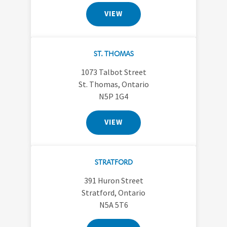
VIEW
ST. THOMAS
1073 Talbot Street
St. Thomas, Ontario
N5P 1G4
VIEW
STRATFORD
391 Huron Street
Stratford, Ontario
N5A 5T6