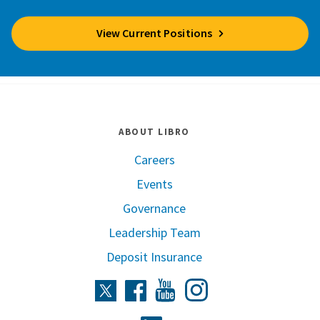
View Current Positions
ABOUT LIBRO
Careers
Events
Governance
Leadership Team
Deposit Insurance
Instagram
Twitter
Facebook
Youtube