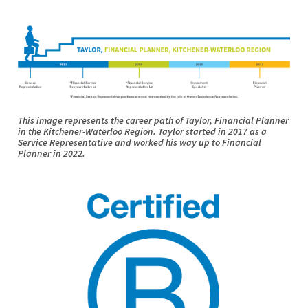
This image represents the career path of Taylor, Financial Planner
in the Kitchener-Waterloo Region. Taylor started in 2017 as a
Service Representative and worked his way up to Financial
Planner in 2022.