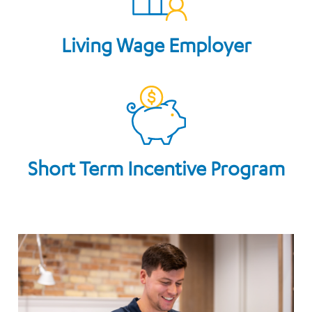
Living Wage Employer
Short Term Incentive Program