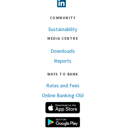
Linkedin
COMMUNITY
Sustainability
MEDIA CENTRE
Downloads
Reports
WAYS TO BANK
Rates and Fees
Online Banking-Old
Apple App Store
Google Play