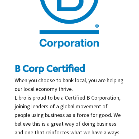
B Corp Certified
When you choose to bank local, you are helping
our local economy thrive.
Libro is proud to be a Certified B Corporation,
joining leaders of a global movement of
people using business as a force for good. We
believe this is a great way of doing business
and one that reinforces what we have always