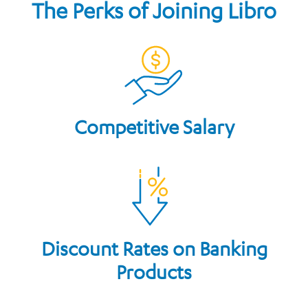
The Perks of Joining Libro
Competitive Salary
Discount Rates on Banking
Products