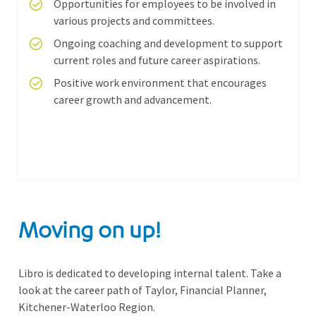
Opportunities for employees to be involved in
various projects and committees.
Ongoing coaching and development to support
current roles and future career aspirations.
Positive work environment that encourages
career growth and advancement.
Moving on up!
Libro is dedicated to developing internal talent. Take a
look at the career path of Taylor, Financial Planner,
Kitchener-Waterloo Region.