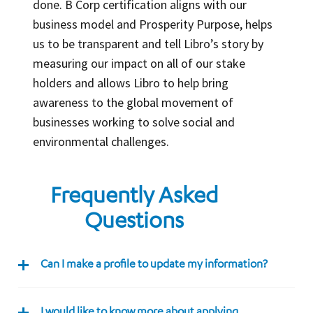
done. B Corp certification aligns with our
business model and Prosperity Purpose, helps
us to be transparent and tell Libro’s story by
measuring our impact on all of our stake
holders and allows Libro to help bring
awareness to the global movement of
businesses working to solve social and
environmental challenges.
Frequently Asked
Questions
Can I make a profile to update my information?
I would like to know more about applying