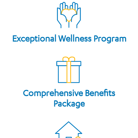
Exceptional Wellness Program
Comprehensive Benefits
Package