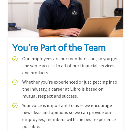
You’re Part of the Team
Our employees are our members too, so you get
the same access to all of our financial services
and products.
Whether you’re experienced or just getting into
the industry, a career at Libro is based on
mutual respect and success.
Your voice is important to us — we encourage
new ideas and opinions so we can provide our
employees, members with the best experience
possible.