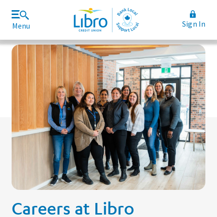
Sign In
Menu
Join Libro
Rates and Fees
Careers at Libro