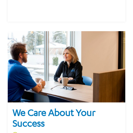
We Care About Your
Success