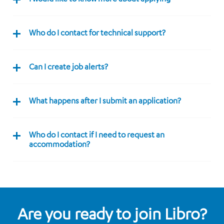
Who do I contact for technical support?
Can I create job alerts?
What happens after I submit an application?
Who do I contact if I need to request an
accommodation?
Are you ready to join Libro?