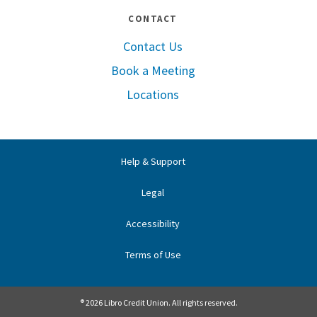
CONTACT
Contact Us
Book a Meeting
Locations
Help & Support
Legal
Accessibility
Terms of Use
® 2026 Libro Credit Union. All rights reserved.