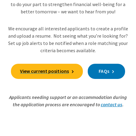
to do your part to strengthen financial well-being for a
better tomorrow – we want to hear from you!
We encourage all interested applicants to create a profile
and upload a resume. Not seeing what you’re looking for?
Set up job alerts to be notified when a role matching your
criteria becomes available.
View current positions
FAQs
Applicants needing support or an accommodation during
the application process are encouraged to
contact us
.