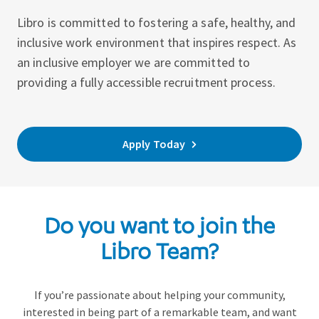
Libro is committed to fostering a safe, healthy, and
inclusive work environment that inspires respect. As
an inclusive employer we are committed to
providing a fully accessible recruitment process.
Apply Today
Do you want to join the
Libro Team?
If you’re passionate about helping your community,
interested in being part of a remarkable team, and want