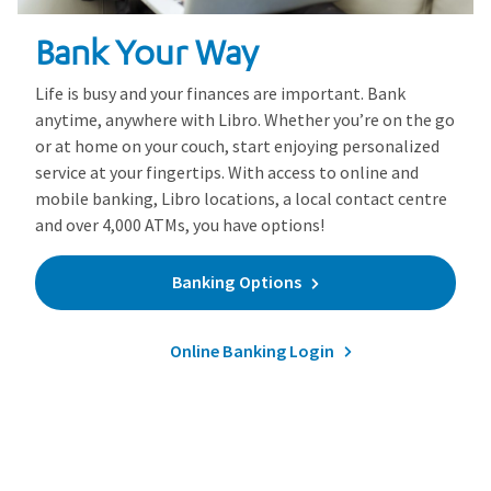
Bank Your Way
Life is busy and your finances are important. Bank
anytime, anywhere with Libro. Whether you’re on the go
or at home on your couch, start enjoying personalized
service at your fingertips. With access to online and
mobile banking, Libro locations, a local contact centre
and over 4,000 ATMs, you have options!
Banking Options
Online Banking Login