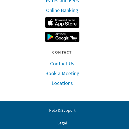
Rates and Fees
Online Banking
Apple App Store
Google Play
CONTACT
Contact Us
Book a Meeting
Locations
Help & Support
Legal