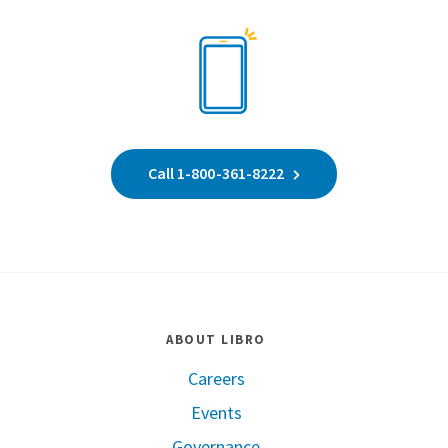
Call 1-800-361-8222
ABOUT LIBRO
Careers
Events
Governance