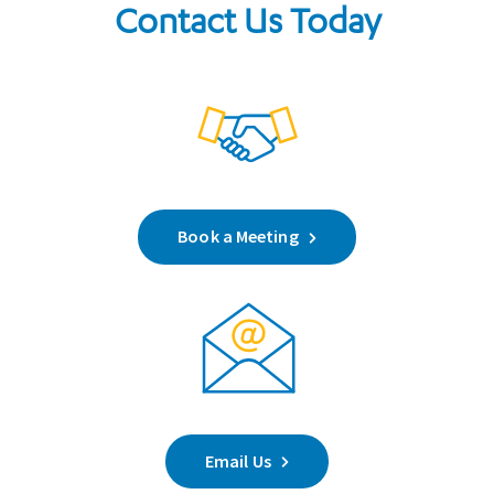
Contact Us Today
Book a Meeting
Email Us