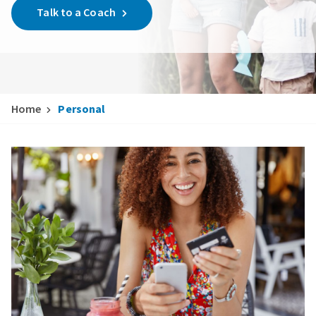
Talk to a Coach
Home
Personal