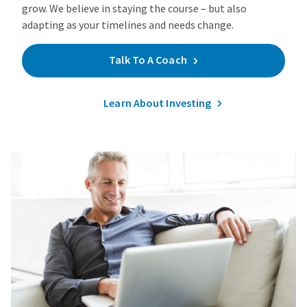
grow. We believe in staying the course – but also
adapting as your timelines and needs change.
Talk To A Coach
Learn About Investing