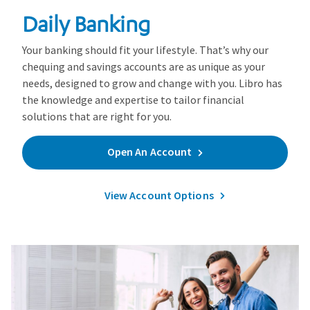
Daily Banking
Your banking should fit your lifestyle. That’s why our
chequing and savings accounts are as unique as your
needs, designed to grow and change with you. Libro has
the knowledge and expertise to tailor financial
solutions that are right for you.
Open An Account
View Account Options