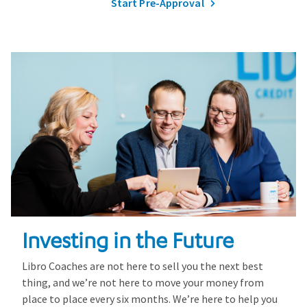
Start Pre-Approval
Investing in the Future
Libro Coaches are not here to sell you the next best
thing, and we’re not here to move your money from
place to place every six months. We’re here to help you