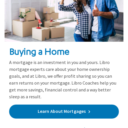
Buying a Home
A mortgage is an investment in you and yours. Libro
mortgage experts care about your home ownership
goals, and at Libro, we offer profit sharing so you can
earn returns on your mortgage. Libro Coaches help you
get more savings, financial control and a way better
sleep as a result.
Learn About Mortgages