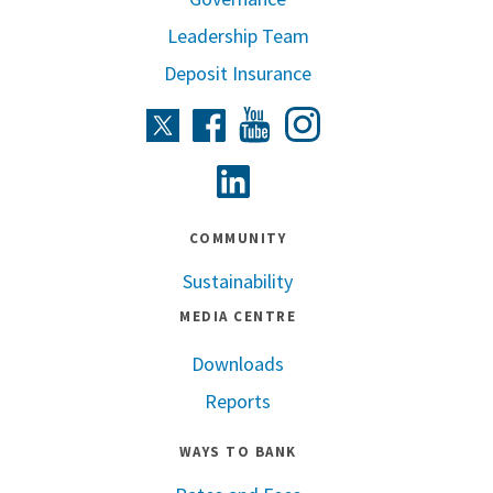
Leadership Team
Deposit Insurance
Instagram
Twitter
Facebook
Youtube
Linkedin
COMMUNITY
Sustainability
MEDIA CENTRE
Downloads
Reports
WAYS TO BANK