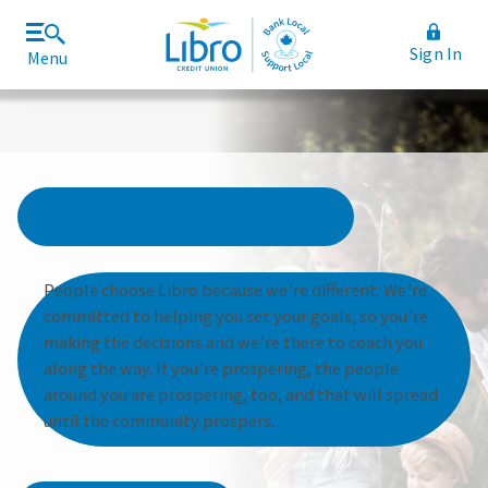
Sign In
Menu
Join Libro
Rates and Fees
Personal Banking
People choose Libro because we’re different. We’re
committed to helping you set your goals, so you’re
making the decisions and we’re there to coach you
along the way. If you’re prospering, the people
around you are prospering, too, and that will spread
until the community prospers.