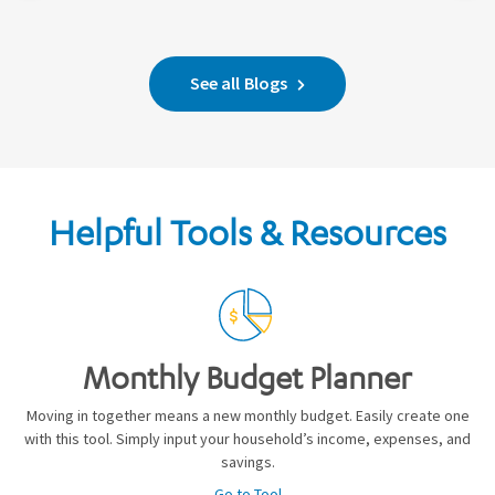
See all Blogs
Helpful Tools & Resources
Monthly Budget Planner
Moving in together means a new monthly budget. Easily create one
with this tool. Simply input your household’s income, expenses, and
savings.
Go to Tool