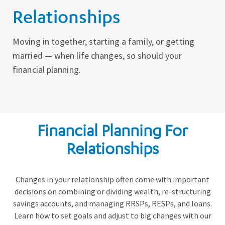
Relationships
Moving in together, starting a family, or getting
married — when life changes, so should your
financial planning.
Financial Planning For
Relationships
Changes in your relationship often come with important
decisions on combining or dividing wealth, re-structuring
savings accounts, and managing RRSPs, RESPs, and loans.
Learn how to set goals and adjust to big changes with our