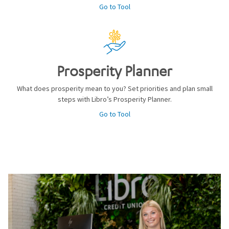
Go to Tool
Prosperity Planner
What does prosperity mean to you? Set priorities and plan small
steps with Libro’s Prosperity Planner.
Go to Tool