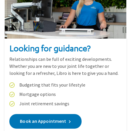
Looking for guidance?
Relationships can be full of exciting developments.
Whether you are new to your joint life together or
looking for a refresher, Libro is here to give you a hand.
Budgeting that fits your lifestyle
Mortgage options
Joint retirement savings
Book an Appointment