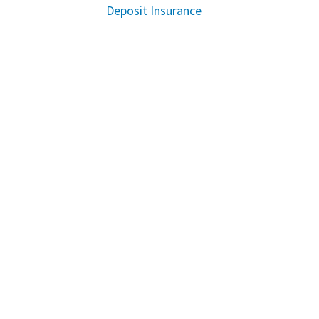
Deposit Insurance
Instagram
Twitter
Facebook
Youtube
Linkedin
COMMUNITY
Sustainability
MEDIA CENTRE
Downloads
Reports
WAYS TO BANK
Rates and Fees
Online Banking