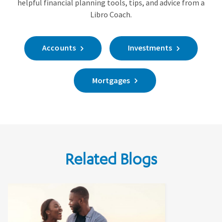
helpful financial planning tools, tips, and advice from a
Libro Coach.
Accounts
Investments
Mortgages
Related Blogs