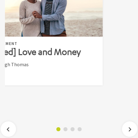
AGEMENT
ted] Love and Money
leigh Thomas