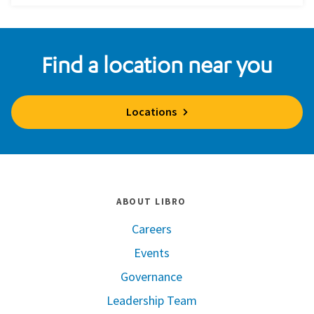
Find a location near you
Locations
ABOUT LIBRO
Careers
Events
Governance
Leadership Team