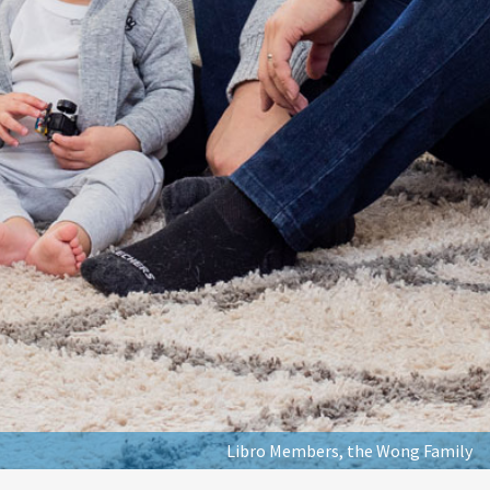
Libro Members, the Wong Family