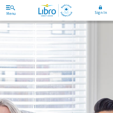
Sign In
Menu
Join Libro
Rates and Fees