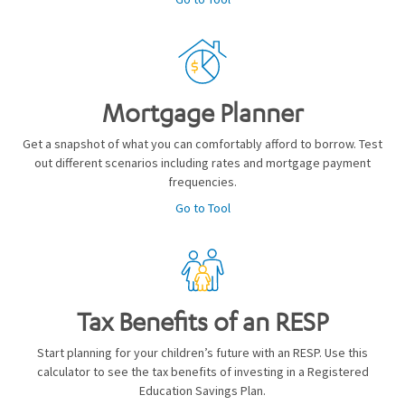
Mortgage Planner
Get a snapshot of what you can comfortably afford to borrow. Test
out different scenarios including rates and mortgage payment
frequencies.
Go to Tool
Tax Benefits of an RESP
Start planning for your children’s future with an RESP. Use this
calculator to see the tax benefits of investing in a Registered
Education Savings Plan.