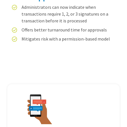
Administrators can now indicate when
transactions require 1, 2, or 3 signatures on a
transaction before it is processed
Offers better turnaround time for approvals
Mitigates risk with a permission-based model