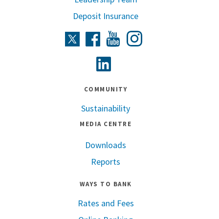
Deposit Insurance
Instagram
Twitter
Facebook
Youtube
Linkedin
COMMUNITY
Sustainability
MEDIA CENTRE
Downloads
Reports
WAYS TO BANK
Rates and Fees