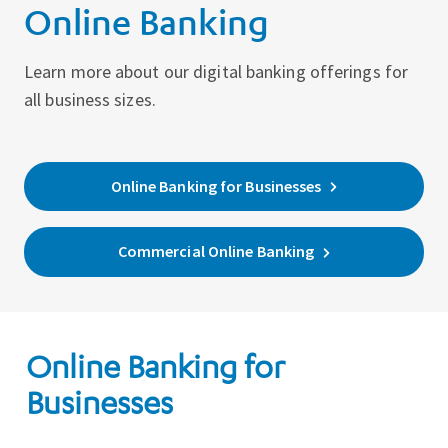
Online Banking
Learn more about our digital banking offerings for
all business sizes.
Online Banking for Businesses
Commercial Online Banking
Online Banking for
Businesses