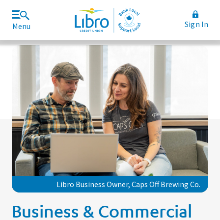
Sign In
Menu
Join Libro
Rates and Fees
Libro Business Owner, Caps Off Brewing Co.
Business & Commercial