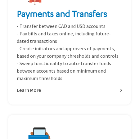
Payments and Transfers
- Transfer between CAD and USD accounts
- Pay bills and taxes online, including future-
dated transactions
- Create initiators and approvers of payments,
based on your company thresholds and controls
- Sweep functionality to auto-transfer funds
between accounts based on minimum and
maximum thresholds
Learn More