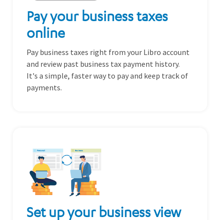
Pay your business taxes
online
Pay business taxes right from your Libro account
and review past business tax payment history.
It's a simple, faster way to pay and keep track of
payments.
Set up your business view