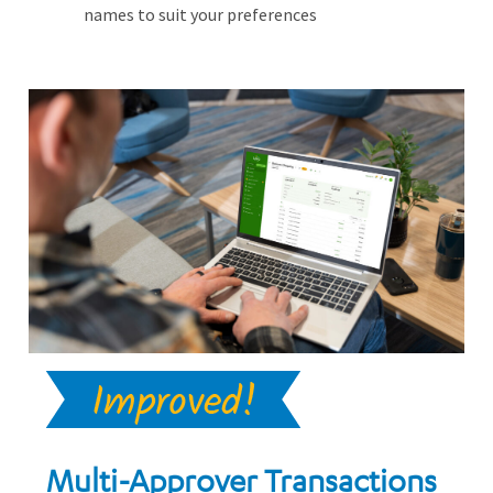
names to suit your preferences
Multi-Approver Transactions