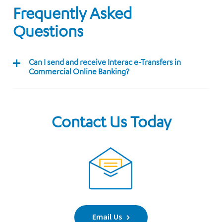
Frequently Asked
Questions
Can I send and receive Interac e-Transfers in
Commercial Online Banking?
Contact Us Today
Email Us