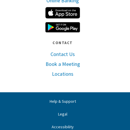
Online Banking
Apple App Store
Google Play
CONTACT
Contact Us
Book a Meeting
Locations
Help & Support
Legal
Accessibility