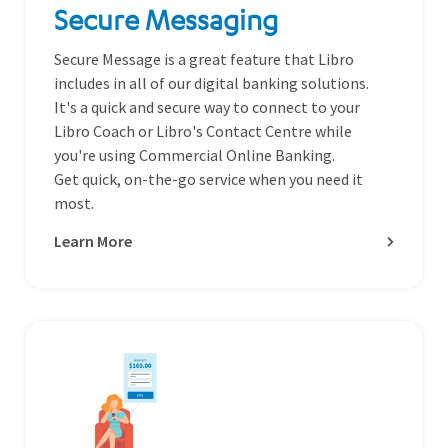
Secure Messaging
Secure Message is a great feature that Libro
includes in all of our digital banking solutions.
It's a quick and secure way to connect to your
Libro Coach or Libro's Contact Centre while
you're using Commercial Online Banking.
Get quick, on-the-go service when you need it
most.
Learn More