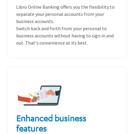
Libro Online Banking offers you the flexibility to
separate your personal accounts from your
business accounts.
Switch back and forth from your personal to
business accounts without having to sign in and
out. That's convenience at its best.
Enhanced business
features