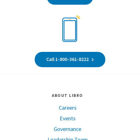
Call 1-800-361-8222
ABOUT LIBRO
Careers
Events
Governance
Leadership Team