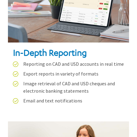
In-Depth Reporting
Reporting on CAD and USD accounts in real time
Export reports in variety of formats
Image retrieval of CAD and USD cheques and
electronic banking statements
Email and text notifications