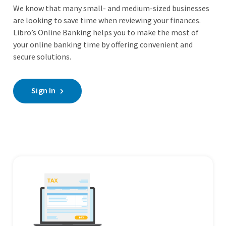
We know that many small- and medium-sized businesses
are looking to save time when reviewing your finances.
Libro’s Online Banking helps you to make the most of
your online banking time by offering convenient and
secure solutions.
Sign In