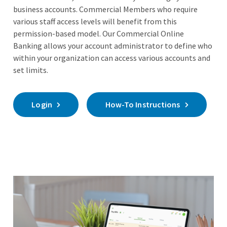
business accounts. Commercial Members who require
various staff access levels will benefit from this
permission-based model. Our Commercial Online
Banking allows your account administrator to define who
within your organization can access various accounts and
set limits.
Login
How-To Instructions