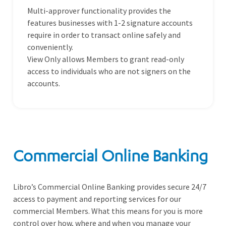
Multi-approver functionality provides the
features businesses with 1-2 signature accounts
require in order to transact online safely and
conveniently.
View Only allows Members to grant read-only
access to individuals who are not signers on the
accounts.
Commercial Online Banking
Libro’s Commercial Online Banking provides secure 24/7
access to payment and reporting services for our
commercial Members. What this means for you is more
control over how, where and when you manage your