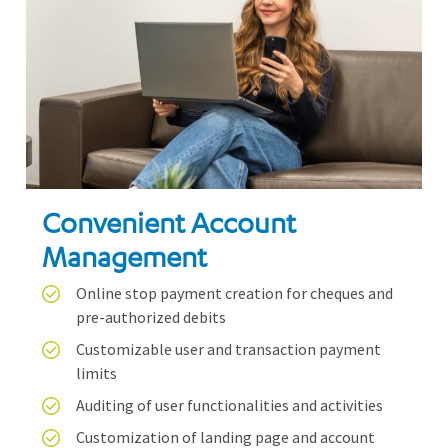
Convenient Account
Management
Online stop payment creation for cheques and
pre-authorized debits
Customizable user and transaction payment
limits
Auditing of user functionalities and activities
Customization of landing page and account