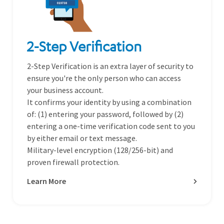
2-Step Verification
2-Step Verification is an extra layer of security to
ensure you're the only person who can access
your business account.
It confirms your identity by using a combination
of: (1) entering your password, followed by (2)
entering a one-time verification code sent to you
by either email or text message.
Military-level encryption (128/256-bit) and
proven firewall protection.
Learn More