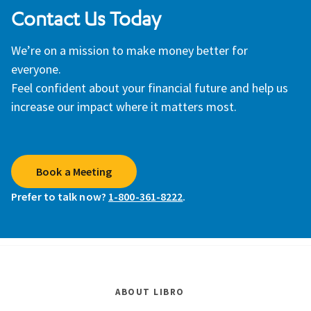
Contact Us Today
We’re on a mission to make money better for
everyone.
Feel confident about your financial future and help us
increase our impact where it matters most.
Book a Meeting
Prefer to talk now?
1-800-361-8222
.
ABOUT LIBRO