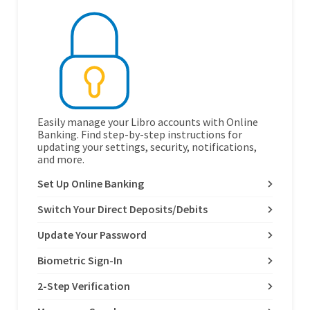
Easily manage your Libro accounts with Online
Banking. Find step-by-step instructions for
updating your settings, security, notifications,
and more.
Set Up Online Banking
Switch Your Direct Deposits/Debits
Update Your Password
Biometric Sign-In
2-Step Verification