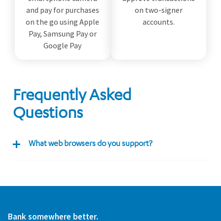
and pay for purchases
on two-signer
on the go using Apple
accounts.
Pay, Samsung Pay or
Google Pay
Frequently Asked
Questions
What web browsers do you support?
Bank somewhere better.