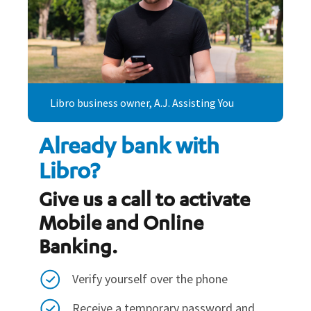
Libro business owner, A.J. Assisting You
Already bank with
Libro?
Give us a call to activate
Mobile and Online
Banking.
Verify yourself over the phone
Receive a temporary password and