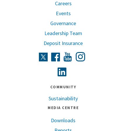
Careers
Events
Governance
Leadership Team
Deposit Insurance
Instagram
Twitter
Facebook
Youtube
Linkedin
COMMUNITY
Sustainability
MEDIA CENTRE
Downloads
Reports