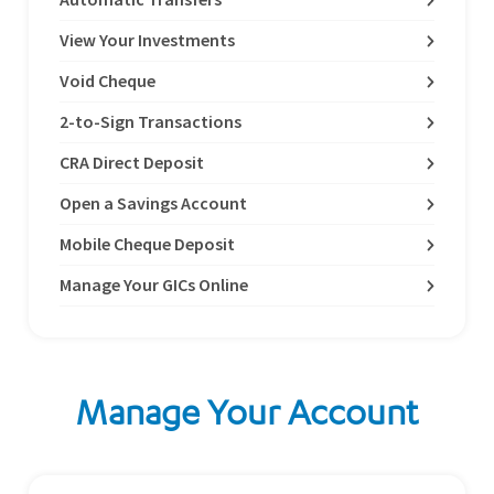
View Your Investments
Void Cheque
2-to-Sign Transactions
CRA Direct Deposit
Open a Savings Account
Mobile Cheque Deposit
Manage Your GICs Online
Manage Your Account