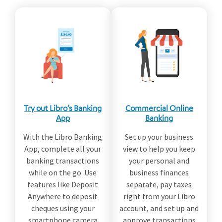
Try out Libro’s Banking
Commercial Online
App
Banking
With the Libro Banking
Set up your business
App, complete all your
view to help you keep
banking transactions
your personal and
while on the go. Use
business finances
features like Deposit
separate, pay taxes
Anywhere to deposit
right from your Libro
cheques using your
account, and set up and
smartphone camera
approve transactions