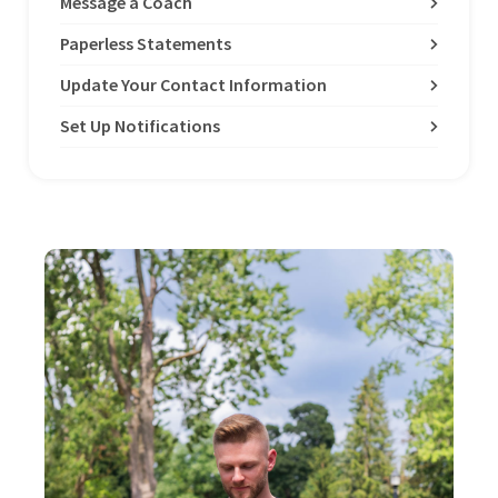
Message a Coach
Paperless Statements
Update Your Contact Information
Set Up Notifications