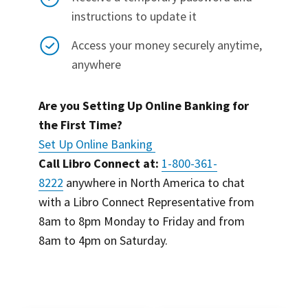
instructions to update it
Access your money securely anytime,
anywhere
Are you Setting Up Online Banking for
the First Time?
Set Up Online Banking
Call Libro Connect at:
1-800-361-
8222
anywhere in North America to chat
with a Libro Connect Representative from
8am to 8pm Monday to Friday and from
8am to 4pm on Saturday.