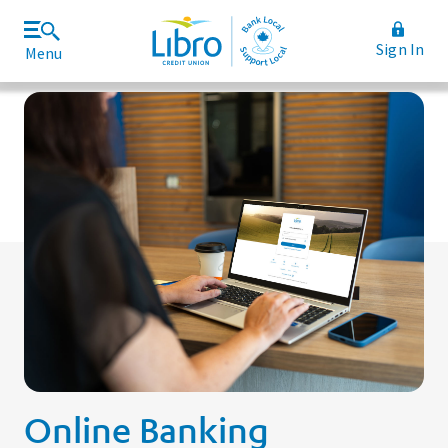
Sign In
Menu
Join Libro
Rates and Fees
Online Banking