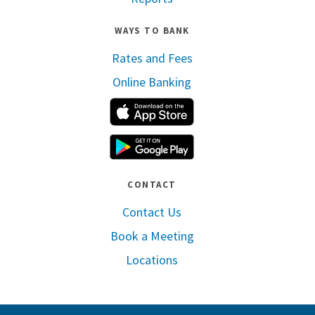
WAYS TO BANK
Rates and Fees
Online Banking
Apple App Store
Google Play
CONTACT
Contact Us
Book a Meeting
Locations