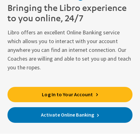
Bringing the Libro experience
to you online, 24/7
Libro offers an excellent Online Banking service
which allows you to interact with your account
anywhere you can find an internet connection. Our
Coaches are willing and able to set you up and teach
you the ropes.
Log In to Your Account
Activate Online Banking