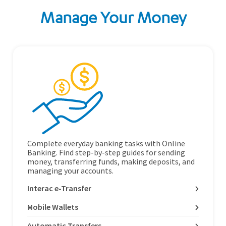
Manage Your Money
Complete everyday banking tasks with Online
Banking. Find step-by-step guides for sending
money, transferring funds, making deposits, and
managing your accounts.
Interac e-Transfer
Mobile Wallets
Automatic Transfers