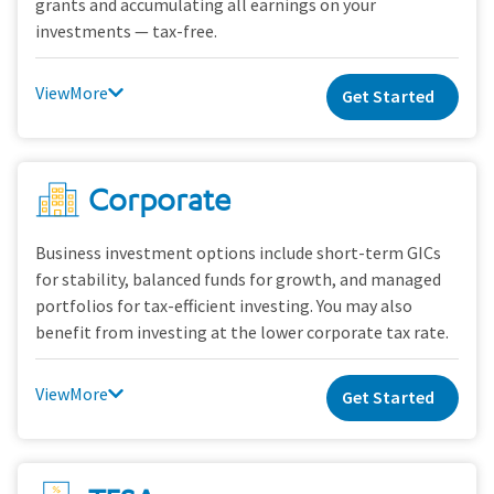
grants and accumulating all earnings on your
investments — tax-free.
View
Get Started
Corporate
Business investment options include short-term GICs
for stability, balanced funds for growth, and managed
portfolios for tax-efficient investing. You may also
benefit from investing at the lower corporate tax rate.
View
Get Started