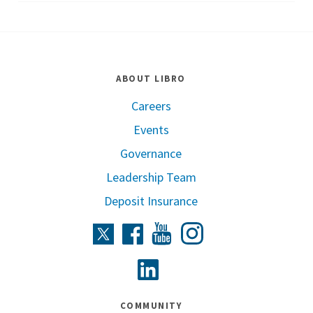
ABOUT LIBRO
Careers
Events
Governance
Leadership Team
Deposit Insurance
Instagram
Twitter
Facebook
Youtube
Linkedin
COMMUNITY