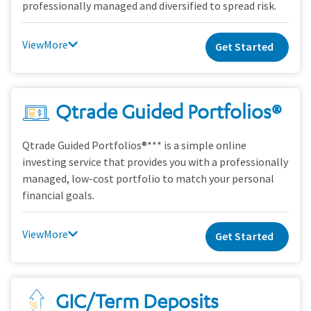
professionally managed and diversified to spread risk.
View
Get Started
Qtrade Guided Portfolios®
Qtrade Guided Portfolios®*** is a simple online
investing service that provides you with a professionally
managed, low-cost portfolio to match your personal
financial goals.
View
Get Started
GIC/Term Deposits