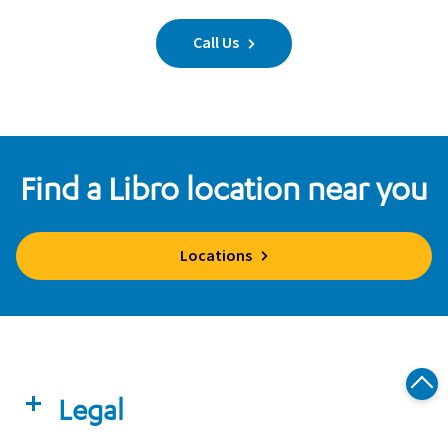
Call Us
Find a Libro location near you
Locations
Legal