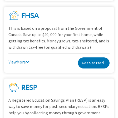
FHSA
This is based on a proposal from the Government of
Canada. Save up to $40, 000 for your first home, while
getting tax benefits. Money grows, tax-sheltered, and is
withdrawn tax-free (on qualified withdrawals)
View
Get Started
RESP
A Registered Education Savings Plan (RESP) is an easy
way to save money for post-secondary education. RESPs
help you by collecting money through government