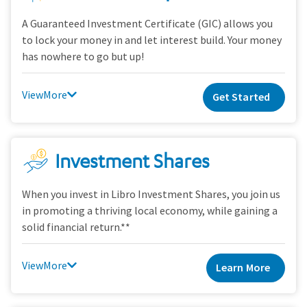
A Guaranteed Investment Certificate (GIC) allows you
to lock your money in and let interest build. Your money
has nowhere to go but up!
View
Get Started
Investment Shares
When you invest in Libro Investment Shares, you join us
in promoting a thriving local economy, while gaining a
solid financial return.**
View
Learn More