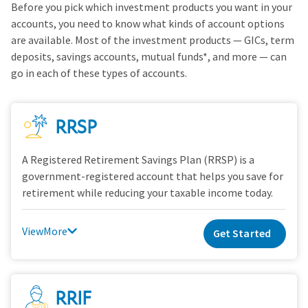
Before you pick which investment products you want in your
accounts, you need to know what kinds of account options
are available. Most of the investment products — GICs, term
deposits, savings accounts, mutual funds*, and more — can
go in each of these types of accounts.
RRSP
A Registered Retirement Savings Plan (RRSP) is a
government-registered account that helps you save for
retirement while reducing your taxable income today.
View
Get Started
RRIF