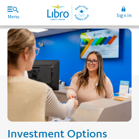
Sign In
Menu
Join Libro
Rates and Fees
Investment Options