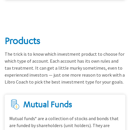
Products
The trick is to know which investment product to choose for
which type of account. Each account has its own rules and
tax treatment. It can get a little murky sometimes, even to
experienced investors — just one more reason to work with a
Libro Coach to pick the best investment type for your goals.
Mutual Funds
Mutual funds* are a collection of stocks and bonds that
are funded by shareholders (unit holders). They are