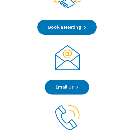
Book a Meeting
Email Us