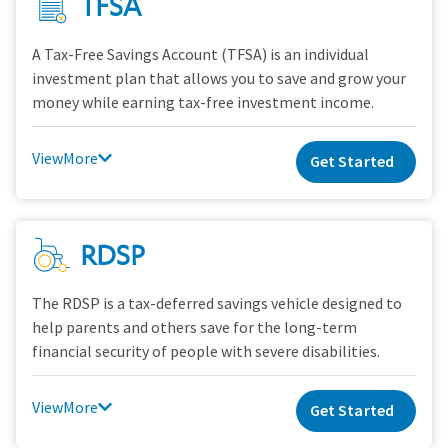
TFSA
A Tax-Free Savings Account (TFSA) is an individual
investment plan that allows you to save and grow your
money while earning tax-free investment income.
View
Get Started
RDSP
The RDSP is a tax-deferred savings vehicle designed to
help parents and others save for the long-term
financial security of people with severe disabilities.
View
Get Started