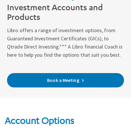
Investment Accounts and
Products
Libro offers a range of investment options, from
Guaranteed Investment Certificates (GICs), to
Qtrade Direct Investing.*** A Libro financial Coach is
here to help you find the options that suit you best.
Book a Meeting
Account Options