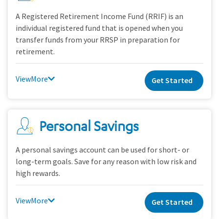
A Registered Retirement Income Fund (RRIF) is an
individual registered fund that is opened when you
transfer funds from your RRSP in preparation for
retirement.
View
Get Started
Personal Savings
A personal savings account can be used for short- or
long-term goals. Save for any reason with low risk and
high rewards.
View
Get Started