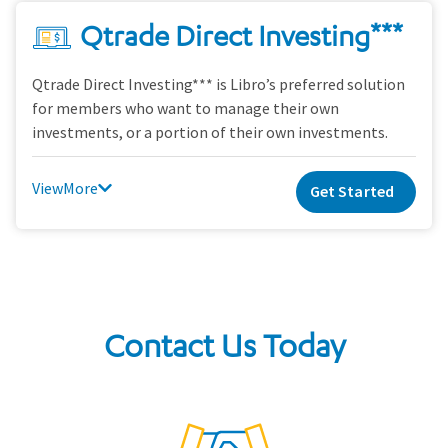
Qtrade Direct Investing***
Qtrade Direct Investing*** is Libro’s preferred solution
for members who want to manage their own
investments, or a portion of their own investments.
View
Get Started
Contact Us Today