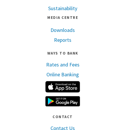
Sustainability
MEDIA CENTRE
Downloads
Reports
WAYS TO BANK
Rates and Fees
Online Banking
Apple App Store
Google Play
CONTACT
Contact Us