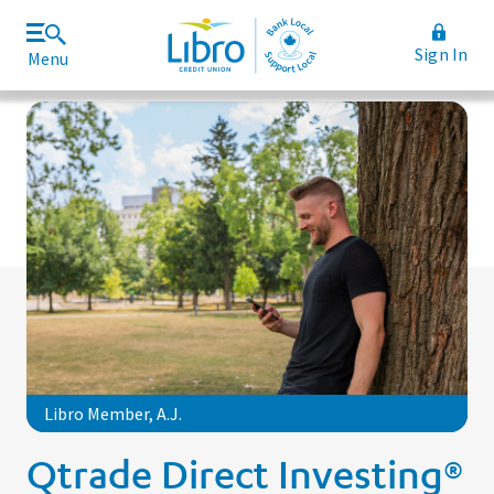
Sign In
Menu
Join Libro
Rates and Fees
Libro Member, A.J.
Qtrade Direct Investing®