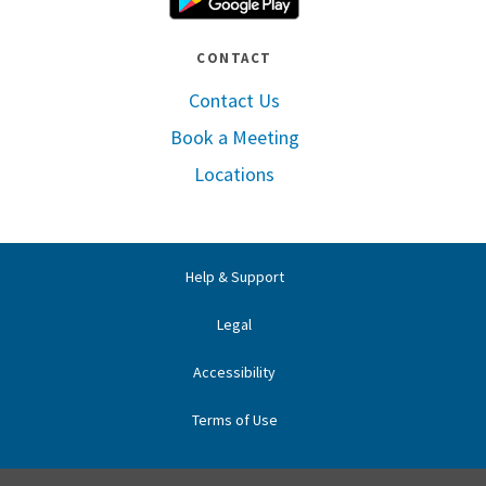
CONTACT
Contact Us
Book a Meeting
Locations
Help & Support
Legal
Accessibility
Terms of Use