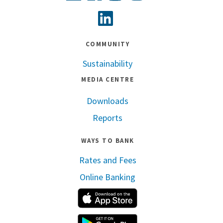
Linkedin
COMMUNITY
Sustainability
MEDIA CENTRE
Downloads
Reports
WAYS TO BANK
Rates and Fees
Online Banking
Apple App Store
Google Play