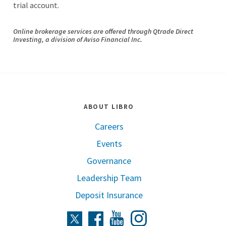
trial account.
Online brokerage services are offered through
Qtrade
Direct
Investing, a division of Aviso Financial Inc.
ABOUT LIBRO
Careers
Events
Governance
Leadership Team
Deposit Insurance
Instagram
Twitter
Facebook
Youtube