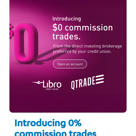
Introducing 0%
commission trades