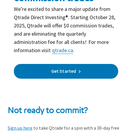
We’re excited to share a major update from
Qtrade Direct Investing®. Starting October 28,
2025, Qtrade will offer $0 commission trades,
and are eliminating the quarterly
administration fee for all clients! For more
information visit
qtrade.ca
.
Get Started
Not ready to commit?
Sign up here
to take Qtrade for a spin with a 30-day free