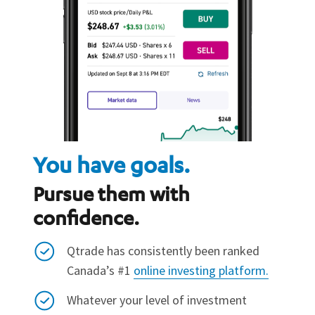
You have goals.
Pursue them with
confidence.
Qtrade has consistently been ranked
Canada’s #1
online investing platform.
Whatever your level of investment