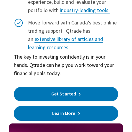
experience, build and evaluate your
portfolio with
industry-leading tools.
Move forward with Canada’s best online
trading support.
Qtrade has
an
extensive library of articles and
learning resources.
The key to investing confidently is in your
hands. Qtrade can help you work toward your
financial goals today.
Get Started
Learn More