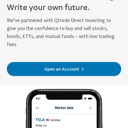
Write your own future.
We’ve partnered with Qtrade Direct Investing to
give you the confidence to buy and sell stocks,
bonds, ETFs, and mutual funds – with low trading
fees.
Open an Account