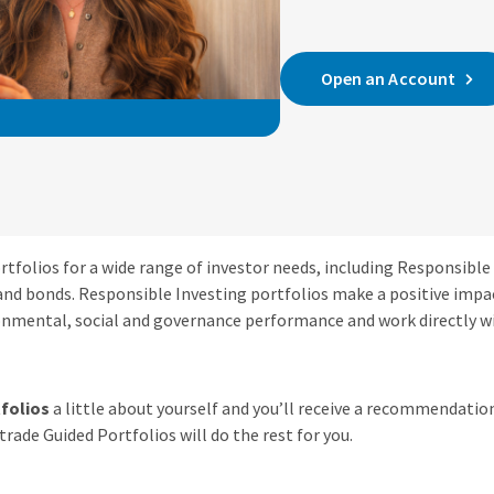
Open an Account
tfolios for a wide range of investor needs, including Responsible
and bonds. Responsible Investing portfolios make a positive impa
nmental, social and governance performance and work directly 
folios
a little about yourself and you’ll receive a recommendation
rade Guided Portfolios will do the rest for you.