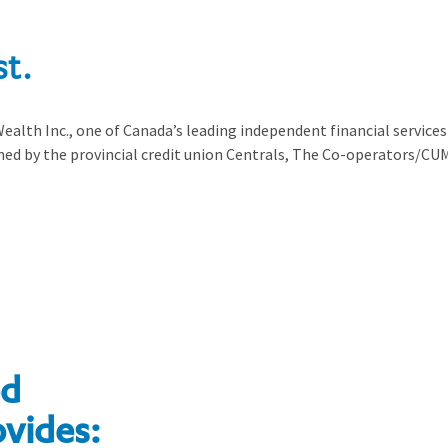
st.
ealth Inc., one of Canada’s leading independent financial services 
ed by the provincial credit union Centrals, The Co-operators/CUM
ed
ovides: