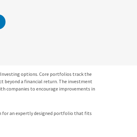
 Investing options. Core portfolios track the
ct beyond a financial return. The investment
with companies to encourage improvements in
 for an expertly designed portfolio that fits