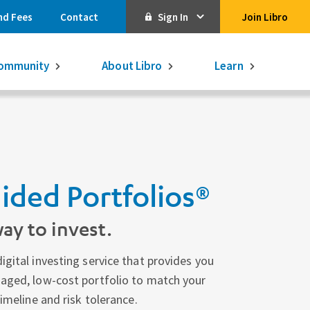
nd Fees
Contact
Sign In
Join Libro
Online Banking
ommunity
About Libro
Learn
Activate Online Banking
Commercial Online Banking
Libro Visa
Get $250
3.75% on a
16-month GIC
ided Portfolios®
Learn More.
Libro Visa Business
Consolidated
ay to invest.
Qtrade Direct Investing
Qtrade Guided Portfolios®
igital investing service that provides you
naged, low-cost portfolio to match your
Aviso Wealth
timeline and risk tolerance.