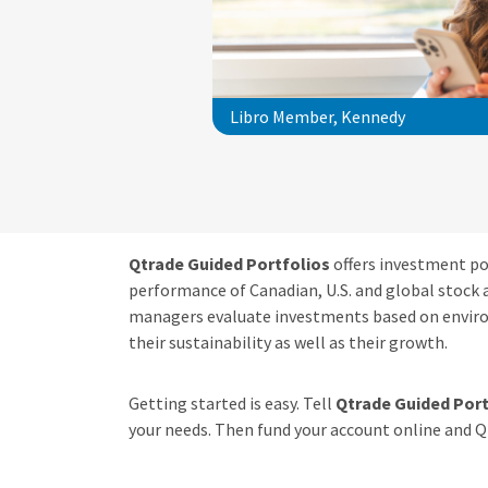
Libro Member, Kennedy
Qtrade Guided Portfolios
offers investment por
performance of Canadian, U.S. and global stock 
managers evaluate investments based on enviro
their sustainability as well as their growth.
Getting started is easy. Tell
Qtrade Guided Port
your needs. Then fund your account online and Qt