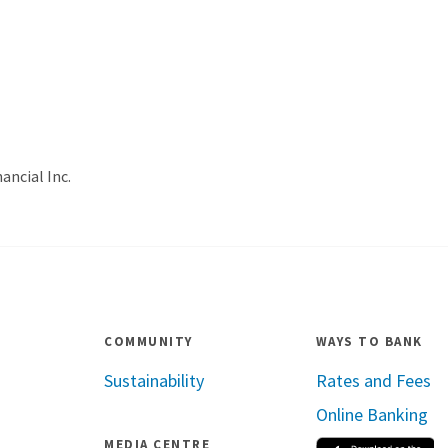
ancial Inc.
COMMUNITY
WAYS TO BANK
Sustainability
Rates and Fees
Online Banking
MEDIA CENTRE