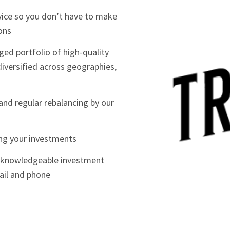
vice so you don’t have to make
ons
ed portfolio of high-quality
iversified across geographies,
and regular rebalancing by our
ing your investments
m knowledgeable investment
ail and phone