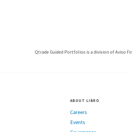
Qtrade Guided Portfolios is a division of Aviso Fin
ABOUT LIBRO
Careers
Events