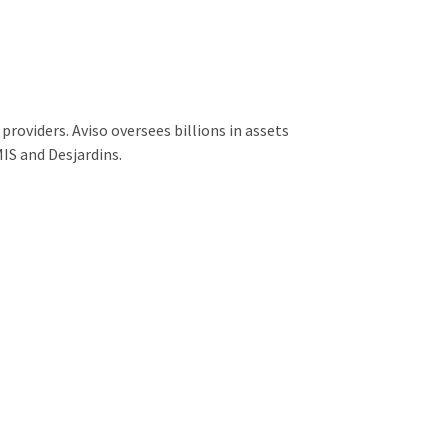
providers. Aviso oversees billions in assets
IS and Desjardins.