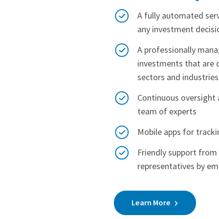
A fully automated ser
any investment decisi
A professionally manag
investments that are d
sectors and industries
Continuous oversight 
team of experts
Mobile apps for track
Friendly support fro
representatives by em
Learn More