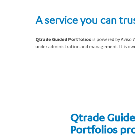
A service you can tru
Qtrade Guided Portfolios
is powered by Aviso W
under administration and management. It is own
Qtrade Guid
Portfolios pr