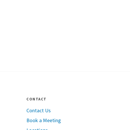
CONTACT
Contact Us
Book a Meeting