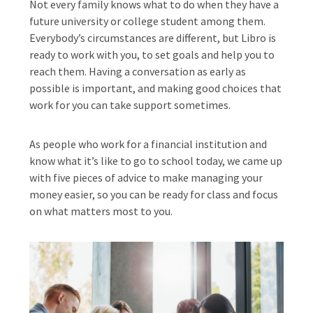
Not every family knows what to do when they have a
future university or college student among them.
Everybody’s circumstances are different, but Libro is
ready to work with you, to set goals and help you to
reach them. Having a conversation as early as
possible is important, and making good choices that
work for you can take support sometimes.
As people who work for a financial institution and
know what it’s like to go to school today, we came up
with five pieces of advice to make managing your
money easier, so you can be ready for class and focus
on what matters most to you.