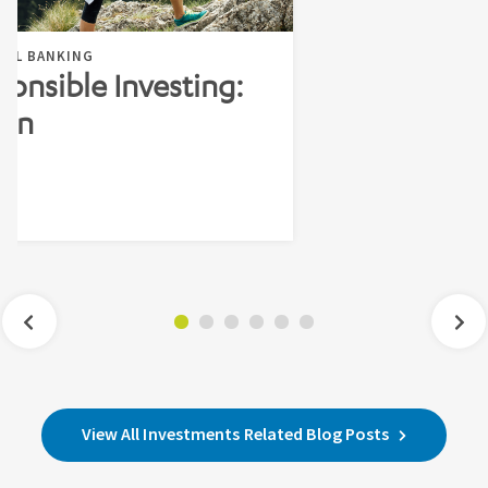
NAL BANKING
ponsible Investing:
ion
n
View All Investments Related Blog Posts