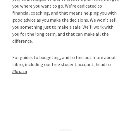
you where you want to go. We’re dedicated to
financial coaching, and that means helping you with
good advice as you make the decisions. We won’t sell
you something just to make a sale. We’ll work with
you for the long term, and that can make all the
difference.
For guides to budgeting, and to find out more about
Libro, including our free student account, head to
libro.ca