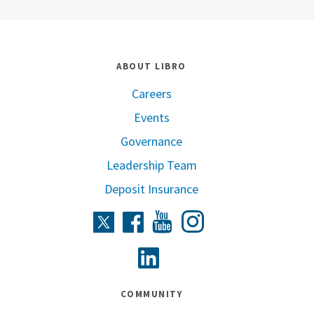
ABOUT LIBRO
Careers
Events
Governance
Leadership Team
Deposit Insurance
Instagram
Twitter
Facebook
Youtube
Linkedin
COMMUNITY