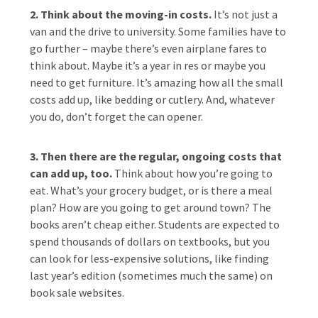
2. Think about the moving-in costs.
It’s not just a
van and the drive to university. Some families have to
go further – maybe there’s even airplane fares to
think about. Maybe it’s a year in res or maybe you
need to get furniture. It’s amazing how all the small
costs add up, like bedding or cutlery. And, whatever
you do, don’t forget the can opener.
3. Then there are the regular, ongoing costs that
can add up, too.
Think about how you’re going to
eat. What’s your grocery budget, or is there a meal
plan? How are you going to get around town? The
books aren’t cheap either. Students are expected to
spend thousands of dollars on textbooks, but you
can look for less-expensive solutions, like finding
last year’s edition (sometimes much the same) on
book sale websites.