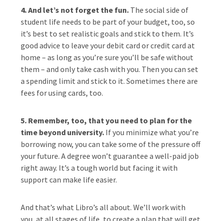
4. And let’s not forget the fun.
The social side of
student life needs to be part of your budget, too, so
it’s best to set realistic goals and stick to them. It’s
good advice to leave your debit card or credit card at
home – as long as you’re sure you’ll be safe without
them – and only take cash with you. Then you can set
a spending limit and stick to it. Sometimes there are
fees for using cards, too.
5. Remember, too, that you need to plan for the
time beyond university.
If you minimize what you’re
borrowing now, you can take some of the pressure off
your future. A degree won’t guarantee a well-paid job
right away. It’s a tough world but facing it with
support can make life easier.
And that’s what Libro’s all about. We’ll work with
you, at all stages of life, to create a plan that will get