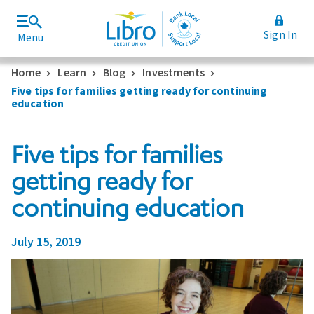
Sign In
Menu
Join Libro
Rates and Fees
Home
Learn
Blog
Investments
Five tips for families getting ready for continuing
education
Five tips for families
getting ready for
continuing education
July 15, 2019