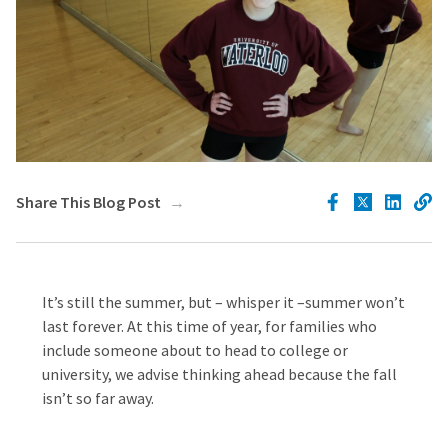
Share This Blog Post
It’s still the summer, but – whisper it –summer won’t
last forever. At this time of year, for families who
include someone about to head to college or
university, we advise thinking ahead because the fall
isn’t so far away.