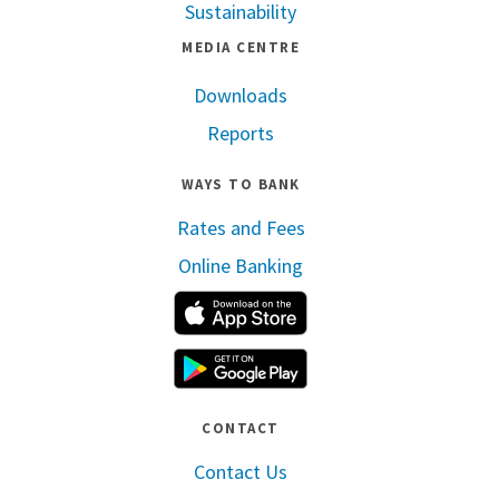
Sustainability
MEDIA CENTRE
Downloads
Reports
WAYS TO BANK
Rates and Fees
Online Banking
Apple App Store
Google Play
CONTACT
Contact Us