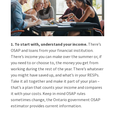
1. To start with, understand your income.
There’s
OSAP and loans from your financial institution.
There’s income you can make over the summer or, if
you need to or choose to, the money you get from
working during the rest of the year. There’s whatever
you might have saved up, and what’s in your RESPs.
Take it all together and make it part of your plan –
that’s a plan that counts your income and compares
it with your costs. Keep in mind OSAP rules
sometimes change, the Ontario government OSAP
estimator provides current information.