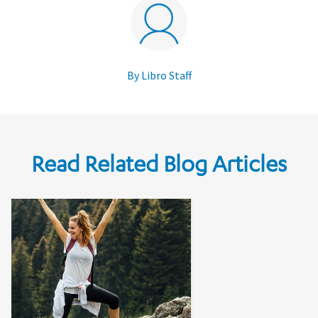
By Libro Staff
Read Related Blog Articles