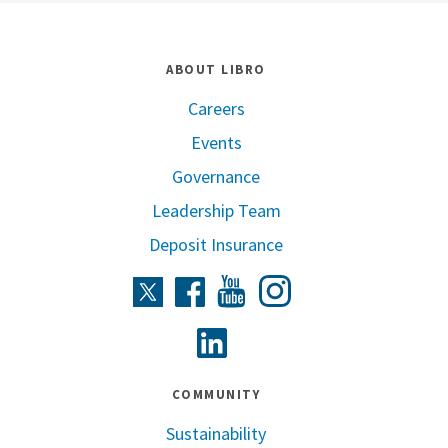
ABOUT LIBRO
Careers
Events
Governance
Leadership Team
Deposit Insurance
Instagram
Twitter
Facebook
Youtube
Linkedin
COMMUNITY
Sustainability