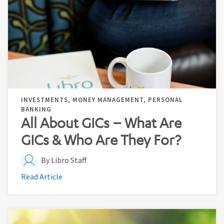
INVESTMENTS, MONEY MANAGEMENT, PERSONAL
BANKING
All About GICs – What Are
GICs & Who Are They For?
By Libro Staff
Read Article