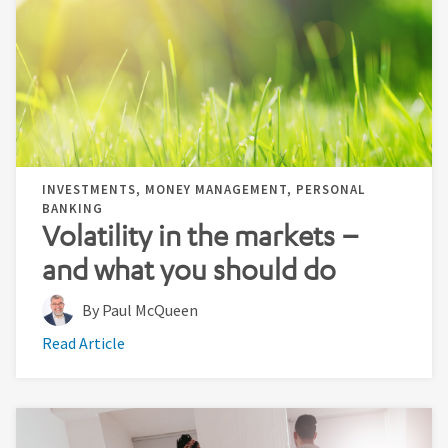
INVESTMENTS, MONEY MANAGEMENT, PERSONAL
BANKING
Volatility in the markets –
and what you should do
By Paul McQueen
Read Article