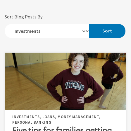
Sort Blog Posts By
Sort
INVESTMENTS, LOANS, MONEY MANAGEMENT,
PERSONAL BANKING
Five tips for families getting