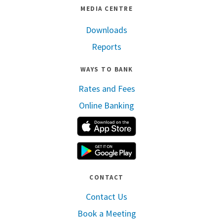
MEDIA CENTRE
Downloads
Reports
WAYS TO BANK
Rates and Fees
Online Banking
Apple App Store
Google Play
CONTACT
Contact Us
Book a Meeting