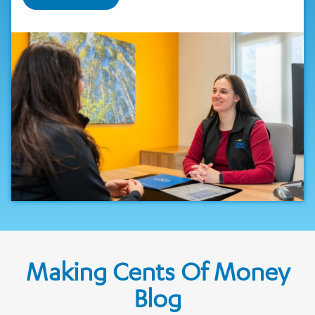
Making Cents Of Money
Blog