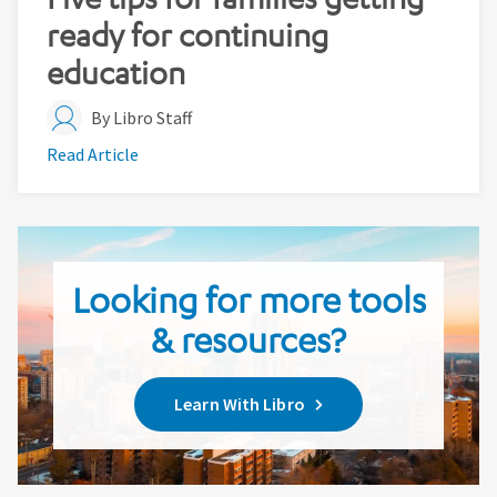
ready for continuing
education
By Libro Staff
Read Article
Looking for more tools
& resources?
Learn With Libro