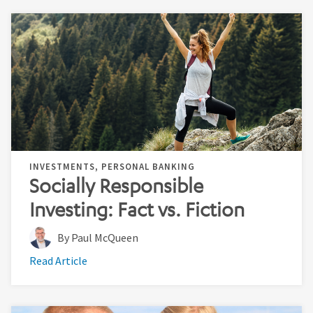
INVESTMENTS, PERSONAL BANKING
Socially Responsible
Investing: Fact vs. Fiction
By Paul McQueen
Read Article