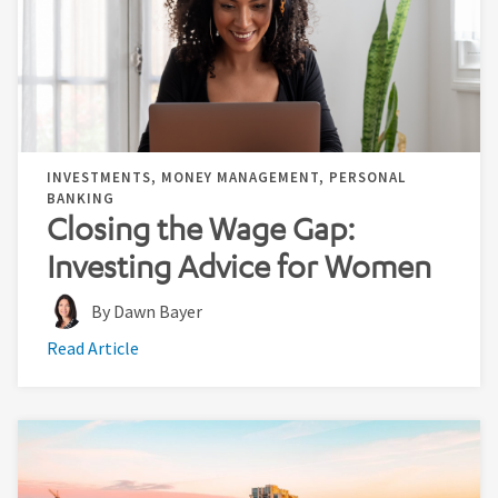
INVESTMENTS, MONEY MANAGEMENT, PERSONAL
BANKING
Closing the Wage Gap:
Investing Advice for Women
By Dawn Bayer
Read Article