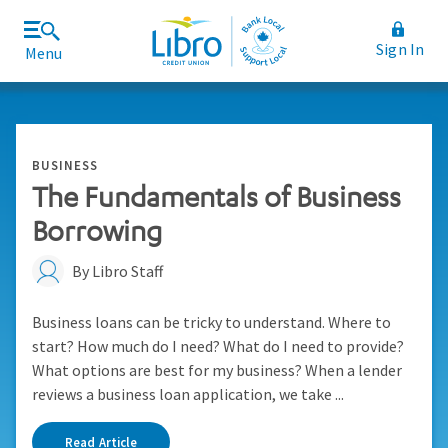
Sign In
Menu
Join Libro
Rates and Fees
BUSINESS
The Fundamentals of Business
Borrowing
By Libro Staff
Business loans can be tricky to understand. Where to
start? How much do I need? What do I need to provide?
What options are best for my business? When a lender
reviews a business loan application, we take ...
Read Article