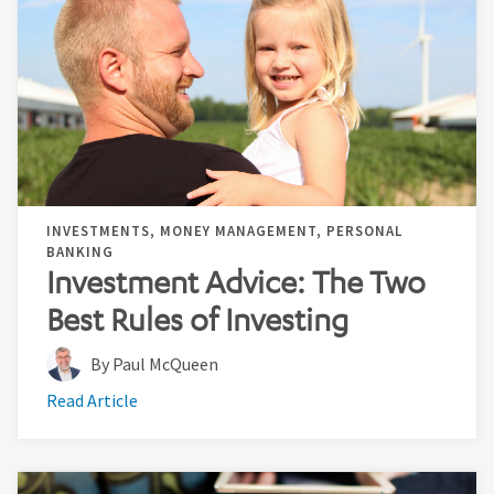
INVESTMENTS, MONEY MANAGEMENT, PERSONAL
BANKING
Investment Advice: The Two
Best Rules of Investing
By Paul McQueen
Read Article