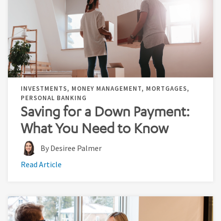
INVESTMENTS, MONEY MANAGEMENT, MORTGAGES,
PERSONAL BANKING
Saving for a Down Payment:
What You Need to Know
By Desiree Palmer
Read Article