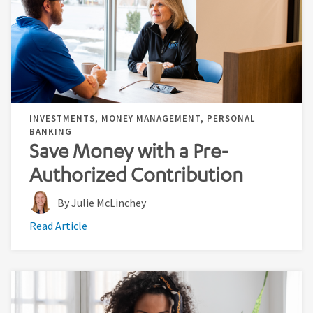
INVESTMENTS, MONEY MANAGEMENT, PERSONAL
BANKING
Save Money with a Pre-
Authorized Contribution
By Julie McLinchey
Read Article