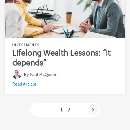
INVESTMENTS
Lifelong Wealth Lessons: “It
depends”
By Paul McQueen
Read Article
1
2