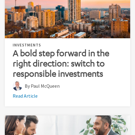
INVESTMENTS
A bold step forward in the
right direction: switch to
responsible investments
By Paul McQueen
Read Article