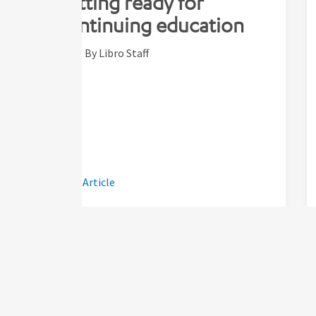
getting ready for
continuing education
By Libro Staff
Read Article