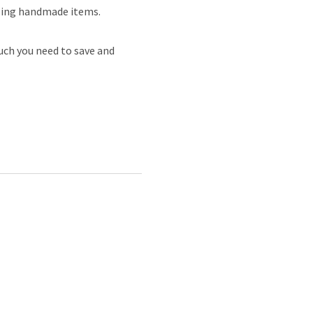
elling handmade items.
ch you need to save and