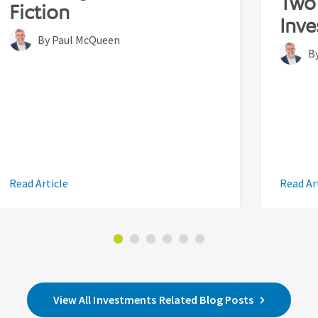
Two 
Fiction
Inve
By Paul McQueen
B
Read Article
Read Ar
View All Investments Related Blog Posts