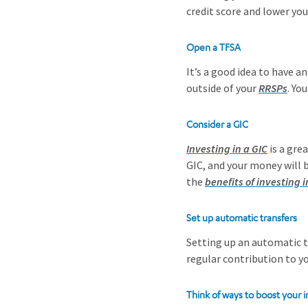
credit score and lower yo
Open a TFSA
It’s a good idea to have a
outside of your
RRSPs
. Yo
Consider a GIC
Investing in a GIC
is a gre
GIC, and your money will 
the
benefits of investing i
Set up automatic transfers
Setting up an automatic t
regular contribution to 
Think of ways to boost your