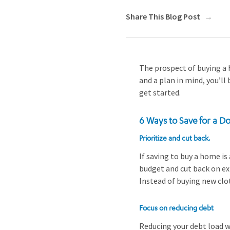
Share This Blog Post
The prospect of buying a 
and a plan in mind, you’ll
get started.
6 Ways to Save for a 
Prioritize and cut back.
If saving to buy a home is
budget and cut back on exp
Instead of buying new clot
Focus on reducing debt
Reducing your debt load wi