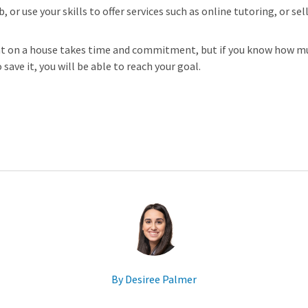
, or use your skills to offer services such as online tutoring, or s
t on a house takes time and commitment, but if you know how mu
save it, you will be able to reach your goal.
By Desiree Palmer