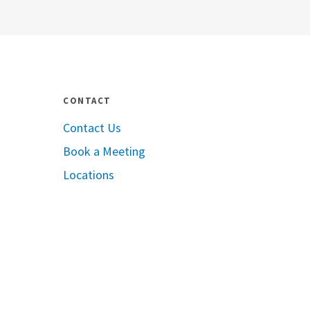
CONTACT
Contact Us
Book a Meeting
pple App Store
Locations
oogle Play