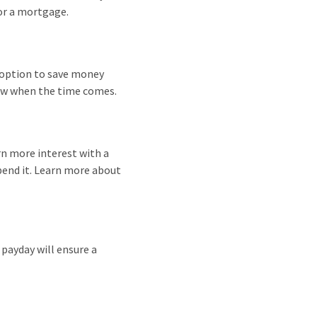
for a mortgage.
 option to save money
draw when the time comes.
arn more interest with a
pend it. Learn more about
payday will ensure a