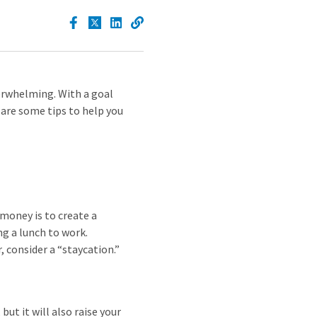
verwhelming. With a goal
 are some tips to help you
 money is to create a
ng a lunch to work.
, consider a “staycation.”
ut it will also raise your