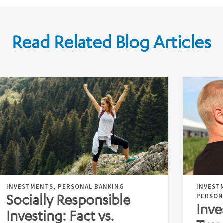
Read Related Blog Articles
INVESTMENTS, PERSONAL BANKING
INVEST
Socially Responsible
PERSON
Inve
Investing: Fact vs.