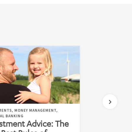
MENTS, MONEY MANAGEMENT,
AL BANKING
stment Advice: The