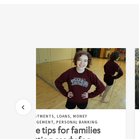
INVESTMENTS, LOANS, MONEY
MANAGEMENT, PERSONAL BANKING
Five tips for families