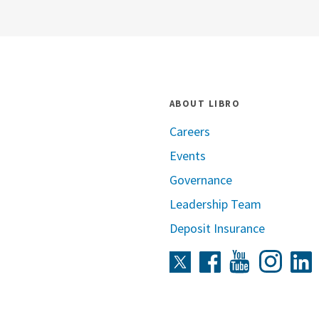
ABOUT LIBRO
Careers
Events
Governance
Leadership Team
Deposit Insurance
Instag
Twitter
Facebook
Youtube
L