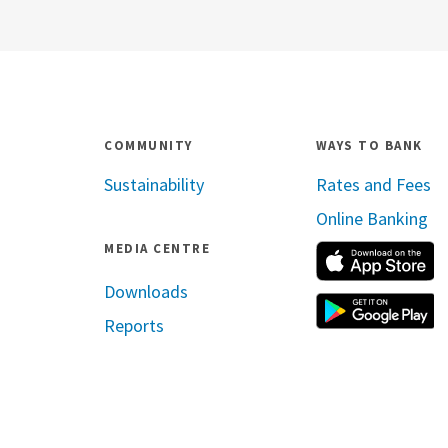
COMMUNITY
WAYS TO BANK
Sustainability
Rates and Fees
Online Banking
MEDIA CENTRE
A
Downloads
G
Reports
ram
inkedin