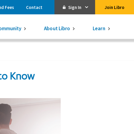
nd Fees
Contact
Sign In
Join Libro
Online Banking
ommunity
About Libro
Learn
Activate Online Banking
Commercial Online Banking
Libro Visa
 to Know
Get $250
3.75% on a
16-month GIC
Learn More.
Libro Visa Business
Consolidated
Qtrade Direct Investing
Qtrade Guided Portfolios®
Aviso Wealth