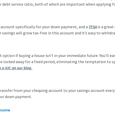
ur debt service ratio, both of which are important when applying 
n account specifically for your down payment, and a
TFSA
is a great
ur savings will grow tax-free in this account and it’s easy to with
at option if buying a house isn’t in your immediate future. You’ll e
be locked away for a fixed period, eliminating the temptation to s
n a GIC on our blog.
ransfer from your chequing account to your savings account every 
your down payment.
 income