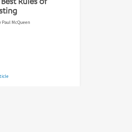
Best Rules of
sting
y Paul McQueen
ticle