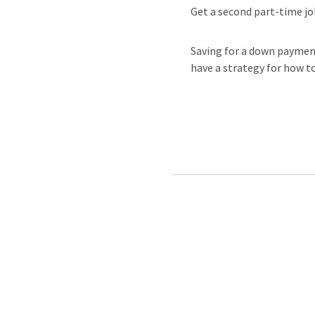
Get a second part-time job
Saving for a down paymen
have a strategy for how to 