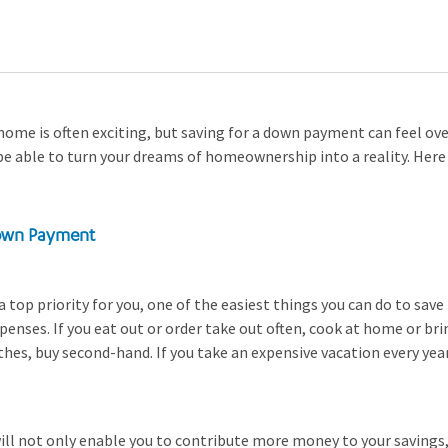
home is often exciting, but saving for a down payment can feel o
 be able to turn your dreams of homeownership into a reality. Here
Down Payment
 a top priority for you, one of the easiest things you can do to save
enses. If you eat out or order take out often, cook at home or bri
hes, buy second-hand. If you take an expensive vacation every year
ll not only enable you to contribute more money to your savings, b