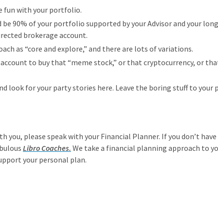
le fun with your portfolio.
d be 90% of your portfolio supported by your Advisor and your lon
directed brokerage account.
oach as “core and explore,” and there are lots of variations.
 account to buy that “meme stock,” or that cryptocurrency, or tha
nd look for your party stories here. Leave the boring stuff to your 
ith you, please speak with your Financial Planner. If you don’t hav
abulous
Libro Coaches.
We take a financial planning approach to your
upport your personal plan.