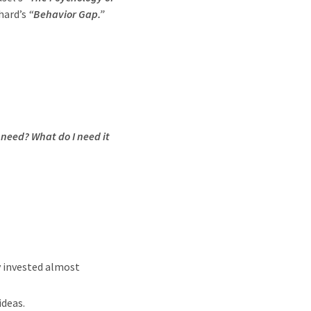
hard’s
“Behavior Gap.”
 need? What do I need it
y invested almost
ideas.