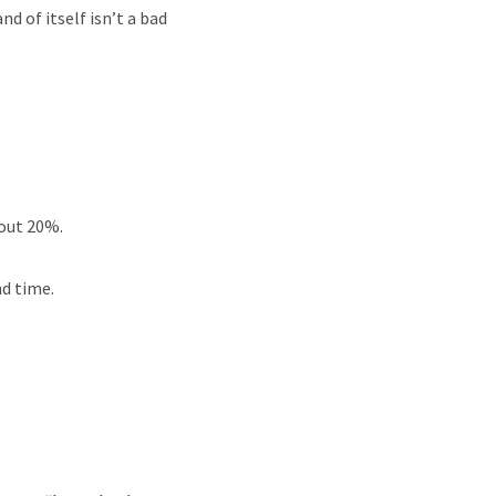
d of itself isn’t a bad
bout 20%.
d time.