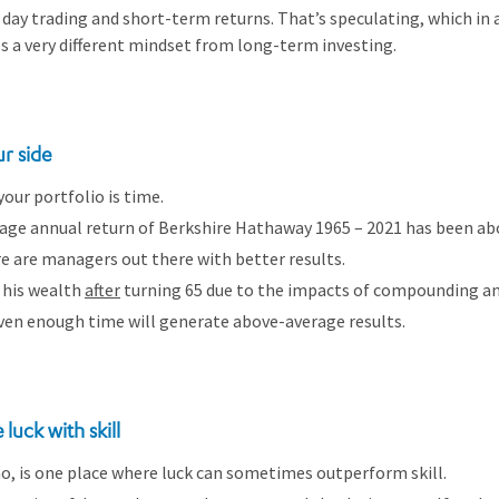
 day trading and short-term returns. That’s speculating, which in an
res a very different mindset from long-term investing.
ur side
your portfolio is time.
rage annual return of Berkshire Hathaway 1965 – 2021 has been a
e are managers out there with better results.
 his wealth
after
turning 65 due to the impacts of compounding an
iven enough time will generate above-average results.
luck with skill
ino, is one place where luck can sometimes outperform skill.