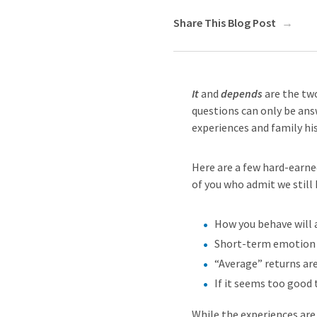
Share This Blog Post
It
and
depends
are the tw
questions can only be answ
experiences and family hi
Here are a few hard-earned
of you who admit we still 
How you behave will 
Short-term emotion i
“Average” returns ar
If it seems too good t
While the experiences are