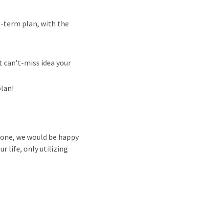
g-term plan, with the
t can’t-miss idea your
plan!
e one, we would be happy
 life, only utilizing