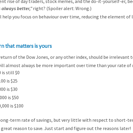
nt rise of day traders, stock memes, and the do-it-yourself-er, b
s always better,”
right? (Spoiler alert: Wrong.)
ll help you focus on behaviour over time, reducing the element of l
rn that matters is yours
eturn of the Dow Jones, or any other index, should be irrelevant t
will almost always be more important over time than your rate of 
is still $0
00 is $25
00 is $30
000 is $50
,000 is $100
long-term rate of savings, but very little with respect to short-te
 great reason to save. Just start and figure out the reasons later!