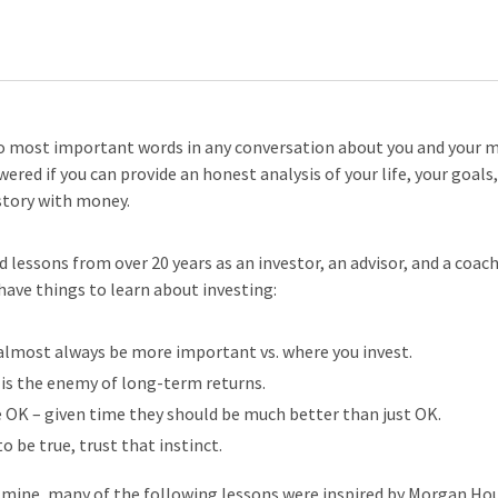
o most important words in any conversation about you and your 
ered if you can provide an honest analysis of your life, your goals
story with money.
 lessons from over 20 years as an investor, an advisor, and a coac
have things to learn about investing:
almost always be more important vs. where you invest.
s the enemy of long-term returns.
e OK – given time they should be much better than just OK.
o be true, trust that instinct.
 mine, many of the following lessons were inspired by Morgan Ho