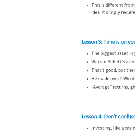
This is different from
idea. It simply requi
Lesson 3: Time is on yo
The biggest asset in 
Warren Buffett’s ave
That’s good, but ther
He made over 95% of
“Average” returns, g
Lesson 4: Don’t confuse 
Investing, like a cas