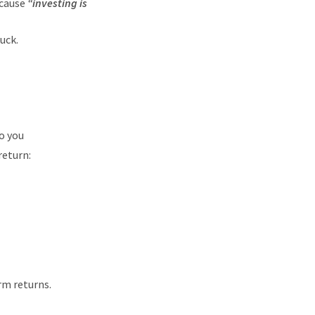
ecause
“investing is
uck.
o you
return:
rm returns.