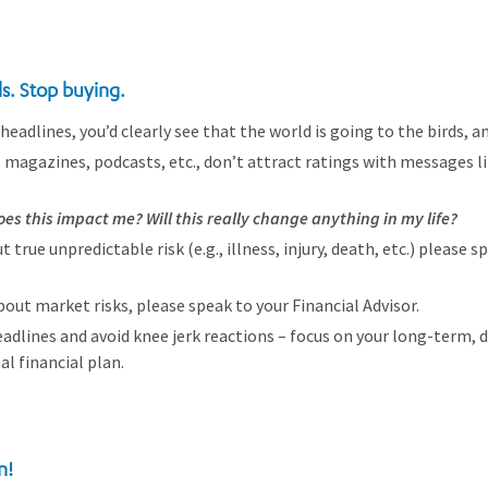
ls. Stop buying.
headlines, you’d clearly see that the world is going to the birds, an
 magazines, podcasts, etc., don’t attract ratings with messages l
es this impact me? Will this really change anything in my life?
t true unpredictable risk (e.g., illness, injury, death, etc.) please s
bout market risks, please speak to your Financial Advisor.
dlines and avoid knee jerk reactions – focus on your long-term, di
l financial plan.
n!