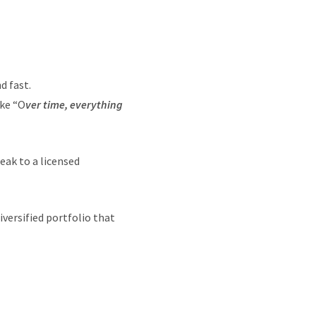
d fast.
ike “O
ver time, everything
peak to a licensed
versified portfolio that