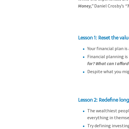
Money,”
Daniel Crosby’s
“T
Lesson 1: Reset the valu
Your financial plan i
Financial planning i
for? What can I afford 
Despite what you mi
Lesson 2: Redefine lon
The wealthiest peopl
everything in themsel
Try defining investin