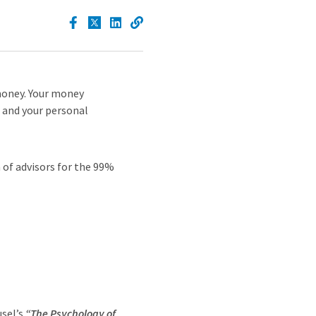
money. Your money
, and your personal
h of advisors for the 99%
usel’s
“The Psychology of