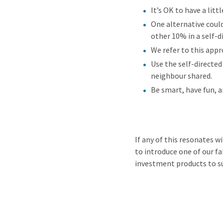
It’s OK to have a litt
One alternative coul
other 10% in a self-
We refer to this appr
Use the self-directed
neighbour shared.
Be smart, have fun, a
If any of this resonates w
to introduce one of our f
investment products to s