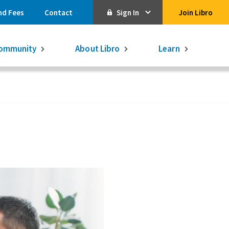
nd Fees
Contact
Sign In
Join Libro
Online Banking
ommunity
About Libro
Learn
Activate Online Banking
Commercial Online Banking
Libro Visa
Get $250
3.75% on a
16-month GIC
Learn More.
Libro Visa Business
Consolidated
Qtrade Direct Investing
Qtrade Guided Portfolios®
Aviso Wealth