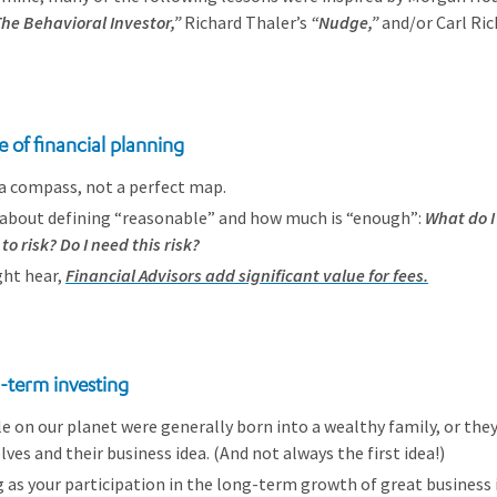
he Behavioral Investor,”
Richard Thaler’s
“Nudge,”
and/or Carl Ric
e of financial planning
s a compass, not a perfect map.
s about defining “reasonable” and how much is “enough”:
What do I
to risk? Do I need this risk?
ght hear,
Financial Advisors add significant value for fees.
g-term investing
e on our planet were generally born into a wealthy family, or the
ves and their business idea. (And not always the first idea!)
g as your participation in the long-term growth of great business 