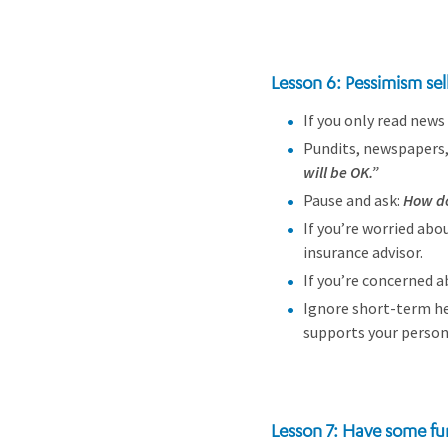
Lesson 6: Pessimism sel
If you only read news 
Pundits, newspapers,
will be OK.”
Pause and ask:
How do
If you’re worried abou
insurance advisor.
If you’re concerned a
Ignore short-term hea
supports your persona
Lesson 7: Have some fu