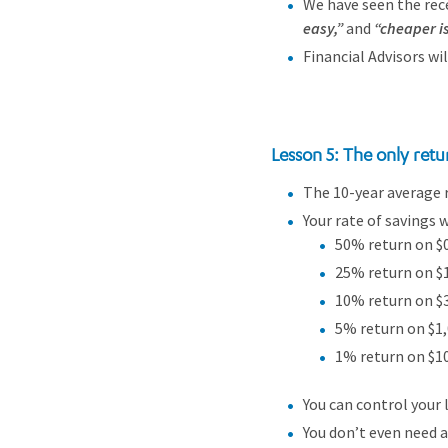
We have seen the rece
easy,”
and
“cheaper i
Financial Advisors wi
Lesson 5: The only retu
The 10-year average r
Your rate of savings 
50% return on $0 
25% return on $1
10% return on $3
5% return on $1,
1% return on $10
You can control your 
You don’t even need a