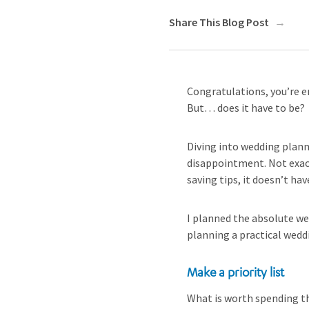
Share This Blog Post
Congratulations, you’re e
But… does it have to be?
Diving into wedding planni
disappointment. Not exact
saving tips, it doesn’t h
I planned the absolute we
planning a practical wedd
Make a priority list
What is worth spending th