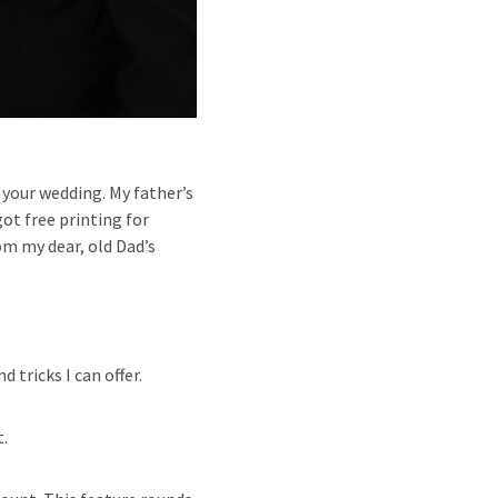
or your wedding. My father’s
t free printing for
om my dear, old Dad’s
 tricks I can offer.
t.