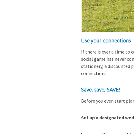
Use your connections
If there is ever a time to 
social game has never co
stationery, a discounted 
connections.
Save, save, SAVE!
Before you even start plan
Set up a designated we