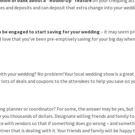
t union or bank about a “Round-Up” feature
on your chequing acc
ses and deposits and can deposit that extra change into your wedd
o be engaged to start saving for your wedding
– it may seem p
ll love that you’ve been pre-emptively saving for your big day whe
ith your wedding? No problem! Your local wedding show is a great 
r lots of deals and coupons to the attendees to help you save on y
ng planner or coordinator? For some, the answer may be yes, but if
 you thousands of dollars. Designate willing friends and family to
ate with vendors so that if something does go wrong – and somethi
artner that is dealing with it. Your friends and family will be happy 