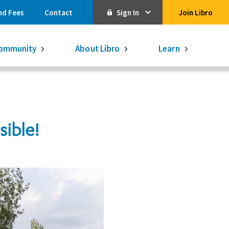
nd Fees
Contact
Sign In
Join Libro
Online Banking
ommunity
About Libro
Learn
Activate Online Banking
Commercial Online Banking
Libro Visa
sible!
Get $250
3.75% on a
16-month GIC
Learn More.
Libro Visa Business
Consolidated
Qtrade Direct Investing
Qtrade Guided Portfolios®
Aviso Wealth