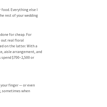
food. Everything else I
the rest of your wedding
t done for cheap. For
out real floral
d on the latter. With a
ece, aisle arrangement, and
s spend $700–2,500 or
 your finger — or even
er, sometimes when