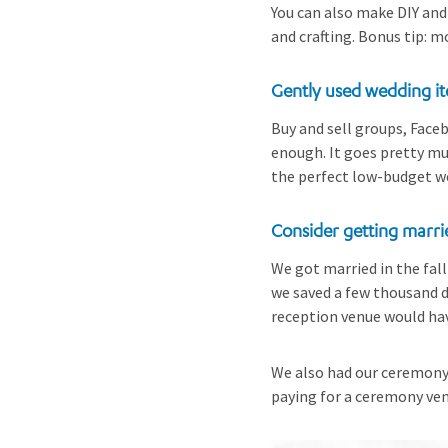
You can also make DIY and
and crafting. Bonus tip: m
Gently used wedding i
Buy and sell groups, Faceb
enough. It goes pretty muc
the perfect low-budget w
Consider getting marri
We got married in the fal
we saved a few thousand d
reception venue would hav
We also had our ceremony 
paying for a ceremony ven