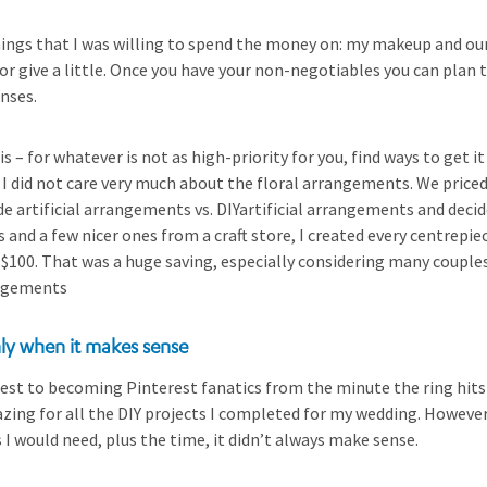
ings that I was willing to spend the money on: my makeup and our 
 or give a little. Once you have your non-negotiables you can plan 
nses.
s – for whatever is not as high-priority for you, find ways to get i
 did not care very much about the floral arrangements. We priced 
 artificial arrangements vs. DIYartificial arrangements and decide
s and a few nicer ones from a craft store, I created every centrepi
n $100. That was a huge saving, especially considering many couple
angements
nly when it makes sense
est to becoming Pinterest fanatics from the minute the ring hits
azing for all the DIY projects I completed for my wedding. Howev
s I would need, plus the time, it didn’t always make sense.