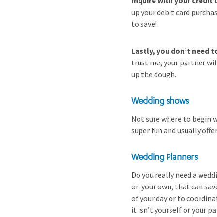
Inquire with your credi
up your debit card purcha
to save!
Lastly, you don’t need t
trust me, your partner wi
up the dough.
Wedding shows
Not sure where to begin w
super fun and usually offe
Wedding Planners
Do you really need a weddi
on your own, that can save
of your day or to coordin
it isn’t yourself or your p