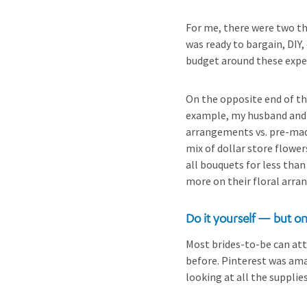
For me, there were two th
was ready to bargain, DIY,
budget around these expe
On the opposite end of thi
example, my husband and I
arrangements vs. pre-made
mix of dollar store flower
all bouquets for less tha
more on their floral arr
Do it yourself — but o
Most brides-to-be can att
before. Pinterest was am
looking at all the supplie