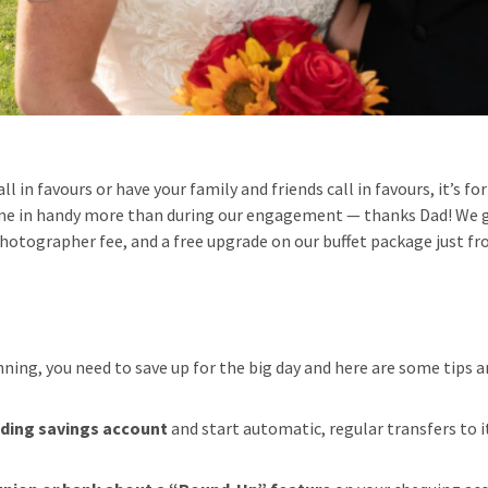
call in favours or have your family and friends call in favours, it’s f
me in handy more than during our engagement — thanks Dad! We go
photographer fee, and a free upgrade on our buffet package just fr
ning, you need to save up for the big day and here are some tips and
dding savings account
and start automatic, regular transfers to i