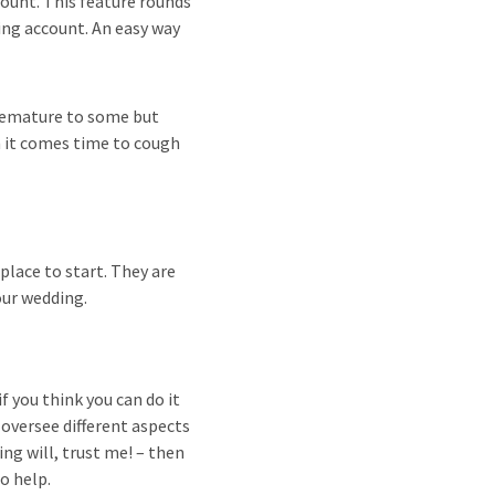
ount. This feature rounds
ing account. An easy way
remature to some but
n it comes time to cough
place to start. They are
our wedding.
 you think you can do it
 oversee different aspects
ng will, trust me! – then
to help.