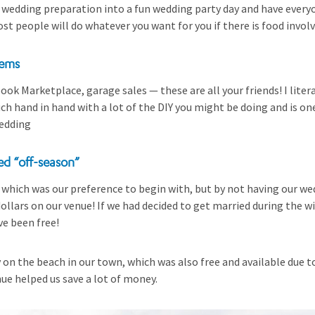
 wedding preparation into a fun wedding party day and have every
ost people will do whatever you want for you if there is food invol
tems
ook Marketplace, garage sales — these are all your friends! I liter
h hand in hand with a lot of the DIY you might be doing and is one
edding
ed “off-season”
l which was our preference to begin with, but by not having our w
ollars on our venue! If we had decided to get married during the 
e been free!
on the beach in our town, which was also free and available due to
ue helped us save a lot of money.