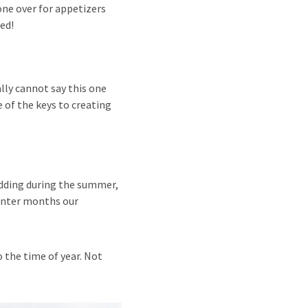
one over for appetizers
ved!
ally cannot say this one
 of the keys to creating
edding during the summer,
winter months our
 the time of year. Not