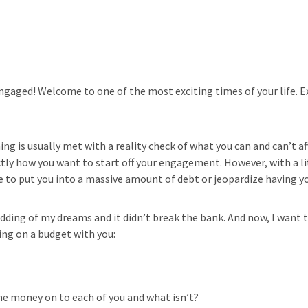
ngaged! Welcome to one of the most exciting times of your life. E
ng is usually met with a reality check of what you can and can’t af
ly how you want to start off your engagement. However, with a li
ave to put you into a massive amount of debt or jeopardize having 
dding of my dreams and it didn’t break the bank. And now, I want t
ing on a budget with you:
e money on to each of you and what isn’t?