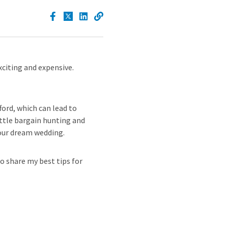
xciting and expensive.
ford, which can lead to
ttle bargain hunting and
your dream wedding.
o share my best tips for