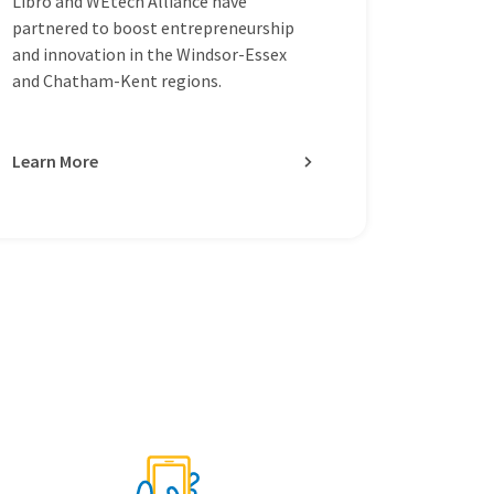
Libro and WEtech Alliance have
partnered to boost entrepreneurship
and innovation in the Windsor-Essex
and Chatham-Kent regions.
Learn More