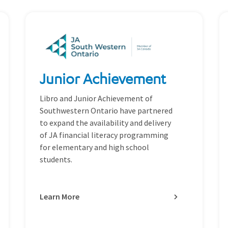
Junior Achievement
Libro and Junior Achievement of
Southwestern Ontario have partnered
to expand the availability and delivery
of JA financial literacy programming
for elementary and high school
students.
Learn More