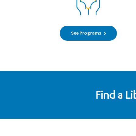
See Programs
Find a L