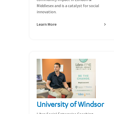
Middlesex and is a catalyst for social
innovation.
Learn More
University of Windsor
Libro Social Enterprise Coaching