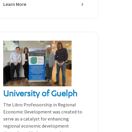
Learn More
University of Guelph
The Libro Professorship in Regional
Economic Development was created to
serve as a catalyst for enhancing
regional economic development