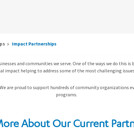
ips
Impact Partnerships
usinesses and communities we serve. One of the ways we do this i
cal impact helping to address some of the most challenging issues
 We are proud to support
hundreds of community organizations ev
programs.
More About Our Current Partn