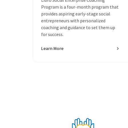
Program is a four-month program that
provides aspiring early-stage social
entrepreneurs with personalized
coaching and guidance to set them up
for success.
Learn More