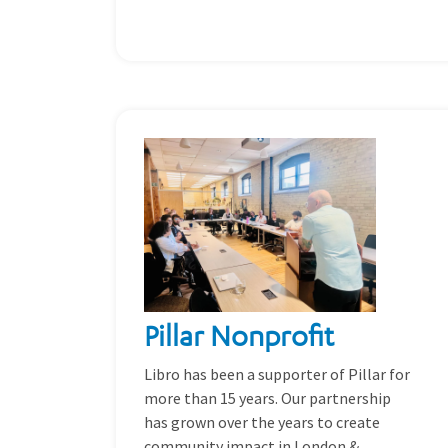
Pillar Nonprofit
Libro has been a supporter of Pillar for
more than 15 years. Our partnership
has grown over the years to create
community impact in London &