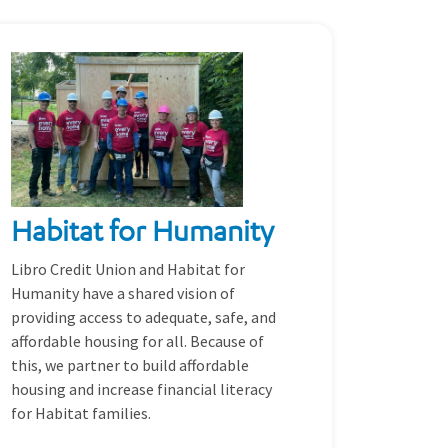
Habitat for Humanity
Libro Credit Union and Habitat for
Humanity have a shared vision of
providing access to adequate, safe, and
affordable housing for all. Because of
this, we partner to build affordable
housing and increase financial literacy
for Habitat families.