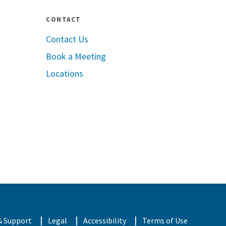
CONTACT
Contact Us
Book a Meeting
pple App Store
Locations
oogle Play
& Support
Legal
Accessibility
Terms of Use