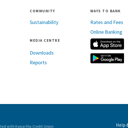
COMMUNITY
WAYS TO BANK
Sustainability
Rates and Fees
Online Banking
MEDIA CENTRE
A
Downloads
G
Reports
ram
inkedin
Help 
ated with Kawartha Credit Union