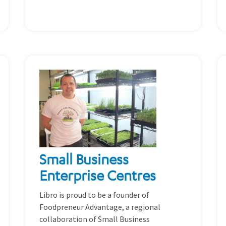
Small Business
Enterprise Centres
Libro is proud to be a founder of
Foodpreneur Advantage, a regional
collaboration of Small Business