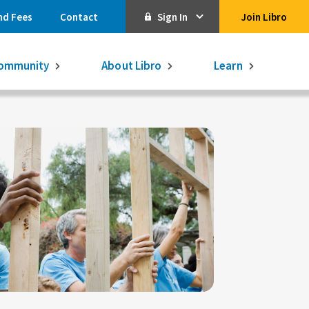
nd Fees
Contact
Sign In
Join Libro
Online Banking
ommunity
About Libro
Learn
Activate Online Banking
Commercial Online Banking
Libro Visa
Get $250
3.75% on a
16-month GIC
Learn More.
Libro Visa Business
Consolidated
Qtrade Direct Investing
Qtrade Guided Portfolios®
Aviso Wealth