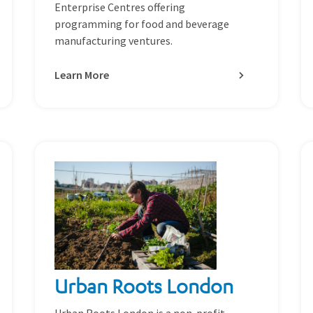
Enterprise Centres offering
programming for food and beverage
manufacturing ventures.
Learn More
Urban Roots London
Urban Roots London is a non-profit