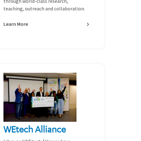
through world-class research,
teaching, outreach and collaboration.
Learn More
WEtech Alliance