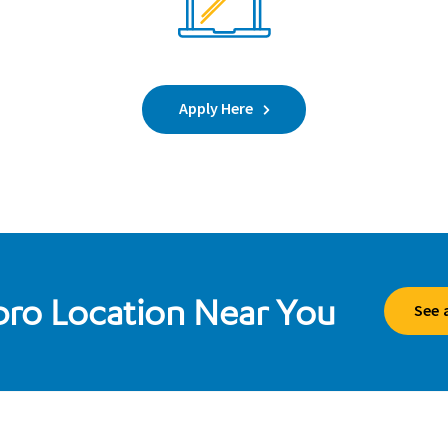
Apply Here
ibro Location Near You
See 