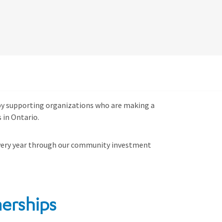
s by supporting organizations who are making a
 in Ontario.
ery year through
our community investment
erships