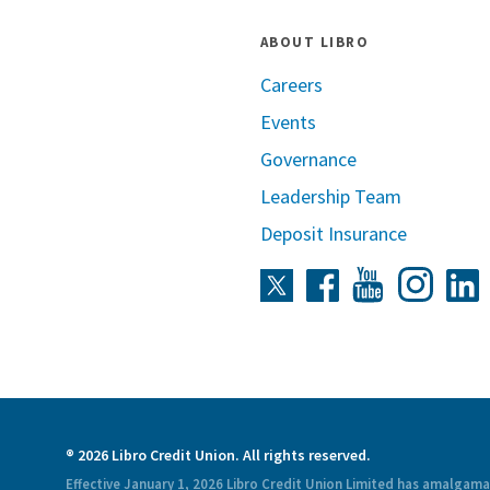
ABOUT LIBRO
Careers
Events
Governance
Leadership Team
Deposit Insurance
Instag
Twitter
Facebook
Youtube
L
® 2026 Libro Credit Union. All rights reserved.
Effective January 1, 2026 Libro Credit Union Limited has amalgam