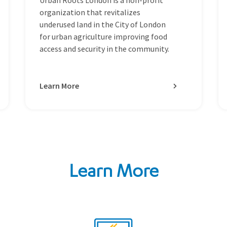
organization that revitalizes
underused land in the City of London
for urban agriculture improving food
access and security in the community.
Learn More
Learn More