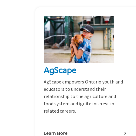
AgScape
AgScape empowers Ontario youth and
educators to understand their
relationship to the agriculture and
food system and ignite interest in
related careers.
Learn More