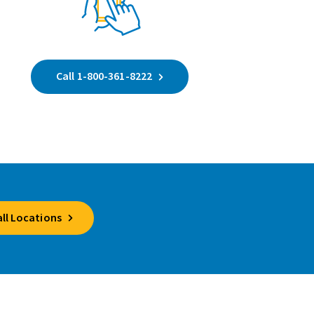
Call 1-800-361-8222
all Locations