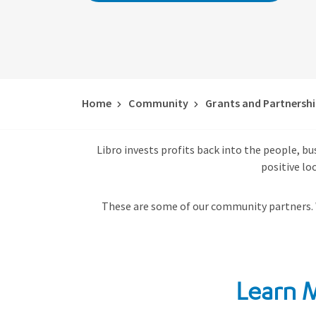
Home
Community
Grants and Partnersh
Libro invests profits back into the people, b
positive lo
These are some of our community partners.
Learn 