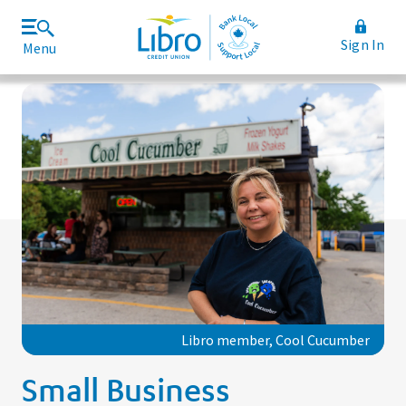
Sign In
Menu
Join Libro
Rates and Fees
Libro member, Cool Cucumber
Small Business