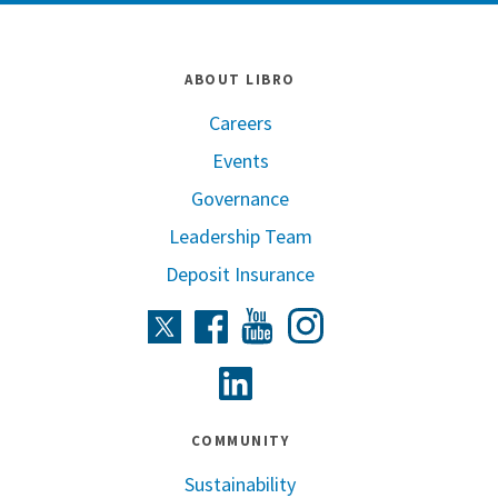
ABOUT LIBRO
Careers
Events
Governance
Leadership Team
Deposit Insurance
Instagram
Twitter
Facebook
Youtube
Linkedin
COMMUNITY
Sustainability