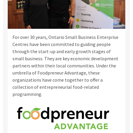
For over 30 years, Ontario Small Business Enterprise
Centres have been committed to guiding people
through the start-up and early growth stages of
small business. They are key economic development
partners within their local communities.
Under the
umbrella of Foodpreneur Advantage, these
organizations have come together to offer a
collection of entrepreneurial food-related
programming.