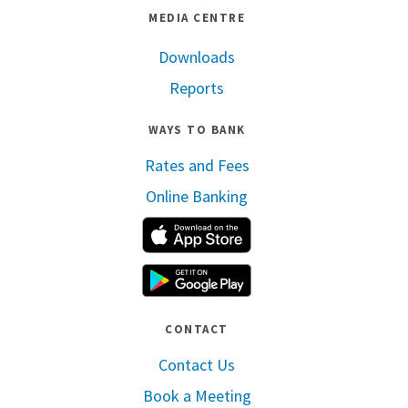
MEDIA CENTRE
Downloads
Reports
WAYS TO BANK
Rates and Fees
Online Banking
Apple App Store
Google Play
CONTACT
Contact Us
Book a Meeting