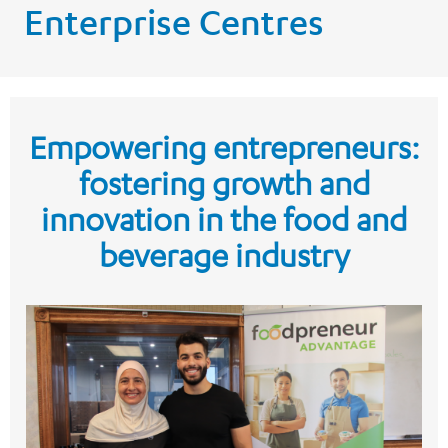
Enterprise Centres
Empowering entrepreneurs:
fostering growth and
innovation in the food and
beverage industry