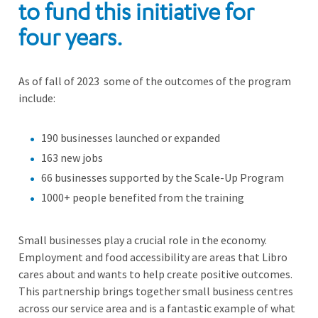
to fund this initiative for
four years.
As of fall of 2023 some of the outcomes of the program
include:
190 businesses launched or expanded
163 new jobs
66 businesses supported by the Scale-Up Program
1000+ people benefited from the training
Small businesses play a crucial role in the economy.
Employment and food accessibility are areas that Libro
cares about and wants to help create positive outcomes.
This partnership brings together small business centres
across our service area and is a fantastic example of what