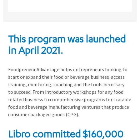
This program was launched
in April 2021.
Foodpr
e
neur Advantage helps
entrepreneurs looking to
start or expand their food or beverage business access
training, mentoring, coaching and the tools necessary
to
succeed.
From
introductory workshops for any food
related business
to
comprehensive
programs for scalable
food and beverage manufacturing ventures that produce
consumer packaged goods (CPG).
Libro
committed
$160,000