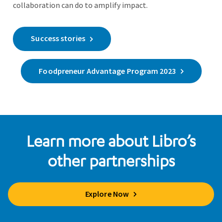
collaboration can do to amplify impact.
Success stories
Foodpreneur Advantage Program 2023
Learn more about Libro’s
other partnerships
Explore Now