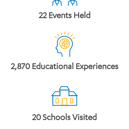
22 Events Held
2,870 Educational Experiences
20 Schools Visited