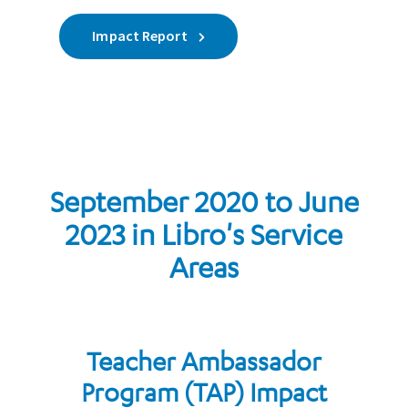
Impact Report
September 2020 to June
2023 in Libro's Service
Areas
Teacher Ambassador
Program (TAP) Impact