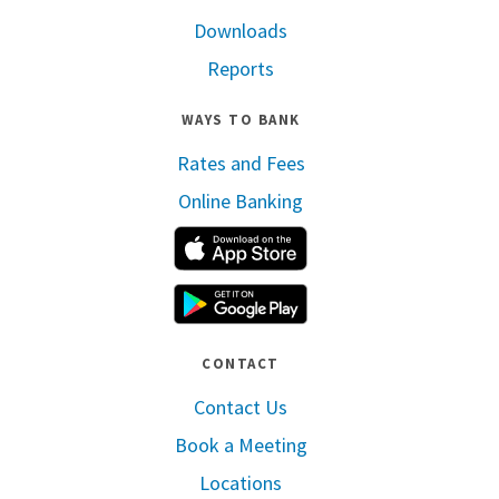
Downloads
Reports
WAYS TO BANK
Rates and Fees
Online Banking
Apple App Store
Google Play
CONTACT
Contact Us
Book a Meeting
Locations