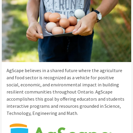
AgScape believes in a shared future where the agriculture
and food sector is recognized as a vehicle for positive
social, economic, and environmental impact in building
resilient communities throughout Ontario. AgScape
accomplishes this goal by offering educators and students
interactive programs and resources grounded in Science,
Technology, Engineering and Math.