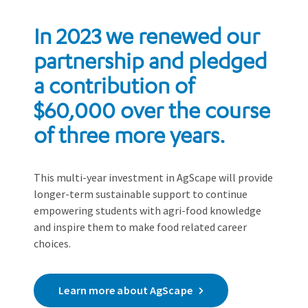
In 2023 we renewed our
partnership and pledged
a contribution of
$60,000 over the course
of three more years.
This multi-year investment in AgScape will provide
longer-term sustainable support to continue
empowering students with agri-food knowledge
and inspire them to make food related career
choices.
Learn more about AgScape