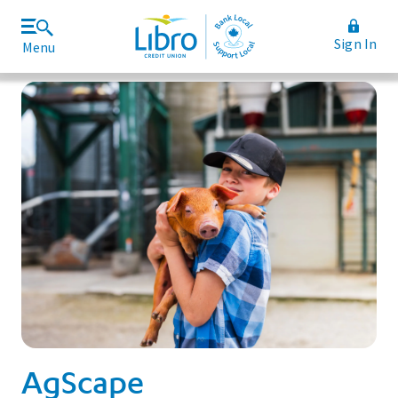
Sign In
Menu
Join Libro
Rates and Fees
AgScape