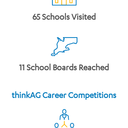
65 Schools Visited
11 School Boards Reached
thinkAG Career Competitions