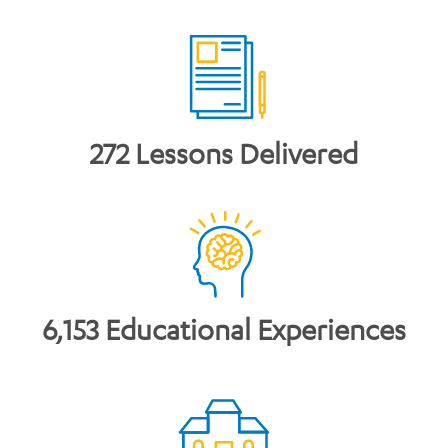
272 Lessons Delivered
6,153 Educational Experiences