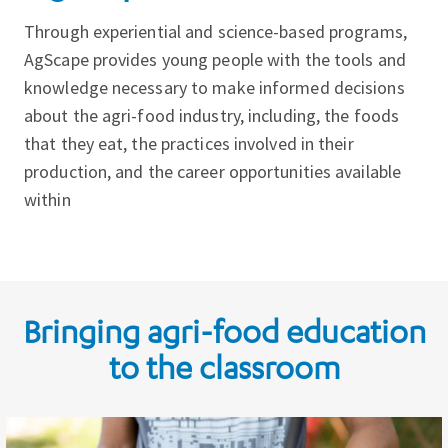
Through experiential and science-based programs,
AgScape provides young people with the tools and
knowledge necessary to make informed decisions
about the agri-food industry, including, the foods
that they eat, the practices involved in their
production, and the career opportunities available
within
Bringing agri-food education
to the classroom