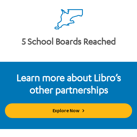
5 School Boards Reached
Learn more about Libro’s
other partnerships
Explore Now