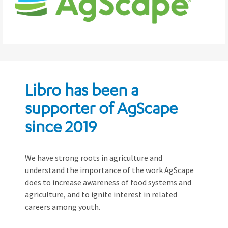
Libro has been a
supporter of AgScape
since 2019
We have strong roots in agriculture and
understand the importance of the work AgScape
does to increase awareness of food systems and
agriculture, and to ignite interest in related
careers among youth.