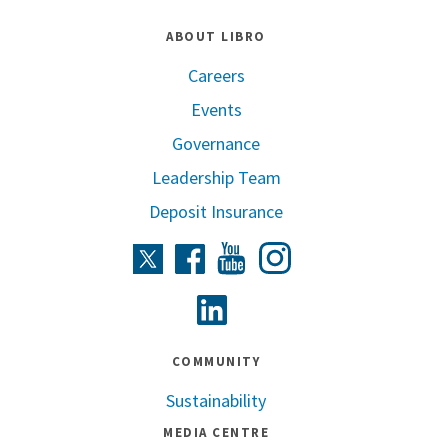
ABOUT LIBRO
Careers
Events
Governance
Leadership Team
Deposit Insurance
Instagram
Twitter
Facebook
Youtube
Linkedin
COMMUNITY
Sustainability
MEDIA CENTRE