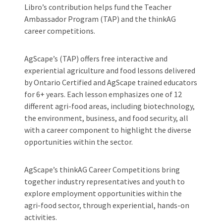
Libro’s contribution helps fund the Teacher
Ambassador Program (TAP) and the thinkAG
career competitions.
AgScape’s (TAP) offers free interactive and
experiential agriculture and food lessons delivered
by Ontario Certified and AgScape trained educators
for 6+ years. Each lesson emphasizes one of 12
different agri-food areas, including biotechnology,
the environment, business, and food security, all
with a career component to highlight the diverse
opportunities within the sector.
AgScape’s thinkAG Career Competitions bring
together industry representatives and youth to
explore employment opportunities within the
agri-food sector, through experiential, hands-on
activities.