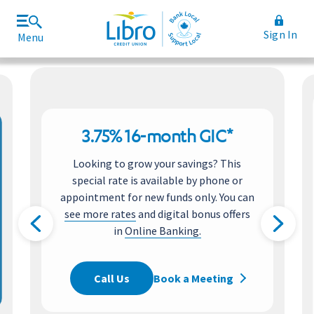
Sign In
Menu
Join Libro
Rates and Fees
3.75% 16-month GIC*
Looking to grow your savings? This
special rate is available by phone or
appointment for new funds only. You can
see more rates
and digital bonus offers
in
Online Banking.
Call Us
Book a Meeting