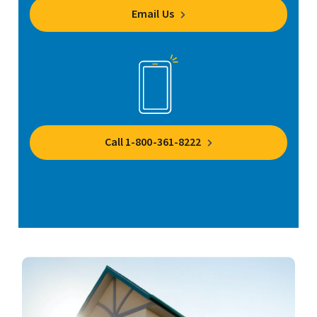
Email Us
Call 1-800-361-8222