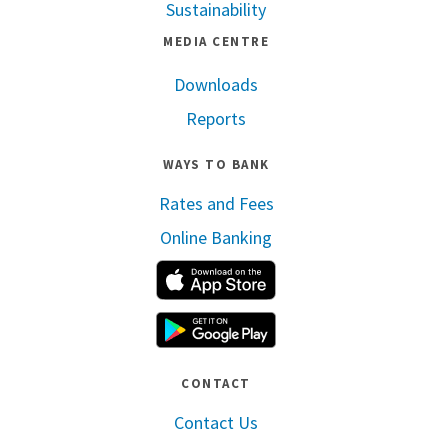
Sustainability
MEDIA CENTRE
Downloads
Reports
WAYS TO BANK
Rates and Fees
Online Banking
Apple App Store
Google Play
CONTACT
Contact Us