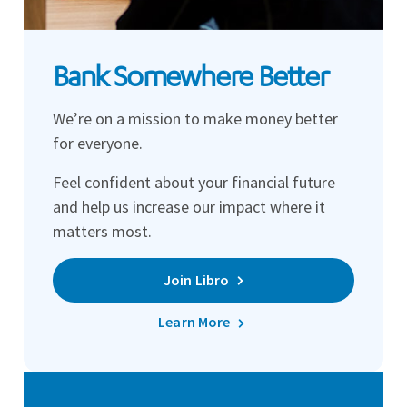
Bank Somewhere Better
We’re on a mission to make money better
for everyone.
Feel confident about your financial future
and help us increase our impact where it
matters most.
Join Libro
Learn More