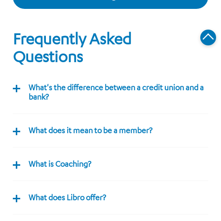
Frequently Asked
Questions
What's the difference between a credit union and a
bank?
What does it mean to be a member?
What is Coaching?
What does Libro offer?