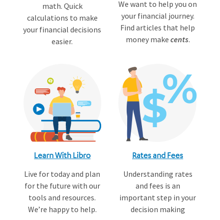
We want to help you on
math. Quick
your financial journey.
calculations to make
Find articles that help
your financial decisions
money make
cents
.
easier.
Learn With Libro
Rates and Fees
Live for today and plan
Understanding rates
for the future with our
and fees is an
tools and resources.
important step in your
We’re happy to help.
decision making