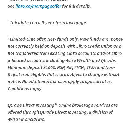
See
libro.ca/mortgageoffer
for full details.
¹Calculated on a 5-year term mortgage.
*Limited-time offer. New funds only. New funds are money
not currently held on deposit with Libro Credit Union and
not transferred from existing Libro accounts and/or Libro
affiliated accounts including Aviso Wealth and Qtrade.
Minimum deposit $1000. RSP, RIF, FHSA, TFSA and Non-
Registered eligible. Rates are subject to change without
notice. No additional bonuses apply to special rates.
Conditions apply.
Qtrade
Direct Investing®. Online brokerage services are
offered through
Qtrade
Direct Investing, a division of
Aviso Financial Inc.