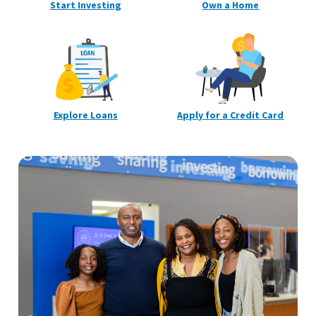
Start
Investing
Own a
Home
Explore
Loans
Apply for a Credit
Card