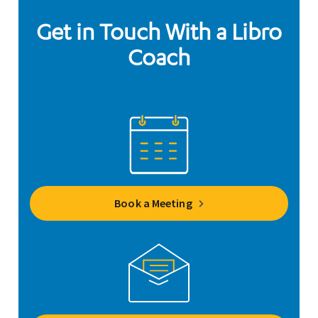
Get in Touch With a Libro
Coach
Book a Meeting