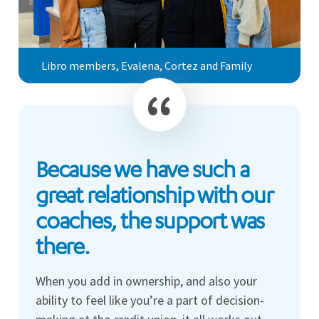
Libro members, Evalena, Cortez and Family
Because we have such a
great relationship with our
coaches, the support was
there.
When you add in ownership, and also your
ability to feel like you’re a part of decision-