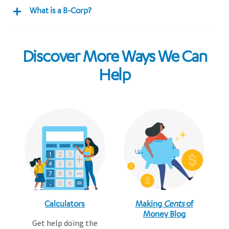
What is a B-Corp?
Discover More Ways We Can
Help
Calculators
Making
Cents
of
Money Blog
Get help doing the