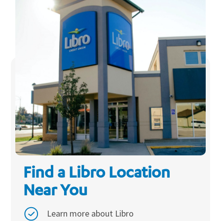
Find a Libro Location
Near You
Learn more about Libro