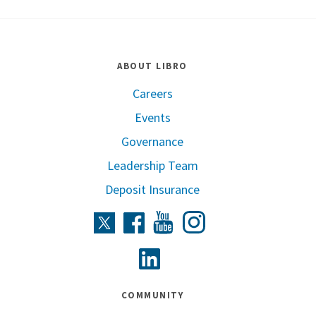
ABOUT LIBRO
Careers
Events
Governance
Leadership Team
Deposit Insurance
Instagram
Twitter
Facebook
Youtube
Linkedin
COMMUNITY