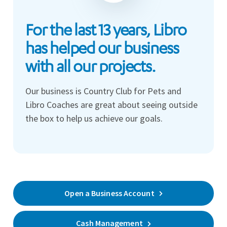
For the last 13 years, Libro
has helped our business
with all our projects.
Our business is Country Club for Pets and
Libro Coaches are great about seeing outside
the box to help us achieve our goals.
Open a Business Account
Cash Management