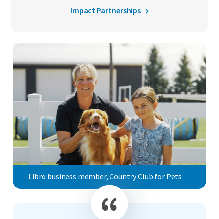
Impact Partnerships
Libro business member, Country Club for Pets