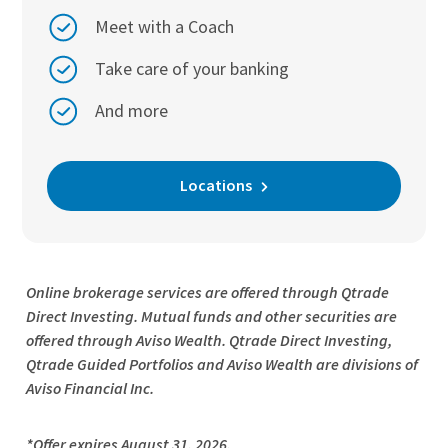
Meet with a Coach
Take care of your banking
And more
Locations
Online brokerage services are offered through Qtrade
Direct Investing. Mutual funds and other securities are
offered through Aviso Wealth. Qtrade Direct Investing,
Qtrade Guided Portfolios and Aviso Wealth are divisions of
Aviso Financial Inc.
*Offer expires August 31, 2026.