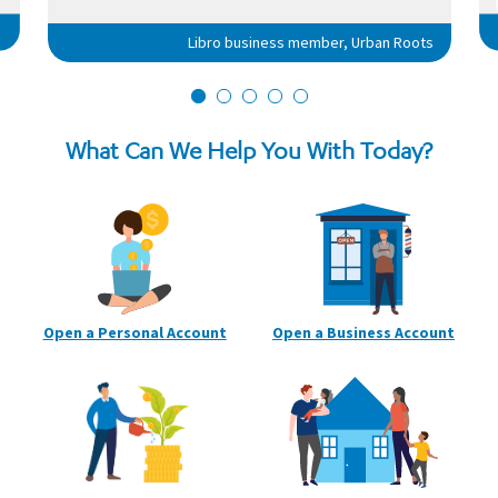
Libro business member, Urban Roots
What Can We Help You With Today?
Open a Personal
Account
Open a Business
Account