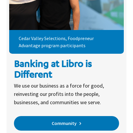
Cedar Valley Selections, Foodpreneur
Advantage program participants
Banking at Libro is
Different
We use our business as a force for good,
reinvesting our profits into the people,
businesses, and communities we serve.
Community