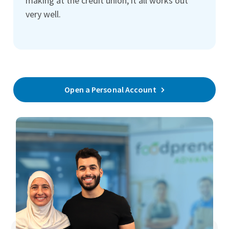
making at the credit union, it all works out
very well.
Open a Personal Account