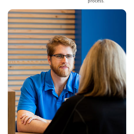
process.