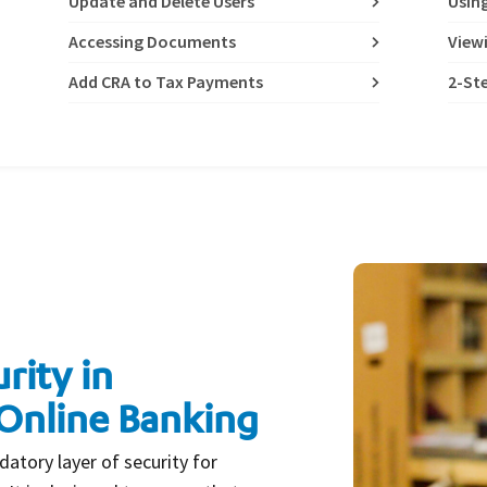
Update and Delete Users
Usin
Accessing Documents
View
Add CRA to Tax Payments
2-Ste
rity in
Online Banking
datory layer of security for