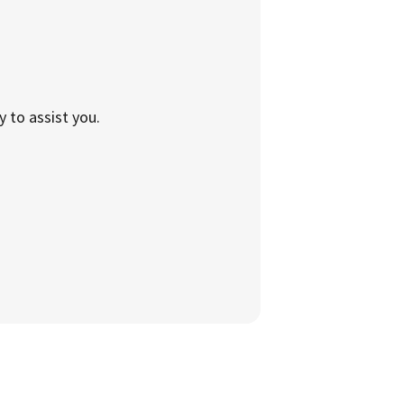
to assist you.