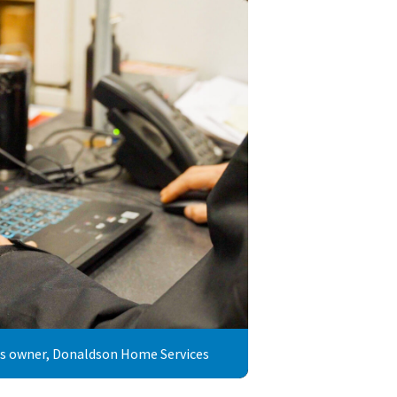
ss owner, Donaldson Home Services