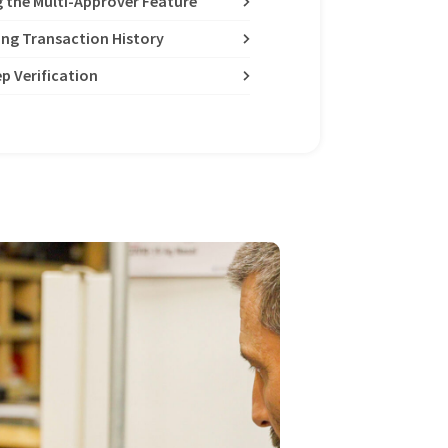
g the Multi-Approver Feature
ing Transaction History
p Verification