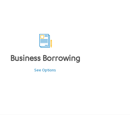
Business Borrowing
See Options