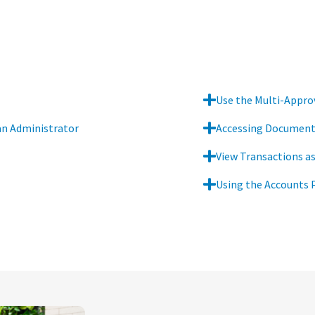
Use the Multi-Approv
an Administrator
Accessing Documents
View Transactions as
Using the Accounts 