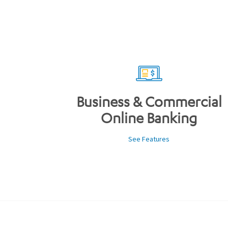
Business & Commercial
Online Banking
See Features