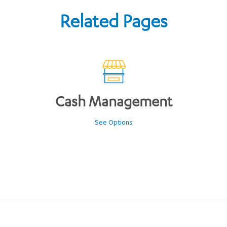
Related Pages
Cash Management
See Options