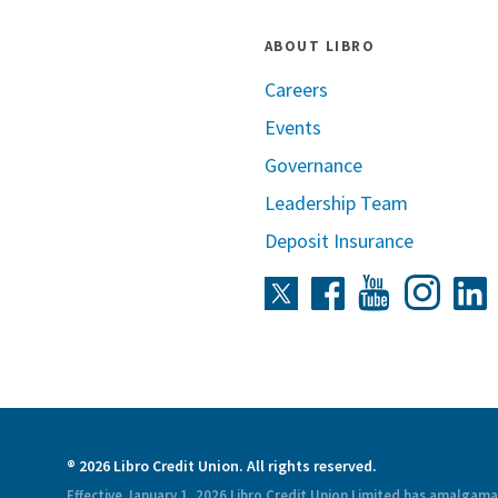
ABOUT LIBRO
Careers
Events
Governance
Leadership Team
Deposit Insurance
Instag
Twitter
Facebook
Youtube
L
® 2026 Libro Credit Union. All rights reserved.
Effective January 1, 2026 Libro Credit Union Limited has amalgam