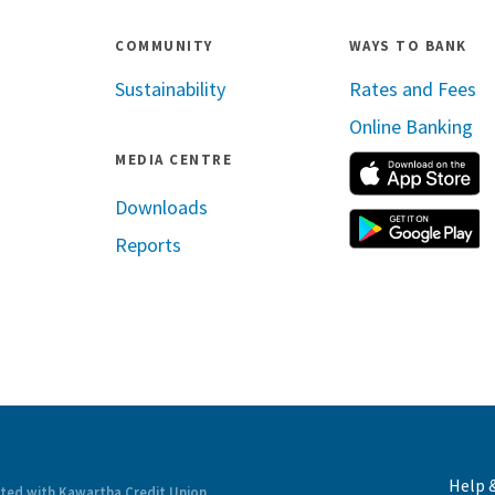
COMMUNITY
WAYS TO BANK
Sustainability
Rates and Fees
Online Banking
MEDIA CENTRE
A
Downloads
G
Reports
ram
inkedin
Help 
ated with Kawartha Credit Union