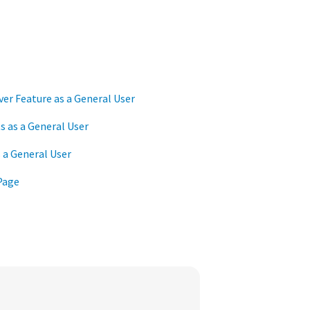
er Feature as a General User
 as a General User
 a General User
Page