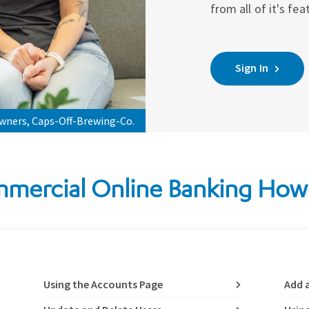
from all of it's fea
Sign In
owners, Caps-Off-Brewing-Co.
mercial Online Banking How
Using the Accounts Page
Add 