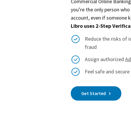
Commercial Online Banking. 
you’re the only person who
account, even if someone 
Libro uses 2-Step Verifica
Reduce the risks of i
fraud
Assign authorized
Ad
Feel safe and secure 
Get Started