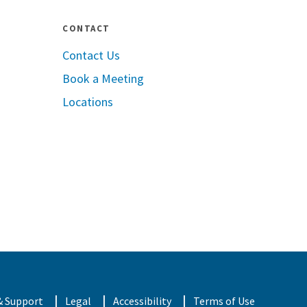
CONTACT
Contact Us
Book a Meeting
pple App Store
Locations
oogle Play
& Support
Legal
Accessibility
Terms of Use