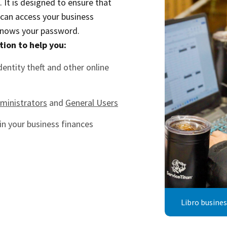
It is designed to ensure that
 can access your business
knows your password.
tion to help you:
dentity theft and other online
ministrators
and
General Users
in your business finances
Libro busine