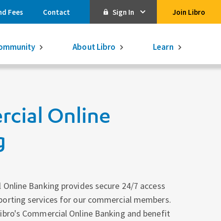
nd Fees
Contact
Sign In
Join Libro
Online Banking
ommunity
About Libro
Learn
Activate Online Banking
Commercial Online Banking
cial Online
Libro Visa
Get $250
3.75% on a
16-month GIC
g
Learn More.
Libro Visa Business
Consolidated
Qtrade Direct Investing
Qtrade Guided Portfolios®
 Online Banking provides secure 24/7 access
porting services for our commercial members.
Aviso Wealth
ibro's Commercial Online Banking and benefit