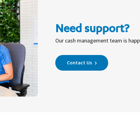
Need support?
Our cash management team is happy 
Contact Us