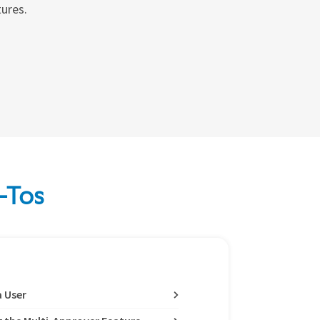
tures.
-Tos
a User