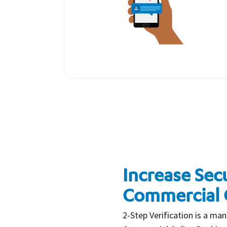
Increase Secu
Commercial 
2-Step Verification is a man