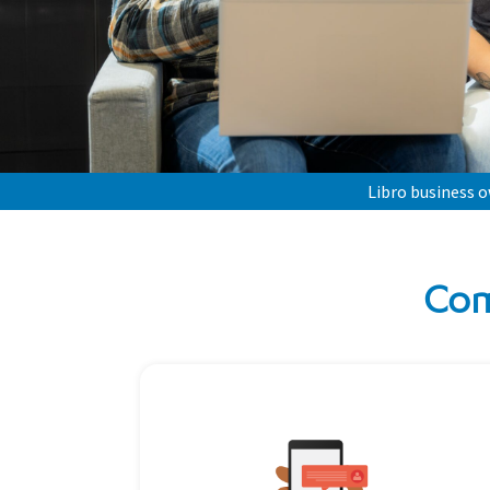
Libro business 
Com