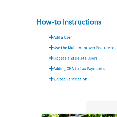
How-to Instructions
Add a User
Use the Multi-Approver Feature as 
Update and Delete Users
Adding CRA to Tax Payments
2-Step Verification