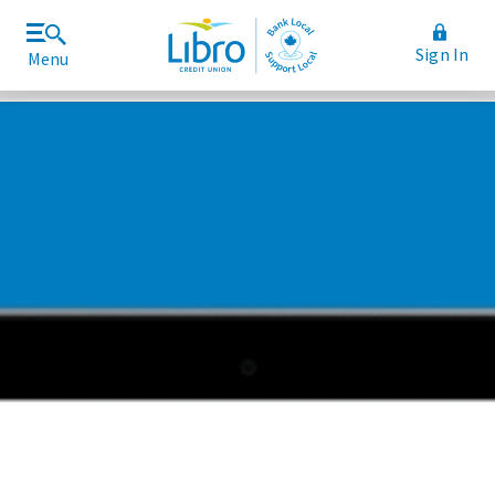
Sign In
Menu
Join Libro
Rates and Fees