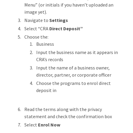
Menu” (or initials if you haven’t uploaded an
image yet).
Navigate to
Settings
Select “CRA
Direct Deposit”
Choose the:
Business
Input the business name as it appears in
CRA’s records
Input the name of a business owner,
director, partner, or corporate officer
Choose the programs to enrol direct
deposit in
Read the terms along with the privacy
statement and check the confirmation box
Select
Enrol Now