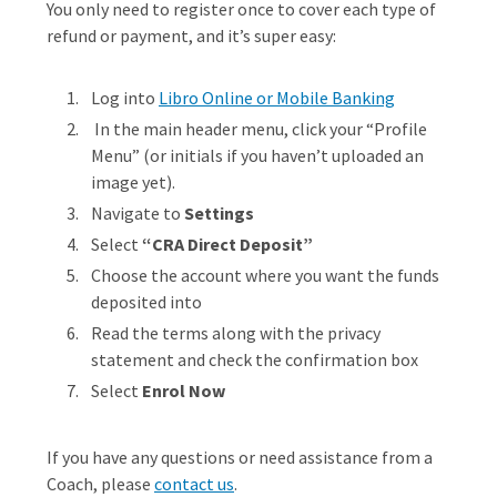
You only need to register once to cover each type of
refund or payment, and it’s super easy:
Log into
Libro Online or Mobile Banking
In the main header menu, click your “Profile
Menu” (or initials if you haven’t uploaded an
image yet).
Navigate to
Settings
Select
“CRA
Direct Deposit”
Choose the account where you want the funds
deposited into
Read the terms along with the privacy
statement and check the confirmation box
Select
Enrol Now
If you have any questions or need assistance from a
Coach, please
contact us
.