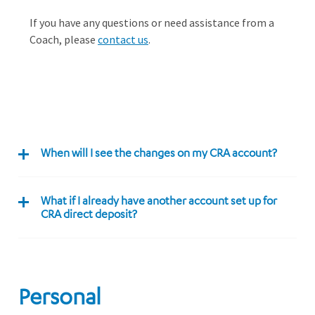
If you have any questions or need assistance from a
Coach, please
contact us
.
When will I see the changes on my CRA account?
What if I already have another account set up for
CRA direct deposit?
Personal