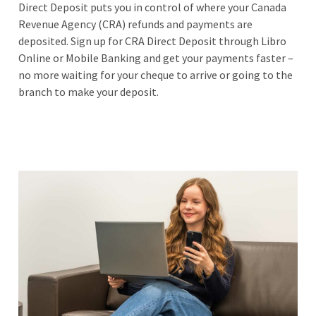
Direct Deposit puts you in control of where your Canada
Revenue Agency (CRA) refunds and payments are
deposited. Sign up for CRA Direct Deposit through Libro
Online or Mobile Banking and get your payments faster –
no more waiting for your cheque to arrive or going to the
branch to make your deposit.