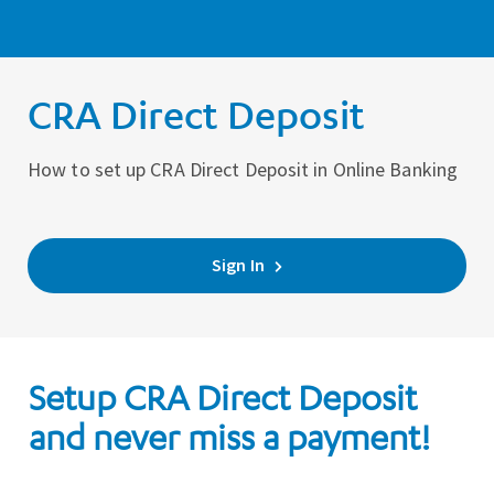
CRA Direct Deposit
How to set up CRA Direct Deposit in Online Banking
Sign In
Setup CRA Direct Deposit
and never miss a payment!