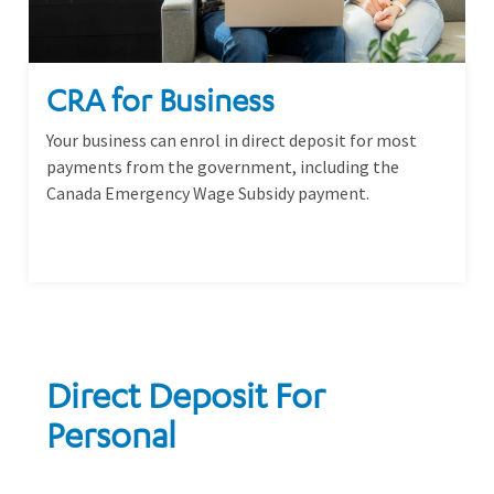
CRA for Business
Your business can enrol in direct deposit for most
payments from the government, including the
Canada Emergency Wage Subsidy payment.
Direct Deposit For
Personal