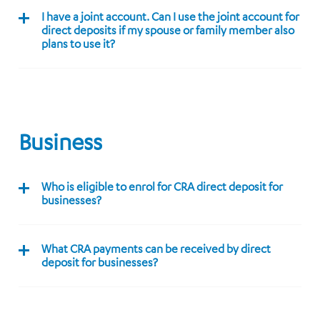
I have a joint account. Can I use the joint account for
direct deposits if my spouse or family member also
plans to use it?
Business
Who is eligible to enrol for CRA direct deposit for
businesses?
What CRA payments can be received by direct
deposit for businesses?