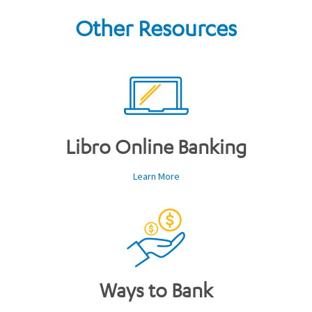
Other Resources
Libro Online Banking
Learn More
Ways to Bank