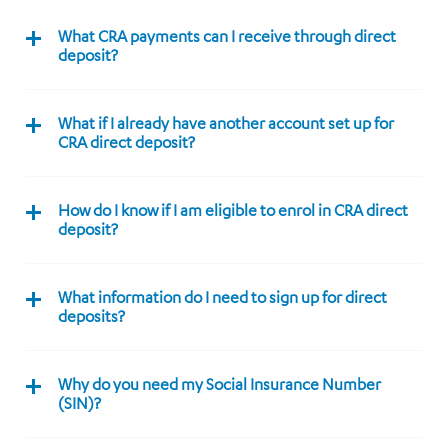
What CRA payments can I receive through direct
deposit?
What if I already have another account set up for
CRA direct deposit?
How do I know if I am eligible to enrol in CRA direct
deposit?
What information do I need to sign up for direct
deposits?
Why do you need my Social Insurance Number
(SIN)?