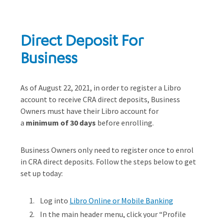
Direct Deposit For
Business
As of August 22, 2021, in order to register a Libro
account to receive CRA direct deposits, Business
Owners must have their Libro account for
a
minimum of 30 days
before enrolling.
Business Owners only need to register once to enrol
in CRA direct deposits. Follow the steps below to get
set up today:
Log into
Libro Online or Mobile Banking
In the main header menu, click your “Profile