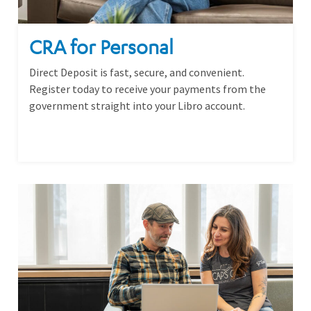
CRA for Personal
Direct Deposit is fast, secure, and convenient.
Register today to receive your payments from the
government straight into your Libro account.