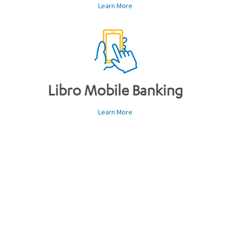
Learn More
Libro Mobile Banking
Learn More
Need help? Reach out to
Libro Connect