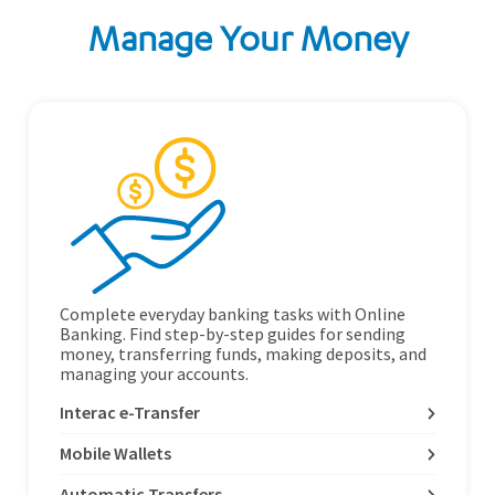
Manage Your Money
Complete everyday banking tasks with Online
Banking. Find step-by-step guides for sending
money, transferring funds, making deposits, and
managing your accounts.
Interac e-Transfer
Mobile Wallets
Automatic Transfers