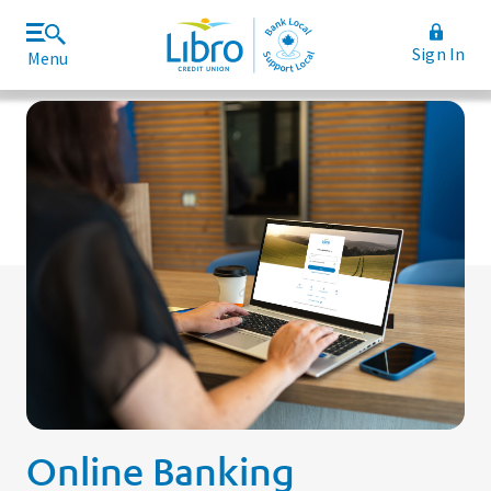
Sign In
Menu
Join Libro
Rates and Fees
Online Banking