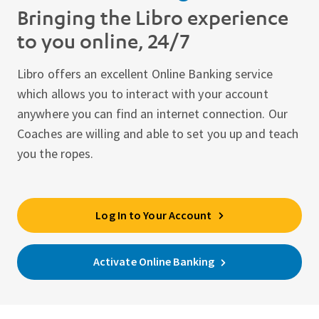
Bringing the Libro experience
to you online, 24/7
Libro offers an excellent Online Banking service
which allows you to interact with your account
anywhere you can find an internet connection. Our
Coaches are willing and able to set you up and teach
you the ropes.
Log In to Your Account
Activate Online Banking