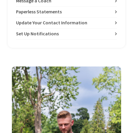
Message a Coach
Paperless Statements
Update Your Contact Information
Set Up Notifications