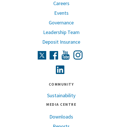
Careers
Events
Governance
Leadership Team
Deposit Insurance
Instagram
Twitter
Facebook
Youtube
Linkedin
COMMUNITY
Sustainability
MEDIA CENTRE
Downloads
Reports