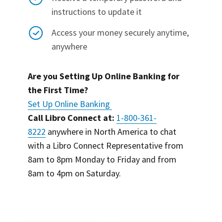
instructions to update it
Access your money securely anytime,
anywhere
Are you Setting Up Online Banking for
the First Time?
Set Up Online Banking
Call Libro Connect at:
1-800-361-
8222
anywhere in North America to chat
with a Libro Connect Representative from
8am to 8pm Monday to Friday and from
8am to 4pm on Saturday.