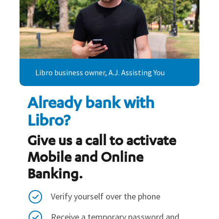
Libro business owner, A.J. Assisting You
Already bank with
Libro?
Give us a call to activate
Mobile and Online
Banking.
Verify yourself over the phone
Receive a temporary password and