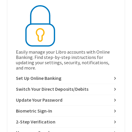
Easily manage your Libro accounts with Online
Banking. Find step-by-step instructions for
updating your settings, security, notifications,
and more.
Set Up Online Banking
Switch Your Direct Deposits/Debits
Update Your Password
Biometric Sign-In
2-Step Verification