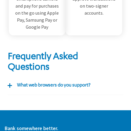
and pay for purchases
on two-signer
on the go using Apple
accounts.
Pay, Samsung Pay or
Google Pay
Frequently Asked
Questions
What web browsers do you support?
Bank somewhere better.