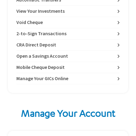
View Your Investments
Void Cheque
2-to-Sign Transactions
CRA Direct Deposit
Open a Savings Account
Mobile Cheque Deposit
Manage Your GICs Online
Manage Your Account