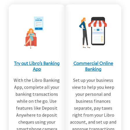
Try out Libro’s Banking
Commercial Online
App
Banking
With the Libro Banking
Set up your business
App, complete all your
view to help you keep
banking transactions
your personal and
while on the go. Use
business finances
features like Deposit
separate, pay taxes
Anywhere to deposit
right from your Libro
cheques using your
account, and set up and
smartphone camera
approve transactions