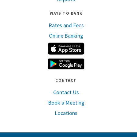
WAYS TO BANK
Rates and Fees
Online Banking
Apple App Store
Google Play
CONTACT
Contact Us
Book a Meeting
Locations