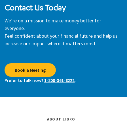
Contact Us Today
We’re on a mission to make money better for
everyone.
Feel confident about your financial future and help us
increase our impact where it matters most.
Book a Meeting
Prefer to talk now?
1-800-361-8222
.
ABOUT LIBRO