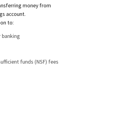
ransferring money from
gs account.
ion to:
r banking
fficient funds (NSF) fees