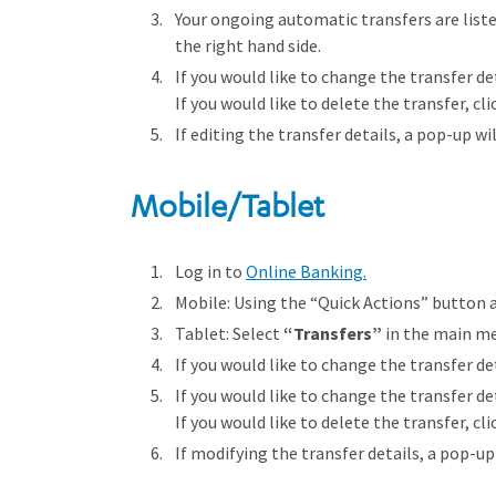
Your ongoing automatic transfers are liste
the right hand side.
If you would like to change the transfer det
If you would like to delete the transfer, cl
If editing the transfer details, a pop-up wi
Mobile/Tablet
Log in to
Online Banking.
Mobile: Using the “Quick Actions” button 
Tablet: Select
“Transfers”
in the main m
If you would like to change the transfer det
If you would like to change the transfer det
If you would like to delete the transfer, cl
If modifying the transfer details, a pop-up 