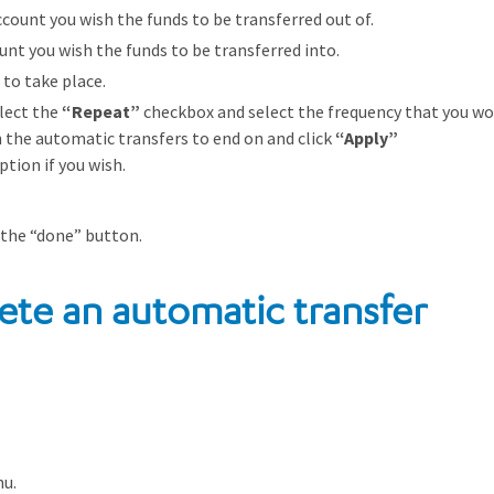
count you wish the funds to be transferred out of.
unt you wish the funds to be transferred into.
 to take place.
lect the
“Repeat”
checkbox and select the frequency that you wou
h the automatic transfers to end on and click
“Apply”
tion if you wish.
 the “done” button.
ete an automatic transfer
nu.