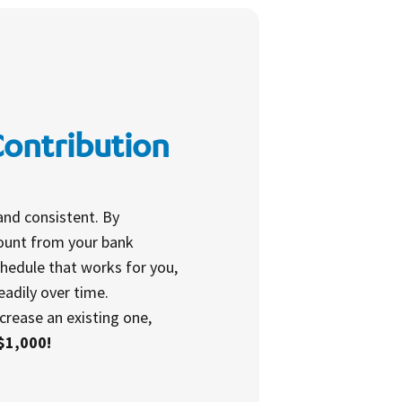
Contribution
and consistent. By
mount from your bank
hedule that works for you,
eadily over time.
crease an existing one,
$1,000!