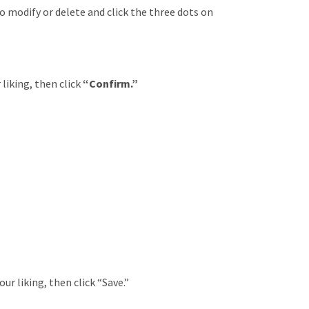
o modify or delete and click the three dots on
 liking, then click
“Confirm.”
ur liking, then click “Save.”