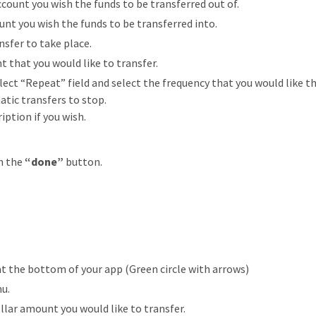
count you wish the funds to be transferred out of.
unt you wish the funds to be transferred into.
nsfer to take place.
t that you would like to transfer.
ct “Repeat” field and select the frequency that you would like the
tic transfers to stop.
ption if you wish.
n the
“done”
button.
at the bottom of your app (Green circle with arrows)
nu.
llar amount you would like to transfer.