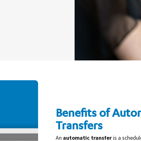
Benefits of Auto
Transfers
An
automatic transfer
is a schedu