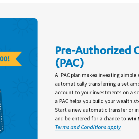
Pre-Authorized 
(PAC)
A PAC plan makes investing simple 
automatically transferring a set a
account to your investments on a sc
a PAC helps you build your wealth st
Start a new automatic transfer or in
and be entered for a chance to
win 
Terms and Conditions apply