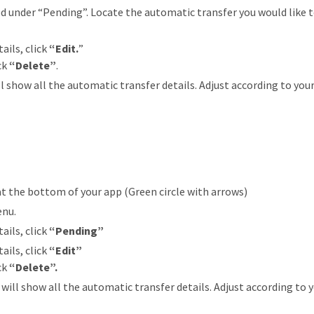
d under “Pending”. Locate the automatic transfer you would like t
ails, click
“Edit.
”
ick
“Delete”
.
ll show all the automatic transfer details. Adjust according to your
at the bottom of your app (Green circle with arrows)
enu.
ails, click
“Pending”
ails, click
“Edit”
ick
“Delete”.
will show all the automatic transfer details. Adjust according to yo