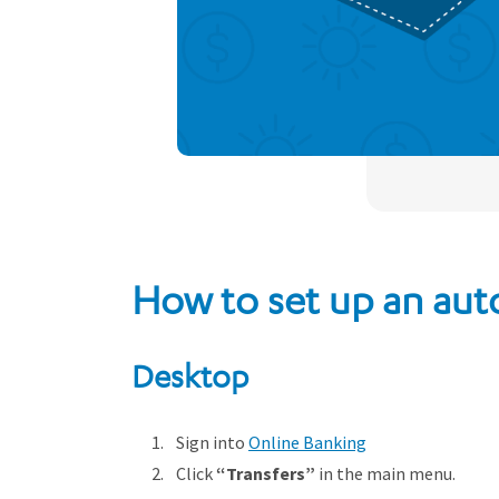
How to set up an aut
Desktop
Sign into
Online Banking
Click
“Transfers”
in the main menu.