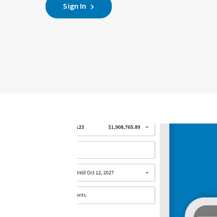
Sign In