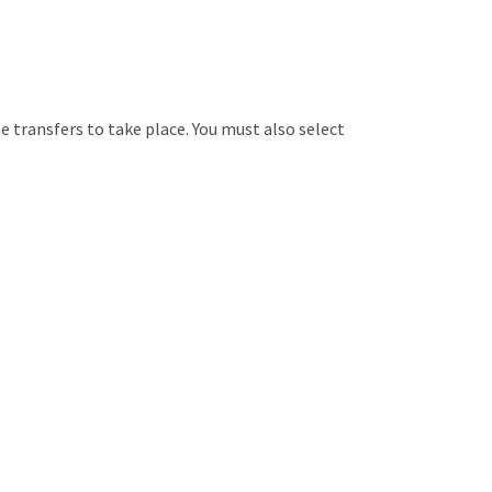
 transfers to take place. You must also select