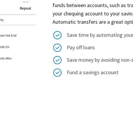
funds between accounts, such as t
your chequing account to your savin
Automatic transfers are a great opt
Save time by automating you
Pay off loans
Save money by avoiding non-su
Fund a savings account