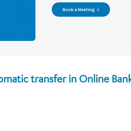
Book a Meeting
omatic transfer in Online Ban