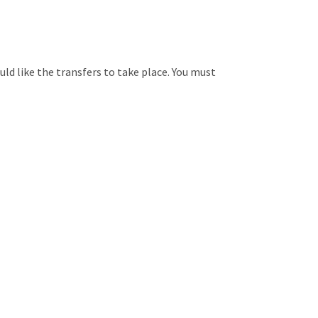
ld like the transfers to take place. You must