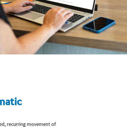
matic
led, recurring movement of