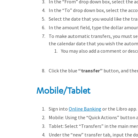
In the “From” drop down box, select the ac
In the “To” drop down box, select the acco
Select the date that you would like the tra
In the amount field, type the dollar amoun
To make automatic transfers, you must sele
the calendar date that you wish the automa
You may also add a comment or descri
Click the blue
“transfer”
button, and the
Mobile/Tablet
Sign into
Online Banking
or the Libro app.
Mobile: Using the “Quick Actions” button 
Tablet: Select “Transfers” in the main me
Under the “new” transfer tab, input the do