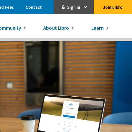
nd Fees
Contact
Sign In
Join Libro
Online Banking
ommunity
About Libro
Learn
Activate Online Banking
Commercial Online Banking
Libro Visa
Get $250
3.75% on a
16-month GIC
Learn More.
Libro Visa Business
Consolidated
Qtrade Direct Investing
Qtrade Guided Portfolios®
Aviso Wealth