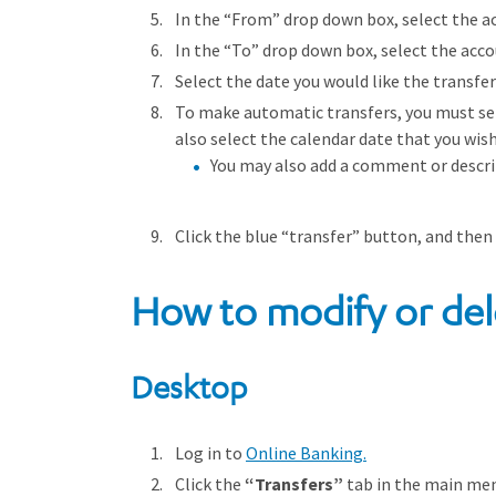
In the “From” drop down box, select the ac
In the “To” drop down box, select the acco
Select the date you would like the transfer
To make automatic transfers, you must se
also select the calendar date that you wis
You may also add a comment or descrip
Click the blue “transfer” button, and then
How to modify or del
Desktop
Log in to
Online Banking.
Click the
“Transfers”
tab in the main me