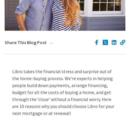
Share This Blog Post
Libro takes the financial stress and surprise out of
the home-buying process. We’re experts in helping
people build down payments, arrange financing,
budget for all the costs of buying a home, and get
through the ‘close’ without a financial worry. Here
are 10 reasons why you should choose Libro for your
next mortgage or at renewal!