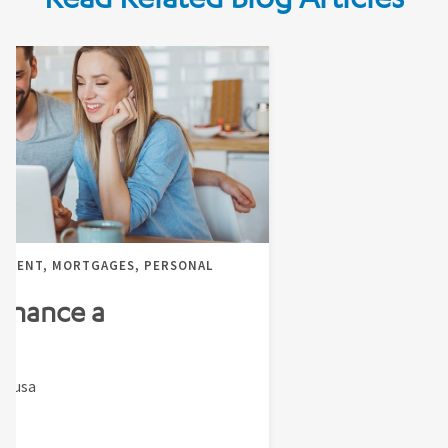
EMENT, MORTGAGES, PERSONAL
finance a
Sousa