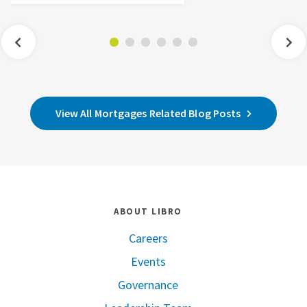
View All Mortgages Related Blog Posts
ABOUT LIBRO
Careers
Events
Governance