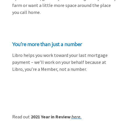
farm or want a little more space around the place
you call home.
You’re more than just a number
Libro helps you work toward your last mortgage
payment – we’ll work on your behalf because at
Libro, you’re a Member, not a number.
Read out
2021 Year in Review
here.