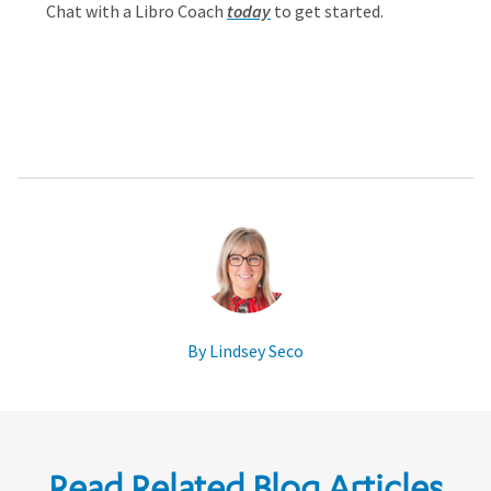
Chat with a Libro Coach
today
to get started.
By Lindsey Seco
Read Related Blog Articles