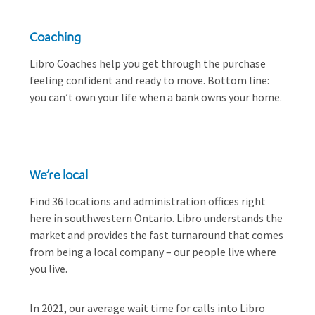
Coaching
Libro Coaches help you get through the purchase
feeling confident and ready to move. Bottom line:
you can’t own your life when a bank owns your home.
We’re local
Find 36 locations and administration offices right
here in southwestern Ontario. Libro understands the
market and provides the fast turnaround that comes
from being a local company – our people live where
you live.
In 2021, our average wait time for calls into Libro