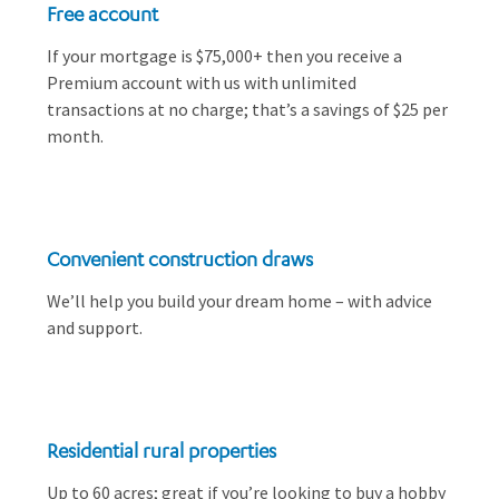
Free account
If your mortgage is $75,000+ then you receive a
Premium account with us with unlimited
transactions at no charge; that’s a savings of $25 per
month.
Convenient construction draws
We’ll help you build your dream home – with advice
and support.
Residential rural properties
Up to 60 acres; great if you’re looking to buy a hobby