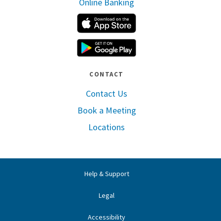
Online Banking
Apple App Store
Google Play
CONTACT
Contact Us
Book a Meeting
Locations
Help & Support
Legal
Accessibility