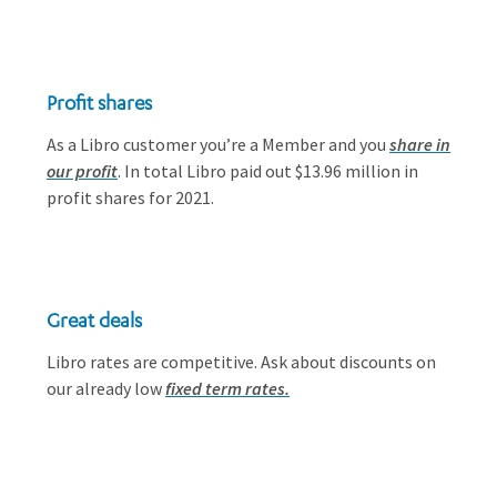
Profit shares
As a Libro customer you’re a Member and you
share in
our profit
. In total Libro paid out $13.96 million in
profit shares for 2021.
Great deals
Libro rates are competitive. Ask about discounts on
our already low
fixed term rates.