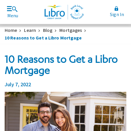
Sign In
Menu
Join Libro
Rates and Fees
Home
Learn
Blog
Mortgages
10 Reasons to Get a Libro Mortgage
10 Reasons to Get a Libro
Mortgage
July 7, 2022