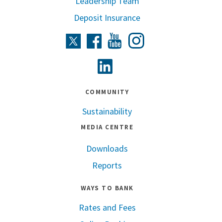
Leadership Team
Deposit Insurance
Instagram
Twitter
Facebook
Youtube
Linkedin
COMMUNITY
Sustainability
MEDIA CENTRE
Downloads
Reports
WAYS TO BANK
Rates and Fees