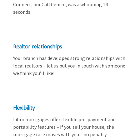
Connect, our Call Centre, was a whopping 14
seconds!
Realtor relationships
Your branch has developed strong relationships with
local realtors – let us put you in touch with someone
we think you’ll like!
Flexibility
Libro mortgages offer flexible pre-payment and
portability features – if you sell your house, the
mortgage rate moves with you – no penalty.