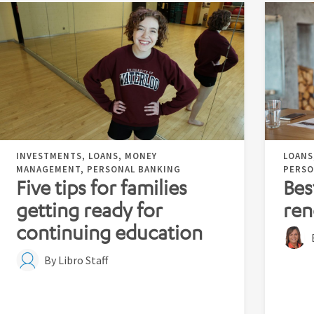
INVESTMENTS, LOANS, MONEY
LOANS
MANAGEMENT, PERSONAL BANKING
PERSO
Five tips for families
Bes
getting ready for
ren
continuing education
By Libro Staff