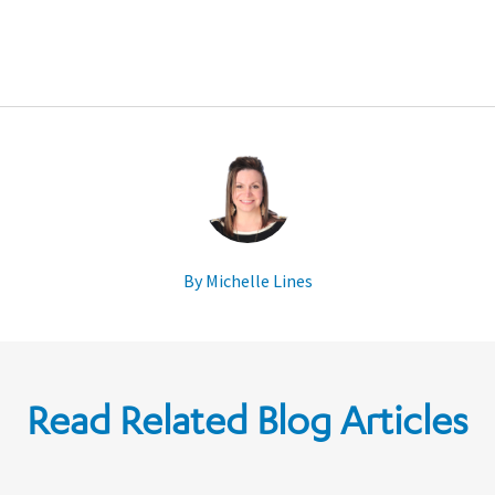
By Michelle Lines
Read Related Blog Articles