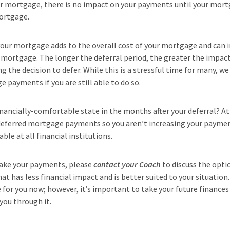
r mortgage, there is no impact on your payments until your mor
ortgage.
 your mortgage adds to the overall cost of your mortgage and can
r mortgage. The longer the deferral period, the greater the impact
 the decision to defer. While this is a stressful time for many, w
payments if you are still able to do so.
inancially-comfortable state in the months after your deferral? At
 deferred mortgage payments so you aren’t increasing your paymen
ble at all financial institutions.
make your payments, please
contact your Coach
to discuss the optio
at has less financial impact and is better suited to your situatio
or you now; however, it’s important to take your future finances
 you through it.