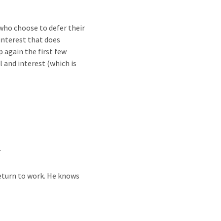
 who choose to defer their
interest that does
 again the first few
 and interest (which is
.
return to work. He knows