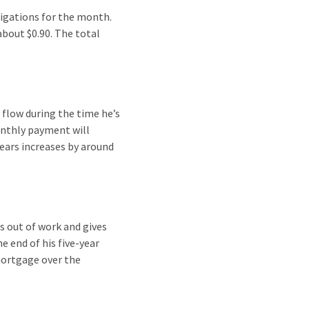
ligations for the month.
about $0.90. The total
flow during the time he’s
onthly payment will
ears increases by around
s out of work and gives
e end of his five-year
mortgage over the