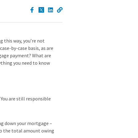
 this way, you’re not
 case-by-case basis, as are
rtgage payment? What are
rything you need to know
You are still responsible
ing down your mortgage –
 to the total amount owing