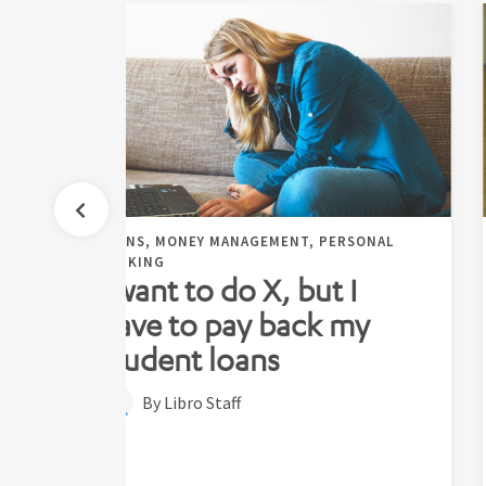
,
LOANS, MONEY MANAGEMENT, PERSONAL
BANKING
g
I want to do X, but I
have to pay back my
student loans
By Libro Staff