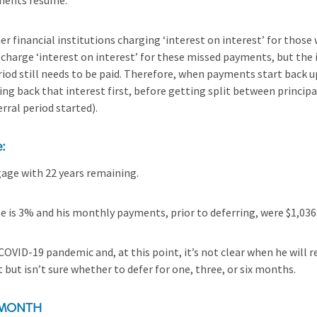
ments resume.
r financial institutions charging ‘interest on interest’ for those
charge ‘interest on interest’ for these missed payments, but the 
iod still needs to be paid. Therefore, when payments start back up
g back that interest first, before getting split between principal
rral period started).
e:
age with 22 years remaining.
e is 3% and his monthly payments, prior to deferring, were $1,036
 COVID-19 pandemic and, at this point, it’s not clear when he will 
 but isn’t sure whether to defer for one, three, or six months.
 MONTH