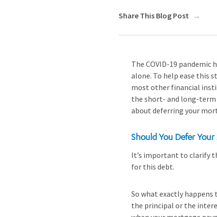
Share This Blog Post
The COVID-19 pandemic has
alone. To help ease this s
most other financial inst
the short- and long-term 
about deferring your mor
Should You Defer Your
It’s important to clarify 
for this debt.
So what exactly happens 
the principal or the inte