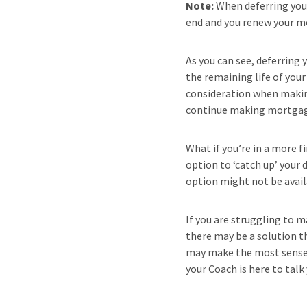
Note:
When deferring you
end and you renew your m
As you can see, deferring
the remaining life of you
consideration when making
continue making mortgage 
What if you’re in a more f
option to ‘catch up’ your
option might not be availa
If you are struggling to 
there may be a solution th
may make the most sense f
your Coach is here to talk