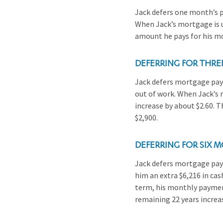
Jack defers one month’s p
When Jack’s mortgage is u
amount he pays for his mo
DEFERRING FOR THR
Jack defers mortgage paym
out of work. When Jack’s 
increase by about $2.60. 
$2,900.
DEFERRING FOR SIX 
Jack defers mortgage paym
him an extra $6,216 in cas
term, his monthly payment
remaining 22 years increa