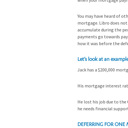
when your mortgage pay
You may have heard of othe
mortgage. Libro does not 
accumulate during the per
payments go towards payin
how it was before the defe
Let’s look at an exampl
Jack has a $200,000 mortg
His mortgage interest rat
He lost his job due to the
he needs financial support
DEFERRING FOR ONE