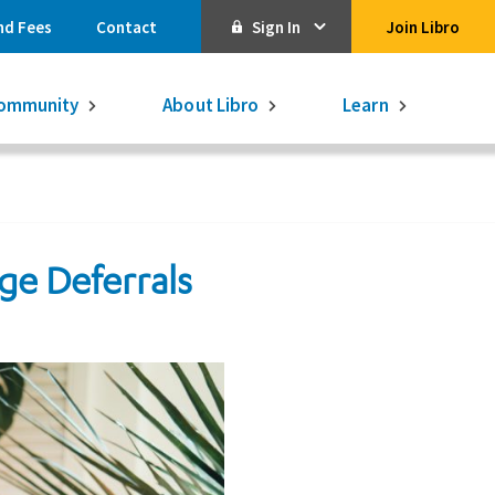
nd Fees
Contact
Sign In
Join Libro
Online Banking
ommunity
About Libro
Learn
Activate Online Banking
Commercial Online Banking
Libro Visa
e Deferrals
Get $250
3.75% on a
16-month GIC
Learn More.
Libro Visa Business
Consolidated
Qtrade Direct Investing
Qtrade Guided Portfolios®
Aviso Wealth