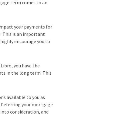
tgage term comes to an
 impact your payments for
. This is an important
e highly encourage you to
 Libro, you have the
ts in the long term. This
ns available to you as
n. Deferring your mortgage
 into consideration, and