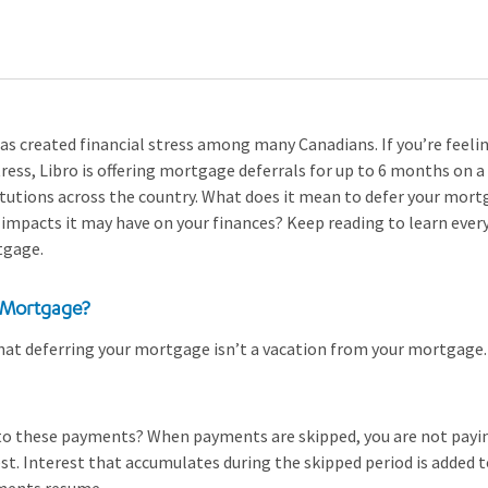
 created financial stress among many Canadians. If you’re feeling
tress, Libro is offering mortgage deferrals for up to 6 months on a
itutions across the country. What does it mean to defer your mo
impacts it may have on your finances? Keep reading to learn eve
tgage.
 Mortgage?
that deferring your mortgage isn’t a vacation from your mortgage. 
to these payments? When payments are skipped, you are not pay
rest. Interest that accumulates during the skipped period is added