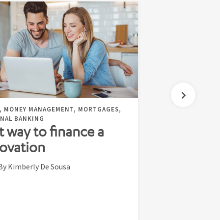
, MONEY MANAGEMENT, MORTGAGES,
NAL BANKING
t way to finance a
ovation
By Kimberly De Sousa