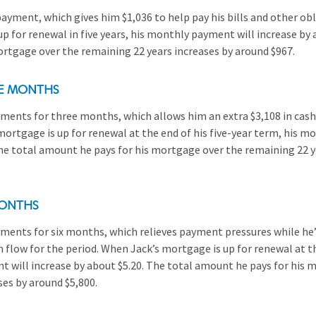
ayment, which gives him $1,036 to help pay his bills and other ob
p for renewal in five years, his monthly payment will increase by 
rtgage over the remaining 22 years increases by around $967.
EE MONTHS
ents for three months, which allows him an extra $3,108 in cash 
mortgage is up for renewal at the end of his five-year term, his m
The total amount he pays for his mortgage over the remaining 22 y
MONTHS
ents for six months, which relieves payment pressures while he’
h flow for the period. When Jack’s mortgage is up for renewal at th
 will increase by about $5.20. The total amount he pays for his 
ses by around $5,800.