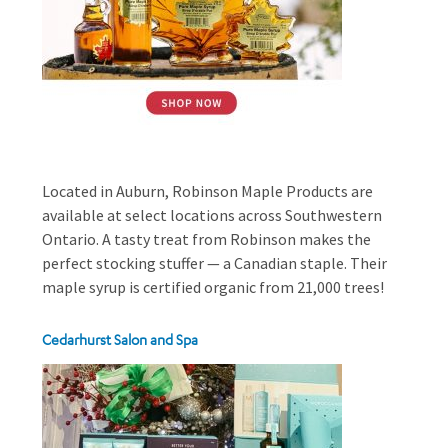
Located in Auburn, Robinson Maple Products are
available at select locations across Southwestern
Ontario. A tasty treat from Robinson makes the
perfect stocking stuffer — a Canadian staple. Their
maple syrup is certified organic from 21,000 trees!
Cedarhurst Salon and Spa