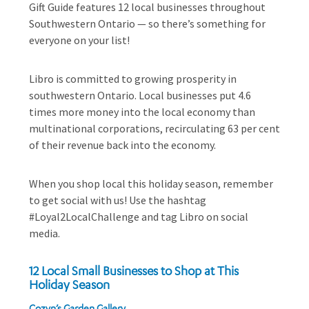
Gift Guide features 12 local businesses throughout
Southwestern Ontario — so there’s something for
everyone on your list!
Libro is committed to growing prosperity in
southwestern Ontario. Local businesses put 4.6
times more money into the local economy than
multinational corporations, recirculating 63 per cent
of their revenue back into the economy.
When you shop local this holiday season, remember
to get social with us! Use the hashtag
#Loyal2LocalChallenge and tag Libro on social
media.
12 Local Small Businesses to Shop at This
Holiday Season
Cozyn’s Garden Gallery