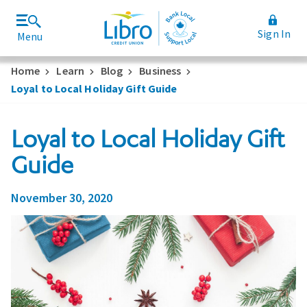
Sign In
Menu
Join Libro
Rates and Fees
Home
Learn
Blog
Business
Loyal to Local Holiday Gift Guide
Loyal to Local Holiday Gift
Guide
November 30, 2020