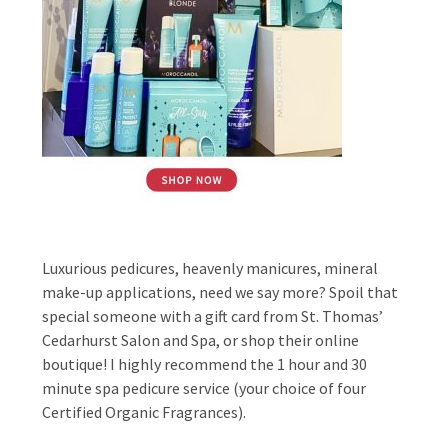
Luxurious pedicures, heavenly manicures, mineral
make-up applications, need we say more? Spoil that
special someone with a gift card from St. Thomas’
Cedarhurst Salon and Spa, or shop their online
boutique! I highly recommend the 1 hour and 30
minute spa pedicure service (your choice of four
Certified Organic Fragrances).