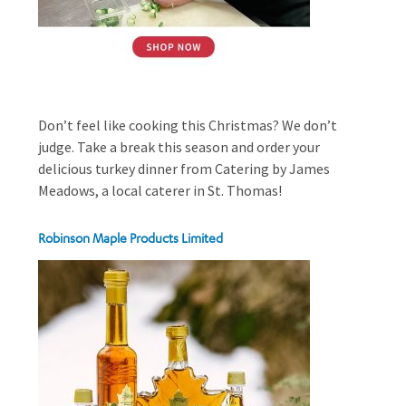
Don’t feel like cooking this Christmas? We don’t
judge. Take a break this season and order your
delicious turkey dinner from Catering by James
Meadows, a local caterer in St. Thomas!
Robinson Maple Products Limited