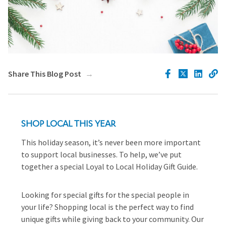
Share This Blog Post
SHOP LOCAL THIS YEAR
This holiday season, it’s never been more important
to support local businesses. To help, we’ve put
together a special Loyal to Local Holiday Gift Guide.
Looking for special gifts for the special people in
your life? Shopping local is the perfect way to find
unique gifts while giving back to your community. Our