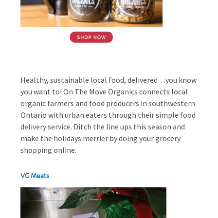
Healthy, sustainable local food, delivered…you know
you want to! On The Move Organics connects local
organic farmers and food producers in southwestern
Ontario with urban eaters through their simple food
delivery service. Ditch the line ups this season and
make the holidays merrier by doing your grocery
shopping online.
VG Meats