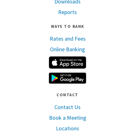
Downloads
Reports
WAYS TO BANK
Rates and Fees
Online Banking
Apple App Store
Google Play
CONTACT
Contact Us
Book a Meeting
Locations