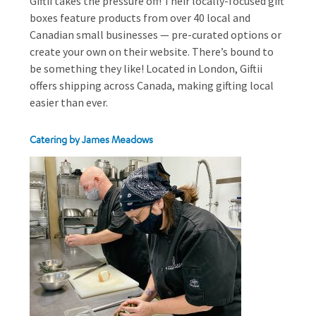
Giftii takes the pressure off! Their locally-focused gift
boxes feature products from over 40 local and
Canadian small businesses — pre-curated options or
create your own on their website. There’s bound to
be something they like! Located in London, Giftii
offers shipping across Canada, making gifting local
easier than ever.
Catering by James Meadows