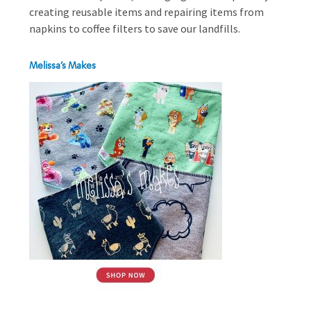
creating reusable items and repairing items from
napkins to coffee filters to save our landfills.
Melissa’s Makes