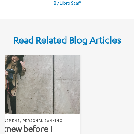
By Libro Staff
Read Related Blog Articles
NAGEMENT, PERSONAL BANKING
I knew before I