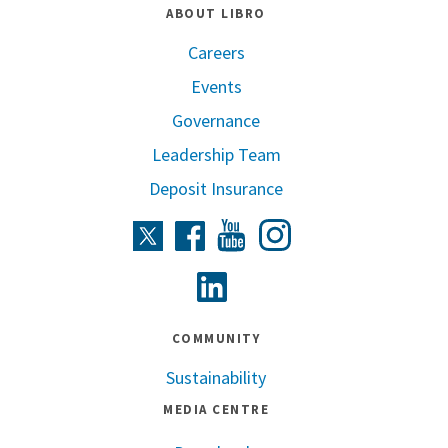
ABOUT LIBRO
Careers
Events
Governance
Leadership Team
Deposit Insurance
Instagram
Twitter
Facebook
Youtube
Linkedin
COMMUNITY
Sustainability
MEDIA CENTRE