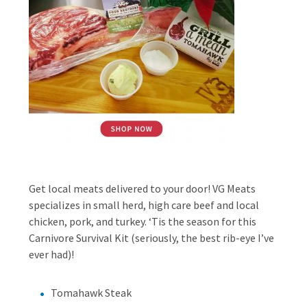
Get local meats delivered to your door! VG Meats
specializes in small herd, high care beef and local
chicken, pork, and turkey. ‘Tis the season for this
Carnivore Survival Kit (seriously, the best rib-eye I’ve
ever had)!
Tomahawk Steak