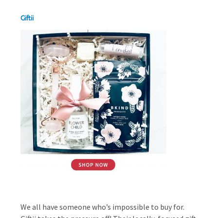
Giftii
We all have someone who’s impossible to buy for.