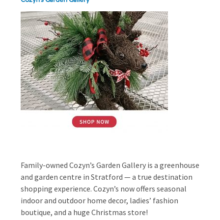
Family-owned Cozyn’s Garden Gallery is a greenhouse
and garden centre in Stratford — a true destination
shopping experience. Cozyn’s now offers seasonal
indoor and outdoor home decor, ladies’ fashion
boutique, and a huge Christmas store!