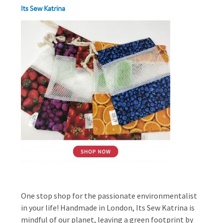
Its Sew Katrina
One stop shop for the passionate environmentalist
in your life! Handmade in London, Its Sew Katrina is
mindful of our planet, leaving a green footprint by