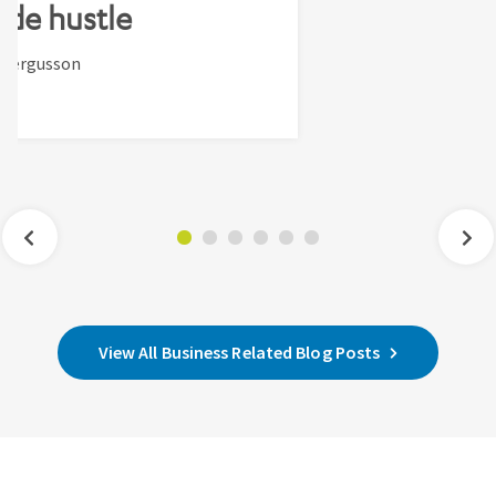
ide hustle
-Fergusson
View All Business Related Blog Posts