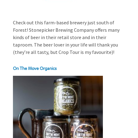
Check out this farm-based brewery just south of
Forest! Stonepicker Brewing Company offers many
kinds of beer in their retail store and in their
taproom. The beer lover in your life will thank you
(they’re all tasty, but Crop Tour is my favourite)!
On The Move Organics