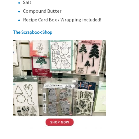
Salt
Compound Butter
Recipe Card Box / Wrapping included!
The Scrapbook Shop