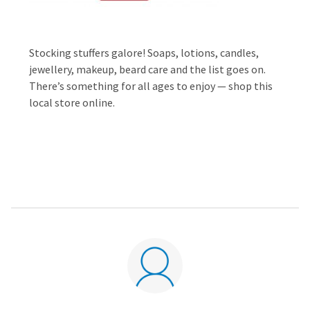
Stocking stuffers galore! Soaps, lotions, candles,
jewellery, makeup, beard care and the list goes on.
There’s something for all ages to enjoy — shop this
local store online.