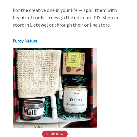
For the creative one in your life — spoil them with
beautiful tools to design the ultimate DIY! Shop in-
store in Listowel or through their online store.
Purdy Natural