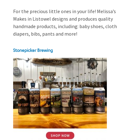
For the precious little ones in your life! Melissa’s
Makes in Listowel designs and produces quality
handmade products, including: baby shoes, cloth
diapers, bibs, pants and more!
Stonepicker Brewing