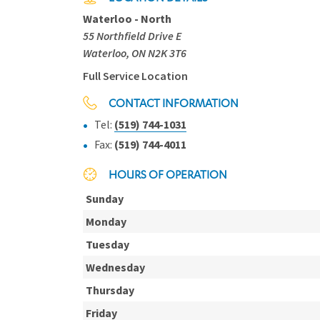
Waterloo - North
55 Northfield Drive E
Waterloo, ON N2K 3T6
Full Service Location
CONTACT INFORMATION
Tel:
(519) 744-1031
Fax:
(519) 744-4011
HOURS OF OPERATION
Sunday
Monday
Tuesday
Wednesday
Thursday
Friday