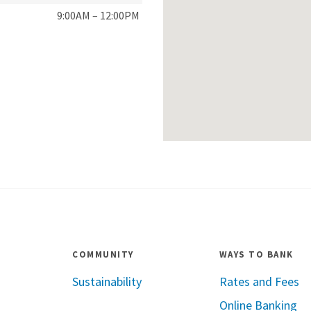
9:00AM – 12:00PM
COMMUNITY
WAYS TO BANK
Sustainability
Rates and Fees
Online Banking