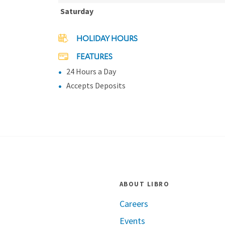
Saturday
HOLIDAY HOURS
FEATURES
24 Hours a Day
Accepts Deposits
ABOUT LIBRO
Careers
Events