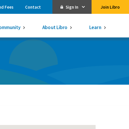
nd Fees
Contact
Sign In
Join Libro
Online Banking
ommunity
About Libro
Learn
Activate Online Banking
Commercial Online Banking
Libro Visa
Get $250
3.75% on a
16-month GIC
Learn More.
Libro Visa Business
Consolidated
Qtrade Direct Investing
Qtrade Guided Portfolios®
Aviso Wealth