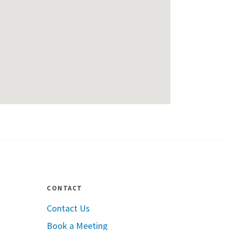
CONTACT
Contact Us
Book a Meeting