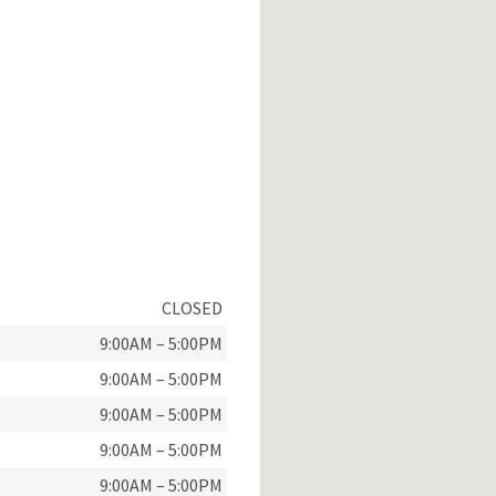
CLOSED
9:00AM – 5:00PM
9:00AM – 5:00PM
9:00AM – 5:00PM
9:00AM – 5:00PM
9:00AM – 5:00PM