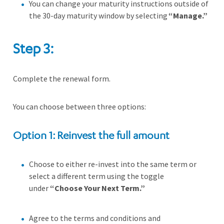
You can change your maturity instructions outside of
the 30-day maturity window by selecting
“Manage.”
Step 3:
Complete the renewal form.
You can choose between three options:
Option 1: Reinvest the full amount
Choose to either re-invest into the same term or
select a different term using the toggle
under
“Choose Your Next Term.”
Agree to the terms and conditions and