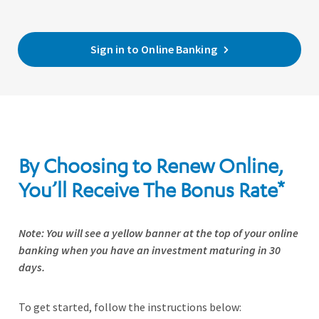
Sign in to Online Banking
By Choosing to Renew Online,
You’ll Receive The Bonus Rate*
Note: You will see a yellow banner at the top of your online
banking when you have an investment maturing in 30
days.
To get started, follow the instructions below: