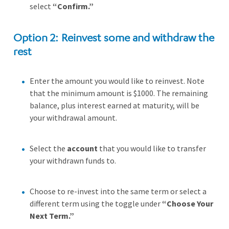
select
“Confirm.”
Option 2: Reinvest some and withdraw the
rest
Enter the amount you would like to reinvest. Note
that the minimum amount is $1000. The remaining
balance, plus interest earned at maturity, will be
your withdrawal amount.
Select the
account
that you would like to transfer
your withdrawn funds to.
Choose to re-invest into the same term or select a
different term using the toggle under
“Choose Your
Next Term.”