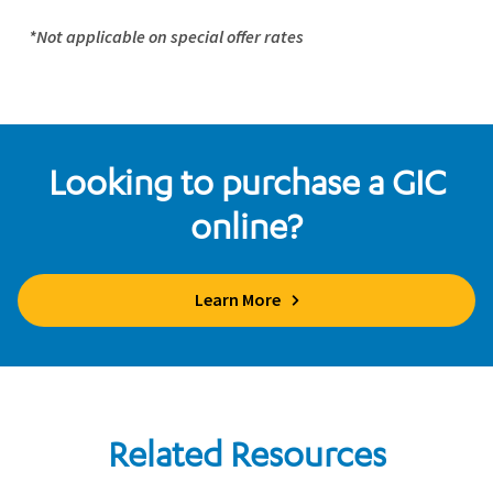
*Not applicable on special offer rates
Looking to purchase a GIC
online?
Learn More
Related Resources