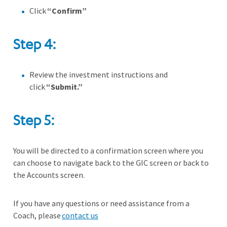
Click
“Confirm”
Step 4:
Review the investment instructions and
click
“Submit.”
Step 5:
You will be directed to a confirmation screen where you
can choose to navigate back to the GIC screen or back to
the Accounts screen.
If you have any questions or need assistance from a
Coach, please
contact us