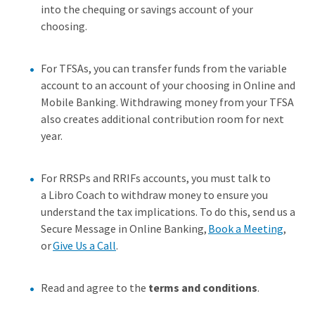
into the chequing or savings account of your
choosing.
For TFSAs, you can transfer funds from the variable
account to an account of your choosing in Online and
Mobile Banking. Withdrawing money from your TFSA
also creates additional contribution room for next
year.
For RRSPs and RRIFs accounts, you must talk to
a Libro Coach to withdraw money to ensure you
understand the tax implications. To do this, send us a
Secure Message in Online Banking,
Book a Meeting
,
or
Give Us a Call
.
Read and agree to the
terms and conditions
.