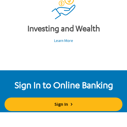
Investing and Wealth
Learn More
Sign In to Online Banking
Sign In