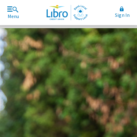
Sign In
Menu
Join Libro
Rates and Fees