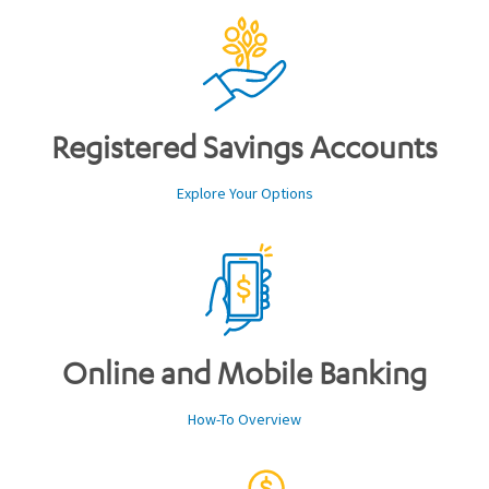
Registered Savings Accounts
Explore Your Options
Online and Mobile Banking
How-To Overview