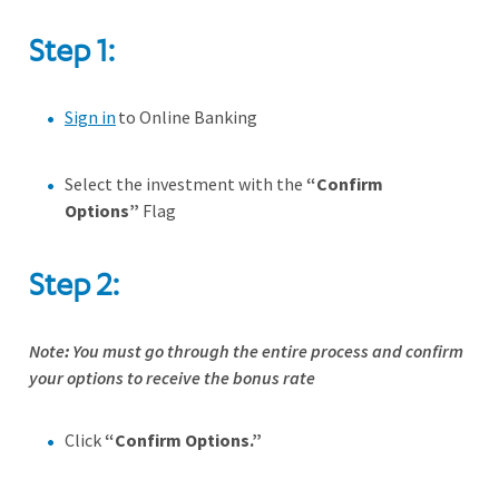
Step 1:
Sign in
to Online Banking
Select the investment with the
“Confirm
Options”
Flag
Step 2:
Note
:
You must go through the entire process and confirm
your options to receive the bonus rate
Click
“Confirm Options.”