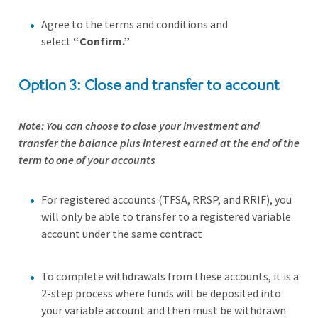
Agree to the terms and conditions and
select
“Confirm.”
Option 3: Close and transfer to account
Note: You can choose to close your investment and
transfer the balance plus interest earned at the end of the
term to one of your accounts
For registered accounts (TFSA, RRSP, and RRIF), you
will only be able to transfer to a registered variable
account under the same contract
To complete withdrawals from these accounts, it is a
2-step process where funds will be deposited into
your variable account and then must be withdrawn