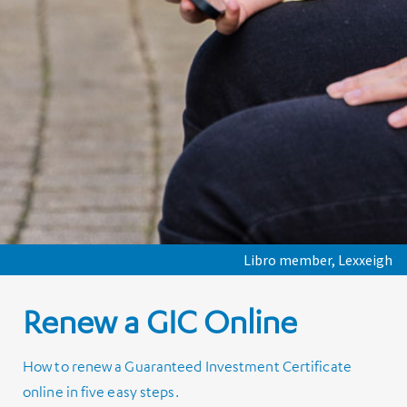
Libro member, Lexxeigh
Renew a GIC Online
How to renew a Guaranteed Investment Certificate
online in five easy steps.