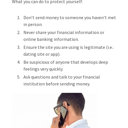
What you can do to protect yourself:
Don’t send money to someone you haven’t met
in person.
Never share your financial information or
online banking information.
Ensure the site you are using is legitimate (i.e.:
dating site or app).
Be suspicious of anyone that develops deep
feelings very quickly.
Ask questions and talk to your financial
institution before sending money.