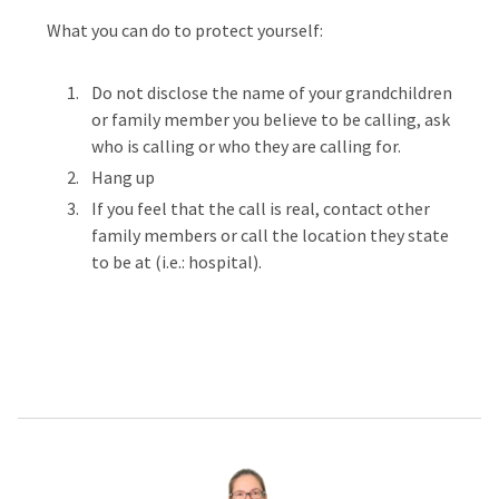
What you can do to protect yourself:
Do not disclose the name of your grandchildren
or family member you believe to be calling, ask
who is calling or who they are calling for.
Hang up
If you feel that the call is real, contact other
family members or call the location they state
to be at (i.e.: hospital).