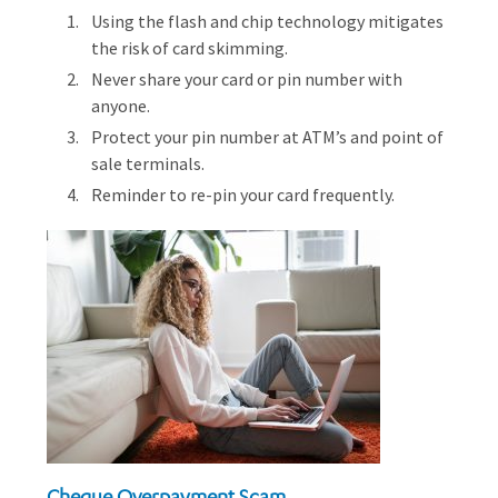
Using the flash and chip technology mitigates
the risk of card skimming.
Never share your card or pin number with
anyone.
Protect your pin number at ATM’s and point of
sale terminals.
Reminder to re-pin your card frequently.
Cheque Overpayment Scam