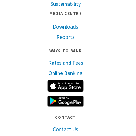
Sustainability
MEDIA CENTRE
Downloads
Reports
WAYS TO BANK
Rates and Fees
Online Banking
Apple App Store
Google Play
CONTACT
Contact Us