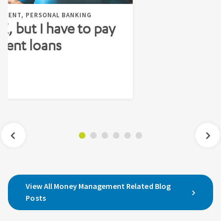
EMENT, PERSONAL BANKING
 X, but I have to pay
dent loans
View All Money Management Related Blog
Posts