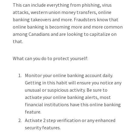
This can include everything from phishing, virus
attacks, western union money transfers, online
banking takeovers and more. Fraudsters know that
online banking is becoming more and more common
among Canadians and are looking to capitalize on
that.
What can you do to protect yourself:
Monitor your online banking account daily.
Getting in this habit will ensure you notice any
unusual or suspicious activity. Be sure to
activate your online banking alerts, most
financial institutions have this online banking
feature.
Activate 2 step verification or any enhanced
security features.