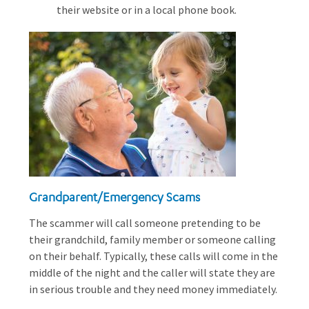
their website or in a local phone book.
Grandparent/Emergency Scams
The scammer will call someone pretending to be
their grandchild, family member or someone calling
on their behalf. Typically, these calls will come in the
middle of the night and the caller will state they are
in serious trouble and they need money immediately.