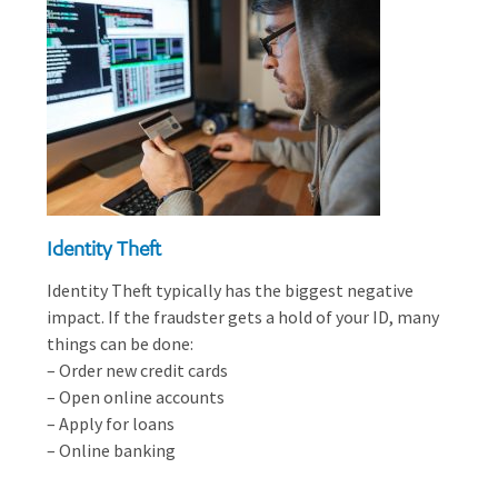
Identity Theft
Identity Theft typically has the biggest negative
impact. If the fraudster gets a hold of your ID, many
things can be done:
– Order new credit cards
– Open online accounts
– Apply for loans
– Online banking