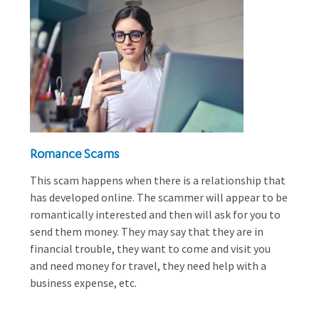
Romance Scams
This scam happens when there is a relationship that
has developed online. The scammer will appear to be
romantically interested and then will ask for you to
send them money. They may say that they are in
financial trouble, they want to come and visit you
and need money for travel, they need help with a
business expense, etc.