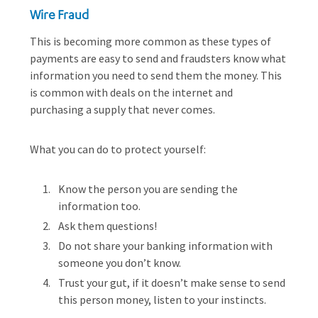
Wire Fraud
This is becoming more common as these types of
payments are easy to send and fraudsters know what
information you need to send them the money. This
is common with deals on the internet and
purchasing a supply that never comes.
What you can do to protect yourself:
Know the person you are sending the
information too.
Ask them questions!
Do not share your banking information with
someone you don’t know.
Trust your gut, if it doesn’t make sense to send
this person money, listen to your instincts.