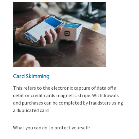
Card Skimming
This refers to the electronic capture of data off a
debit or credit cards magnetic stripe. Withdrawals
and purchases can be completed by fraudsters using
a duplicated card.
What you can do to protect yourself: