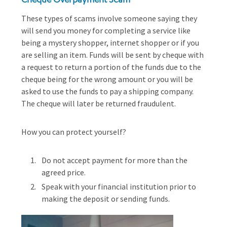
These types of scams involve someone saying they
will send you money for completing a service like
being a mystery shopper, internet shopper or if you
are selling an item. Funds will be sent by cheque with
a request to return a portion of the funds due to the
cheque being for the wrong amount or you will be
asked to use the funds to pay a shipping company.
The cheque will later be returned fraudulent.
How you can protect yourself?
Do not accept payment for more than the
agreed price.
Speak with your financial institution prior to
making the deposit or sending funds.