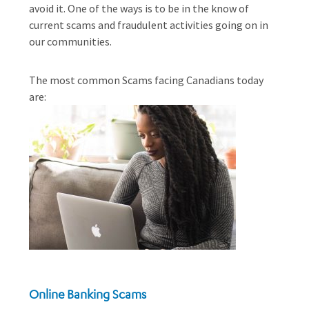
avoid it. One of the ways is to be in the know of
current scams and fraudulent activities going on in
our communities.
The most common Scams facing Canadians today
are:
Online Banking Scams