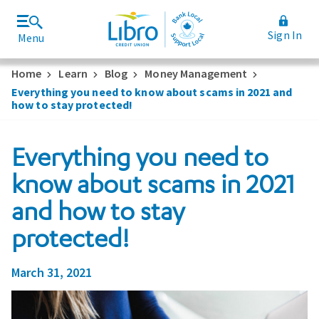
Sign In
Menu
Join Libro
Rates and Fees
Home
Learn
Blog
Money Management
Everything you need to know about scams in 2021 and
how to stay protected!
Everything you need to
know about scams in 2021
and how to stay
protected!
March 31, 2021