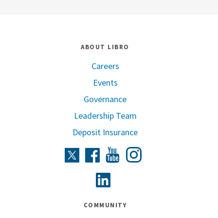
ABOUT LIBRO
Careers
Events
Governance
Leadership Team
Deposit Insurance
Instagram
Twitter
Facebook
Youtube
Linkedin
COMMUNITY