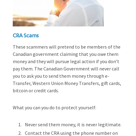
CRA Scams
These scammers will pretend to be members of the
Canadian government claiming that you owe them
money and they will pursue legal action if you don’t
pay them. The Canadian Government will never call
you to ask you to send them money through e-
Transfer, Western Union Money Transfers, gift cards,
bitcoin or credit cards.
What you can you do to protect yourself:
Never send them money, it is never legitimate.
Contact the CRA using the phone number on