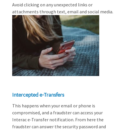
Avoid clicking on any unexpected links or
attachments through text, email and social media.
Intercepted e-Transfers
This happens when your email or phone is
compromised, and a fraudster can access your
Interac e-Transfer notification. From here the
fraudster can answer the security password and