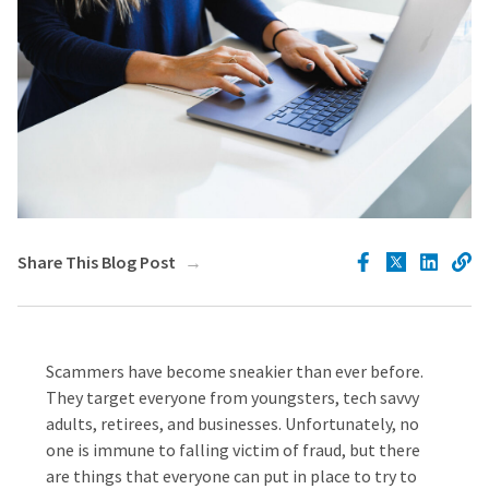
Share This Blog Post
Scammers have become sneakier than ever before.
They target everyone from youngsters, tech savvy
adults, retirees, and businesses. Unfortunately, no
one is immune to falling victim of fraud, but there
are things that everyone can put in place to try to