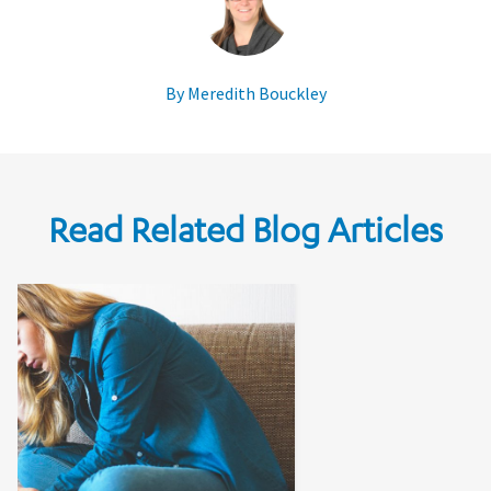
By Meredith Bouckley
Read Related Blog Articles