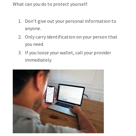
What can you do to protect yourself:
Don’t give out your personal information to
anyone.
Only carry identification on your person that
you need.
If you loose your wallet, call your provider
immediately.