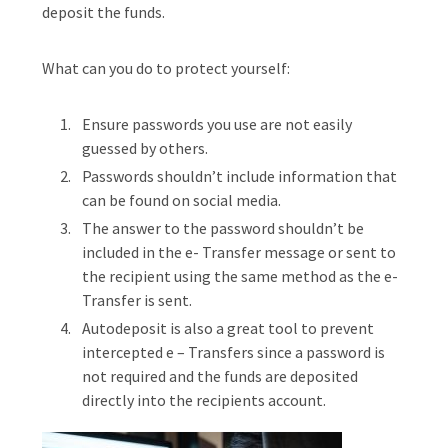
deposit the funds.
What can you do to protect yourself:
Ensure passwords you use are not easily
guessed by others.
Passwords shouldn’t include information that
can be found on social media.
The answer to the password shouldn’t be
included in the e- Transfer message or sent to
the recipient using the same method as the e-
Transfer is sent.
Autodeposit is also a great tool to prevent
intercepted e – Transfers since a password is
not required and the funds are deposited
directly into the recipients account.