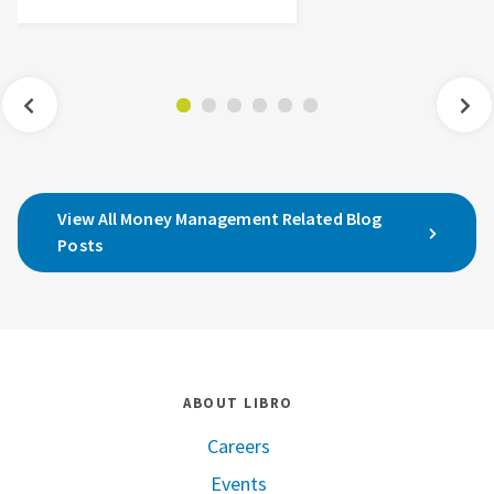
View All Money Management Related Blog
Posts
ABOUT LIBRO
Careers
Events