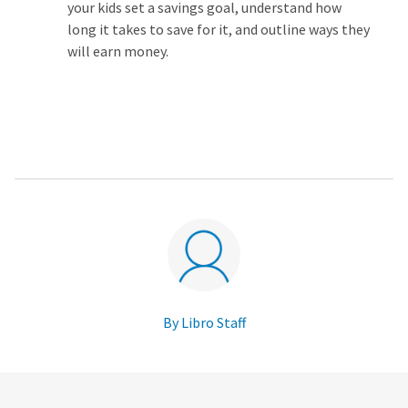
your kids set a savings goal, understand how
long it takes to save for it, and outline ways they
will earn money.
By Libro Staff