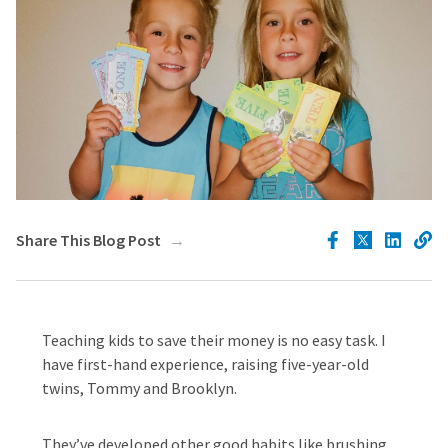
Share This Blog Post
Teaching kids to save their money is no easy task. I
have first-hand experience, raising five-year-old
twins, Tommy and Brooklyn.
They’ve developed other good habits like brushing