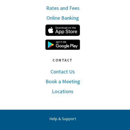
Rates and Fees
Online Banking
Apple App Store
Google Play
CONTACT
Contact Us
Book a Meeting
Locations
Help & Support