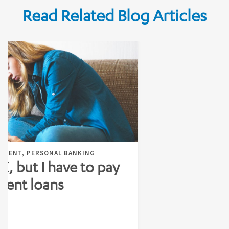
Read Related Blog Articles
EMENT, PERSONAL BANKING
 X, but I have to pay
dent loans