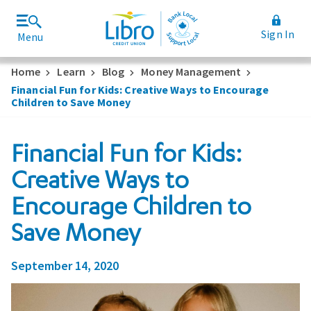
Sign In
Menu
Join Libro
Rates and Fees
Home
Learn
Blog
Money Management
Financial Fun for Kids: Creative Ways to Encourage
Children to Save Money
Financial Fun for Kids:
Creative Ways to
Encourage Children to
Save Money
September 14, 2020