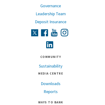
Governance
Leadership Team
Deposit Insurance
Instagram
Twitter
Facebook
Youtube
Linkedin
COMMUNITY
Sustainability
MEDIA CENTRE
Downloads
Reports
WAYS TO BANK