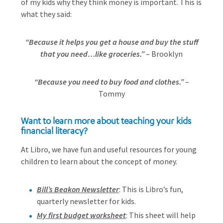
of my kids why they think money is important. This is
what they said:
“Because it helps you get a house and buy the stuff
that you need…like groceries.”
– Brooklyn
“Because you need to buy food and clothes.”
–
Tommy
Want to learn more about teaching your kids
financial literacy?
At Libro, we have fun and useful resources for young
children to learn about the concept of money.
Bill’s Beakon Newsletter
: This is Libro’s fun,
quarterly newsletter for kids.
My first budget worksheet
: This sheet will help