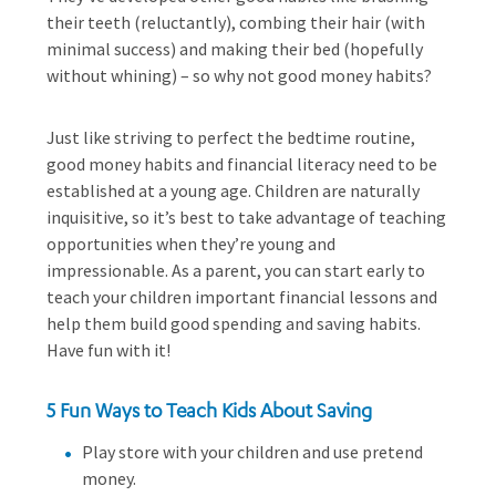
their teeth (reluctantly), combing their hair (with
minimal success) and making their bed (hopefully
without whining) – so why not good money habits?
Just like striving to perfect the bedtime routine,
good money habits and financial literacy need to be
established at a young age. Children are naturally
inquisitive, so it’s best to take advantage of teaching
opportunities when they’re young and
impressionable. As a parent, you can start early to
teach your children important financial lessons and
help them build good spending and saving habits.
Have fun with it!
5 Fun Ways to Teach Kids About Saving
Play store with your children and use pretend
money.