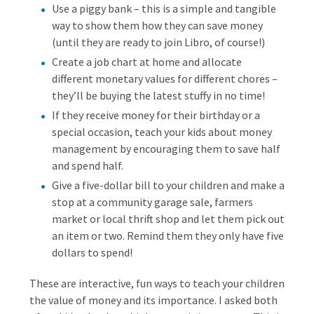
Use a piggy bank – this is a simple and tangible
way to show them how they can save money
(until they are ready to join Libro, of course!)
Create a job chart at home and allocate
different monetary values for different chores –
they’ll be buying the latest stuffy in no time!
If they receive money for their birthday or a
special occasion, teach your kids about money
management by encouraging them to save half
and spend half.
Give a five-dollar bill to your children and make a
stop at a community garage sale, farmers
market or local thrift shop and let them pick out
an item or two. Remind them they only have five
dollars to spend!
These are interactive, fun ways to teach your children
the value of money and its importance. I asked both