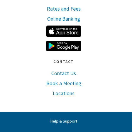
Rates and Fees
Online Banking
Apple App Store
Google Play
CONTACT
Contact Us
Book a Meeting
Locations
Help & Support