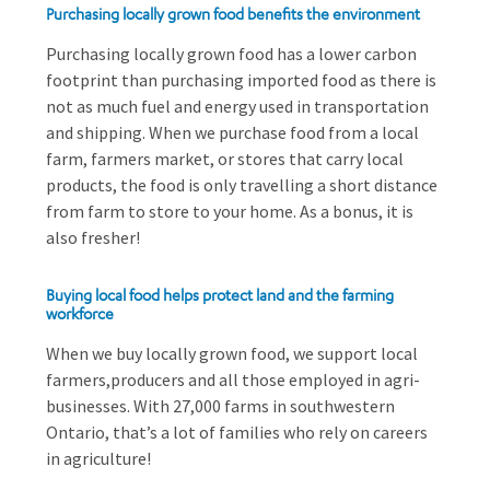
Purchasing locally grown food benefits the environment
Purchasing locally grown food has a lower carbon
footprint than purchasing imported food as there is
not as much fuel and energy used in transportation
and shipping. When we purchase food from a local
farm, farmers market, or stores that carry local
products, the food is only travelling a short distance
from farm to store to your home. As a bonus, it is
also fresher!
Buying local food helps protect land and the farming
workforce
When we buy locally grown food, we support local
farmers,producers and all those employed in agri-
businesses. With 27,000 farms in southwestern
Ontario, that’s a lot of families who rely on careers
in agriculture!