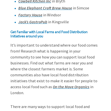
Cowbell Kitchen Inc
in Blyth
Blue Elephant Craft Brew House
in Simcoe
Factory House
in Windsor
Jack’s GastroPub
in Kingsville
Get Familiar with Local Farms and Food Distribution
Initiatives around you
It’s important to understand where our food comes
from! Research what is happening in your
community to see how you can support local food
businesses. Find out what farms are near you and
where the closest farmers market is. Some
communities also have local food distribution
initiatives that exist to make it easier for people to
access local food such as
On the Move Organics
in
London.
There are many ways to support local food and