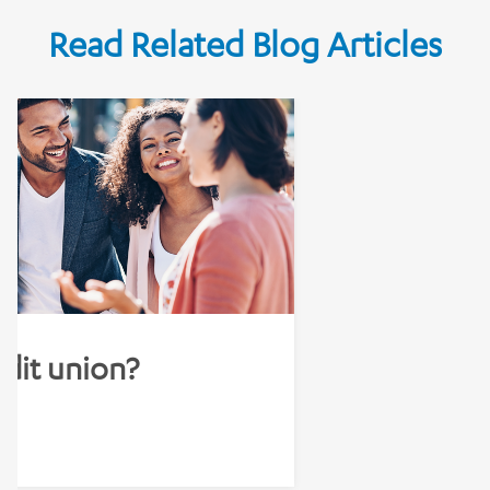
Read Related Blog Articles
edit union?