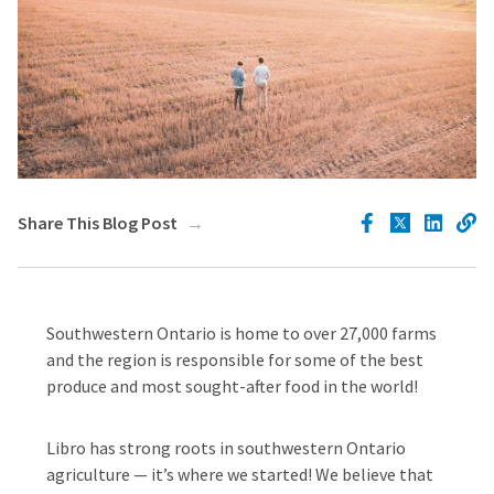
Share This Blog Post
Southwestern Ontario is home to over 27,000 farms
and the region is responsible for some of the best
produce and most sought-after food in the world!
Libro has strong roots in southwestern Ontario
agriculture — it’s where we started! We believe that