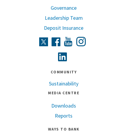
Governance
Leadership Team
Deposit Insurance
Instagram
Twitter
Facebook
Youtube
Linkedin
COMMUNITY
Sustainability
MEDIA CENTRE
Downloads
Reports
WAYS TO BANK