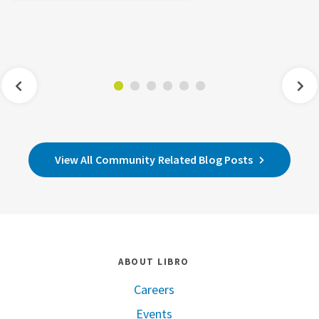
View All Community Related Blog Posts
ABOUT LIBRO
Careers
Events