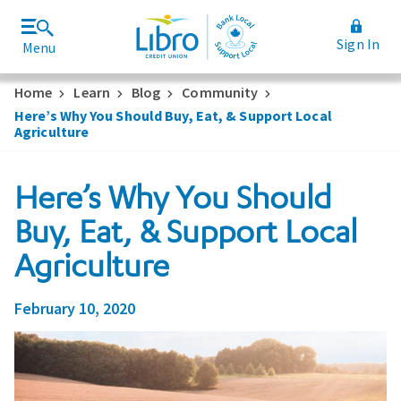
Sign In
Menu
Join Libro
Rates and Fees
Home
Learn
Blog
Community
Here’s Why You Should Buy, Eat, & Support Local
Agriculture
Here’s Why You Should
Buy, Eat, & Support Local
Agriculture
February 10, 2020