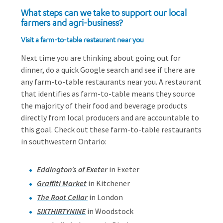
What steps can we take to support our local
farmers and agri-business?
Visit a farm-to-table restaurant near you
Next time you are thinking about going out for
dinner, do a quick Google search and see if there are
any farm-to-table restaurants near you. A restaurant
that identifies as farm-to-table means they source
the majority of their food and beverage products
directly from local producers and are accountable to
this goal. Check out these farm-to-table restaurants
in southwestern Ontario:
Eddington’s of Exeter
in Exeter
Graffiti Market
in Kitchener
The Root Cellar
in London
SIXTHIRTYNINE
in Woodstock