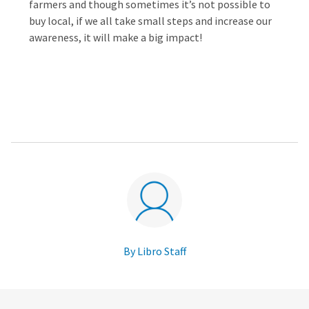
farmers and though sometimes it’s not possible to
buy local, if we all take small steps and increase our
awareness, it will make a big impact!
By Libro Staff