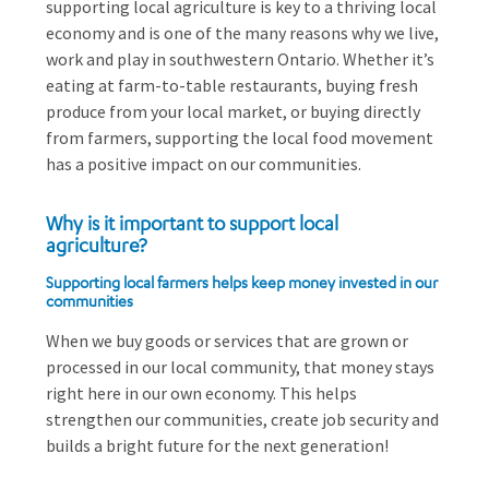
supporting local agriculture is key to a thriving local
economy and is one of the many reasons why we live,
work and play in southwestern Ontario. Whether it’s
eating at farm-to-table restaurants, buying fresh
produce from your local market, or buying directly
from farmers, supporting the local food movement
has a positive impact on our communities.
Why is it important to support local
agriculture?
Supporting local farmers helps keep money invested in our
communities
When we buy goods or services that are grown or
processed in our local community, that money stays
right here in our own economy. This helps
strengthen our communities, create job security and
builds a bright future for the next generation!