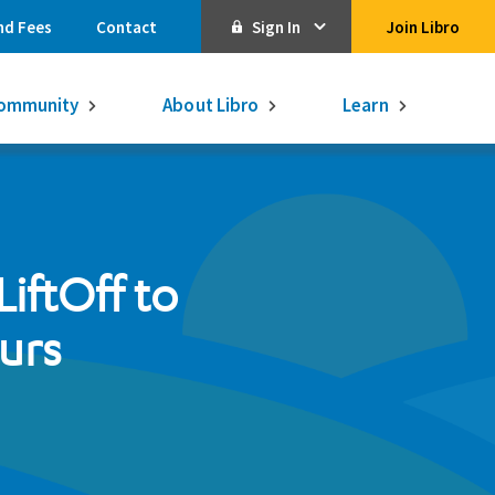
nd Fees
Contact
Sign In
Join Libro
Online Banking
ommunity
About Libro
Learn
Activate Online Banking
Commercial Online Banking
Libro Visa
Get $250
3.75% on a
iftOff to
16-month GIC
Learn More.
Libro Visa Business
Consolidated
urs
Qtrade Direct Investing
Qtrade Guided Portfolios®
Aviso Wealth