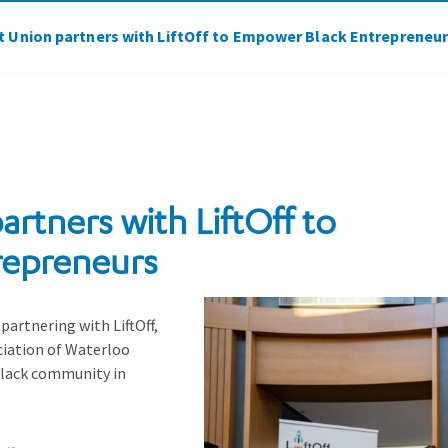
it Union partners with LiftOff to Empower Black Entrepreneu
artners with LiftOff to
repreneurs
 partnering with LiftOff,
ciation of Waterloo
lack community in