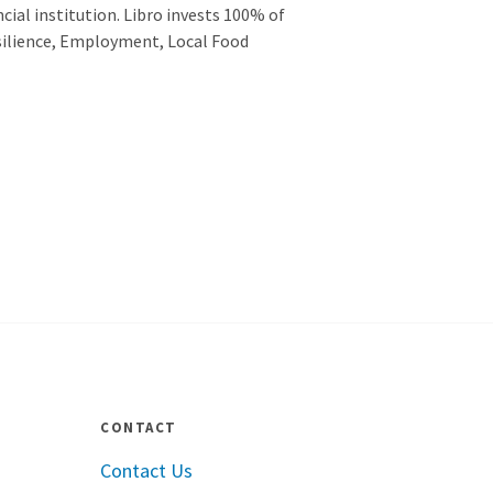
cial institution. Libro invests 100% of
esilience, Employment, Local Food
CONTACT
Contact Us