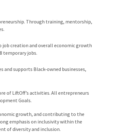
reneurship. Through training, mentorship,
es.
o job creation and overall economic growth
8 temporary jobs.
tes and supports Black-owned businesses,
 of LiftOff’s activities. All entrepreneurs
elopment Goals.
conomic growth, and contributing to the
ong emphasis on inclusivity within the
t of diversity and inclusion.