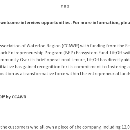
# # #
welcome interview opportunities. For more information, plea
Association of Waterloo Region (CCAWR) with funding from the 
Black Entrepreneurship Program (BEP) Ecosystem Fund. LiftOff sw
ity. Over its brief operational tenure, LiftOff has directly aide
itiative has gained recognition for its commitment to fostering 
 position as a transformative force within the entrepreneurial lan
tOff by CCAWR
 the customers who all own a piece of the company, including 12,0