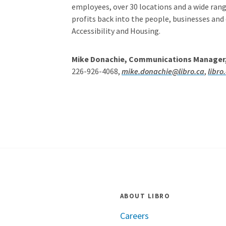
employees, over 30 locations and a wide range
profits back into the people, businesses and
Accessibility and Housing.
Mike Donachie, Communications Manager, 
226-926-4068,
mike.donachie@libro.ca
,
libro
ABOUT LIBRO
Careers