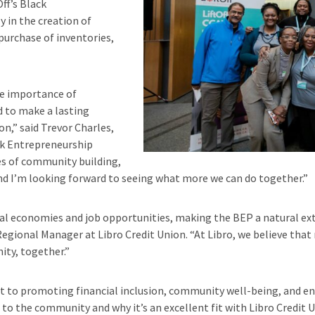
ff’s Black
 in the creation of
urchase of inventories,
the importance of
d to make a lasting
n,” said Trevor Charles,
ack Entrepreneurship
es of community building,
, and I’m looking forward to seeing what more we can do together.”
l economies and job opportunities, making the BEP a natural exte
egional Manager at Libro Credit Union. “At Libro, we believe that 
ity, together.”
to promoting financial inclusion, community well-being, and env
o the community and why it’s an excellent fit with Libro Credit U