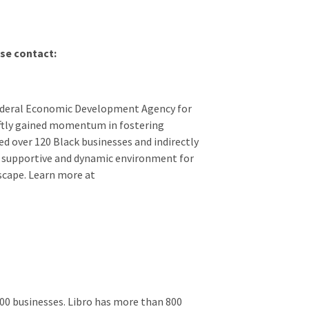
se contact:
Federal Economic Development Agency for
iftly gained momentum in fostering
d over 120 Black businesses and indirectly
a supportive and dynamic environment for
dscape. Learn more at
00 businesses. Libro has more than 800