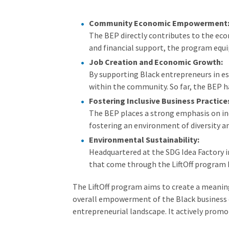
Community Economic Empowerment
The BEP directly contributes to the e
and financial support, the program equi
Job Creation and Economic Growth:
By supporting Black entrepreneurs in es
within the community. So far, the BEP h
Fostering Inclusive Business Practice
The BEP places a strong emphasis on inc
fostering an environment of diversity an
Environmental Sustainability:
Headquartered at the SDG Idea Factory in
that come through the LiftOff program 
The LiftOff program aims to create a meanin
overall empowerment of the Black business c
entrepreneurial landscape. It actively promo