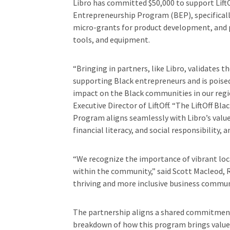
Libro has committed $50,000 to support LiftO
Entrepreneurship Program (BEP), specifically
micro-grants for product development, and p
tools, and equipment.
“Bringing in partners, like Libro, validates 
supporting Black entrepreneurs and is poise
impact on the Black communities in our regio
Executive Director of LiftOff. “The LiftOff Bl
Program aligns seamlessly with Libro’s valu
financial literacy, and social responsibility
“We recognize the importance of vibrant loca
within the community,” said Scott Macleod, R
thriving and more inclusive business commun
The partnership aligns a shared commitment 
breakdown of how this program brings value t