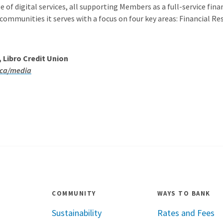
 of digital services, all supporting Members as a full-service finan
 communities it serves with a focus on four key areas: Financial R
Libro Credit Union
.ca/media
COMMUNITY
WAYS TO BANK
Sustainability
Rates and Fees