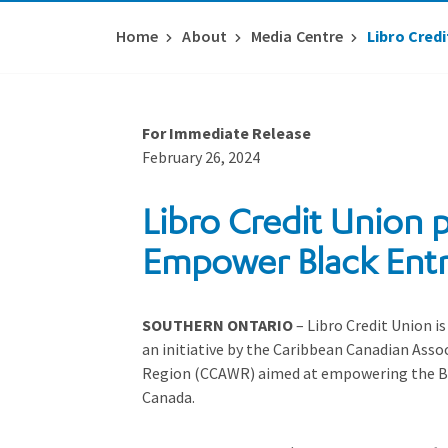
Home
About
Media Centre
Libro Cred
For Immediate Release
February 26, 2024
Libro Credit Union p
Empower Black Ent
SOUTHERN ONTARIO
– Libro Credit Union is
an initiative by the Caribbean Canadian Asso
Region (CCAWR) aimed at empowering the B
Canada.