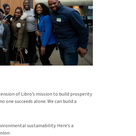
nsion of Libro’s mission to build prosperity
no one succeeds alone. We can build a
ironmental sustainability. Here’s a
nion: