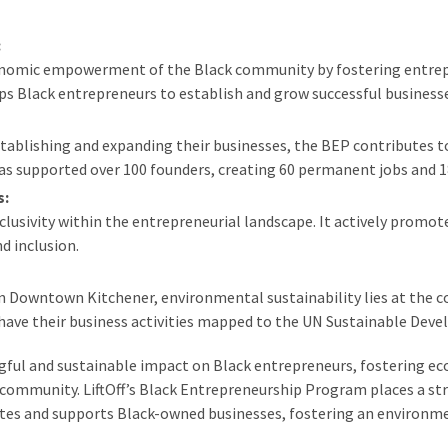
:
conomic empowerment of the Black community by fostering entrep
ps Black entrepreneurs to establish and grow successful business
tablishing and expanding their businesses, the BEP contributes t
as supported over 100 founders, creating 60 permanent jobs and 1
s:
lusivity within the entrepreneurial landscape. It actively promo
d inclusion.
 Downtown Kitchener, environmental sustainability lies at the core
have their business activities mapped to the UN Sustainable Dev
gful and sustainable impact on Black entrepreneurs, fostering e
ommunity. LiftOff’s Black Entrepreneurship Program places a str
tes and supports Black-owned businesses, fostering an environmen