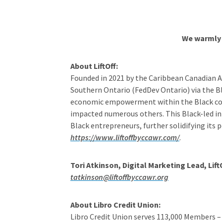
We warmly 
About LiftOff:
Founded in 2021 by the Caribbean Canadian 
Southern Ontario (FedDev Ontario) via the 
economic empowerment within the Black commun
impacted numerous others. This Black-led in
Black entrepreneurs, further solidifying its
https://www.liftoffbyccawr.com/
.
Tori Atkinson, Digital Marketing Lead, Lif
tatkinson@liftoffbyccawr.org
About Libro Credit Union:
Libro Credit Union serves 113,000 Members –