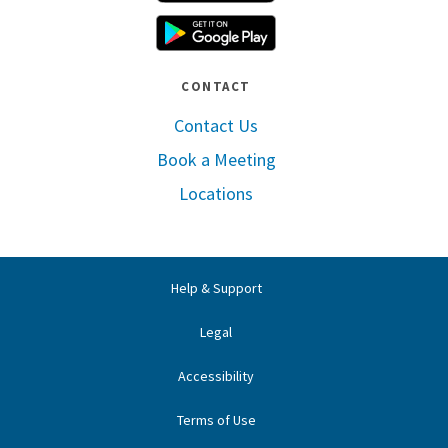
Google Play
CONTACT
Contact Us
Book a Meeting
Locations
Help & Support
Legal
Accessibility
Terms of Use