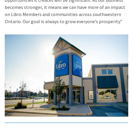
opportunities it creates will be significant. As our business
becomes stronger, it means we can have more of an impact
on Libro Members and communities across southwestern
Ontario. Our goal is always to grow everyone’s prosperity.”