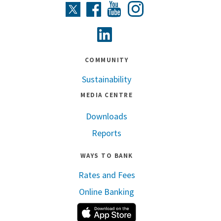
Instagram
Twitter
Facebook
Youtube
Linkedin
COMMUNITY
Sustainability
MEDIA CENTRE
Downloads
Reports
WAYS TO BANK
Rates and Fees
Online Banking
Apple App Store