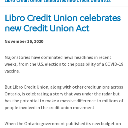
Libro Credit Union celebrates new Credit Union Act
Libro Credit Union celebrates
new Credit Union Act
November 16, 2020
Major stories have dominated news headlines in recent
weeks, from the U.S. election to the possibility of a COVID-19
vaccine.
But Libro Credit Union, along with other credit unions across
Ontario, is celebrating a story that was under the radar but
has the potential to make a massive difference to millions of
people involved in the credit union movement.
When the Ontario government published its new budget on