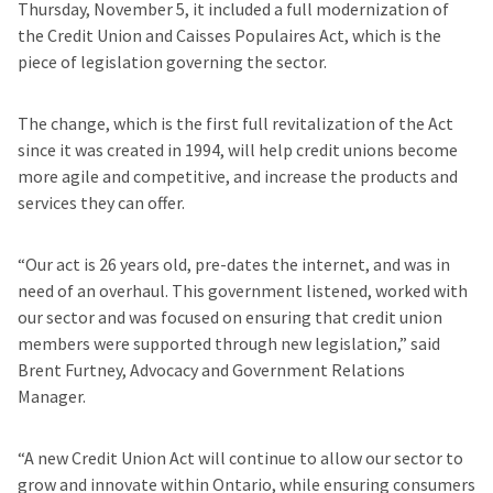
Thursday, November 5, it included a full modernization of
the Credit Union and Caisses Populaires Act, which is the
piece of legislation governing the sector.
The change, which is the first full revitalization of the Act
since it was created in 1994, will help credit unions become
more agile and competitive, and increase the products and
services they can offer.
“Our act is 26 years old, pre-dates the internet, and was in
need of an overhaul. This government listened, worked with
our sector and was focused on ensuring that credit union
members were supported through new legislation,” said
Brent Furtney, Advocacy and Government Relations
Manager.
“A new Credit Union Act will continue to allow our sector to
grow and innovate within Ontario, while ensuring consumers