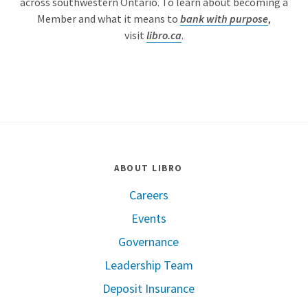
across southwestern Ontario. To learn about becoming a
Member and what it means to
bank with purpose
,
visit
libro.ca
.
ABOUT LIBRO
Careers
Events
Governance
Leadership Team
Deposit Insurance