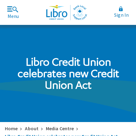
Sign In
Menu
Join Libro
Rates and Fees
Libro Credit Union
celebrates new Credit
Union Act
Home
About
Media Centre