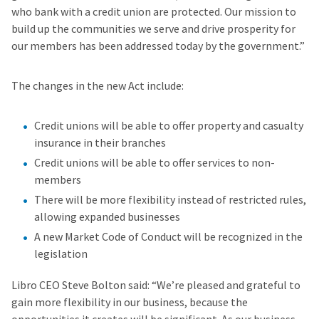
who bank with a credit union are protected. Our mission to
build up the communities we serve and drive prosperity for
our members has been addressed today by the government.”
The changes in the new Act include:
Credit unions will be able to offer property and casualty
insurance in their branches
Credit unions will be able to offer services to non-
members
There will be more flexibility instead of restricted rules,
allowing expanded businesses
A new Market Code of Conduct will be recognized in the
legislation
Libro CEO Steve Bolton said: “We’re pleased and grateful to
gain more flexibility in our business, because the