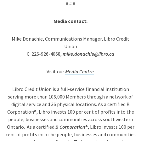
# # #
Media contact:
Mike Donachie, Communications Manager, Libro Credit
Union
C: 226-926-4068,
mike.donachie@libro.ca
Visit our
Media Centre
.
Libro Credit Union is a full-service financial institution
serving more than 106,000 Members through a network of
digital service and 36 physical locations. As a certified B
Corporation®, Libro invests 100 per cent of profits into the
people, businesses and communities across southwestern
Ontario. As a certified
B Corporation
®, Libro invests 100 per
cent of profits into the people, businesses and communities