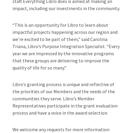
staff. Everything Libro does is aimed at making an
impact, including our investments in the community.
“This is an opportunity for Libro to learn about
impactful projects happening across our region and
we’re excited to be part of them,” said Carolina
Triana, Libro’s Purpose Integration Specialist. “Every
year we are impressed by the innovative programs
that these groups are delivering to improve the
quality of life for so many.”
Libro’s granting process is unique and reflective of
the priorities of our Members and the needs of the
communities they serve. Libro’s Member
Representatives participate in the grant evaluation
process and have a voice in the award selection.
We welcome any requests for more information