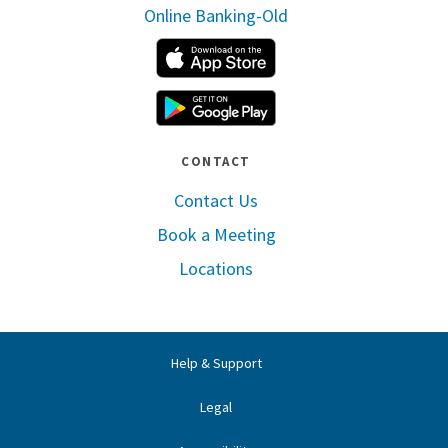
Online Banking-Old
Apple App Store
Google Play
CONTACT
Contact Us
Book a Meeting
Locations
Help & Support
Legal