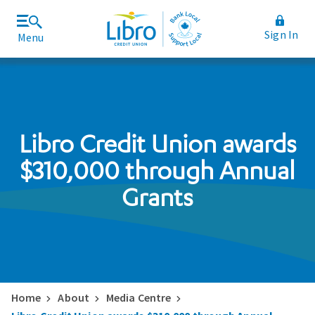
Sign In
Menu
Join Libro
Rates and Fees
Libro Credit Union awards
$310,000 through Annual
Grants
Home
About
Media Centre