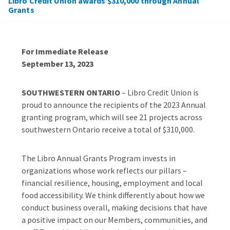
Libro Credit Union awards $310,000 through Annual
Grants
For Immediate Release
September 13, 2023
SOUTHWESTERN ONTARIO
– Libro Credit Union is
proud to announce the recipients of the 2023 Annual
granting program, which will see 21 projects across
southwestern Ontario receive a total of $310,000.
The Libro Annual Grants Program invests in
organizations whose work reflects our pillars –
financial resilience, housing, employment and local
food accessibility. We think differently about how we
conduct business overall, making decisions that have
a positive impact on our Members, communities, and