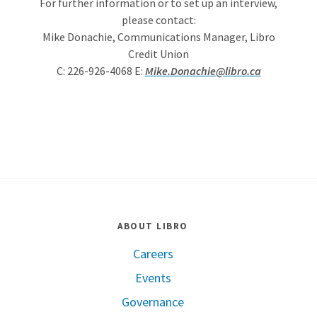
For further information or to set up an interview,
please contact:
Mike Donachie, Communications Manager, Libro
Credit Union
C: 226-926-4068 E:
Mike.Donachie@libro.ca
ABOUT LIBRO
Careers
Events
Governance