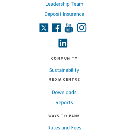
Leadership Team
Deposit Insurance
Instagram
Twitter
Facebook
Youtube
Linkedin
COMMUNITY
Sustainability
MEDIA CENTRE
Downloads
Reports
WAYS TO BANK
Rates and Fees