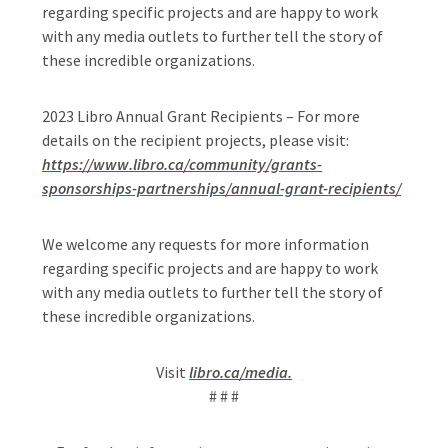
regarding specific projects and are happy to work
with any media outlets to further tell the story of
these incredible organizations.
2023 Libro Annual Grant Recipients – For more
details on the recipient projects, please visit:
https://www.libro.ca/community/grants-
sponsorships-partnerships/annual-grant-recipients/
We welcome any requests for more information
regarding specific projects and are happy to work
with any media outlets to further tell the story of
these incredible organizations.
Visit
libro.ca/media.
# # #