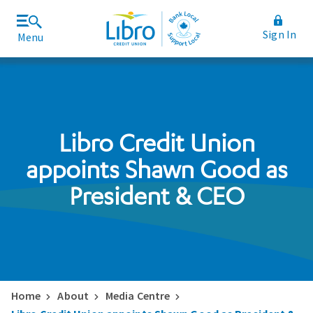
Sign In
Menu
Join Libro
Rates and Fees
Libro Credit Union
appoints Shawn Good as
President & CEO
Home
About
Media Centre