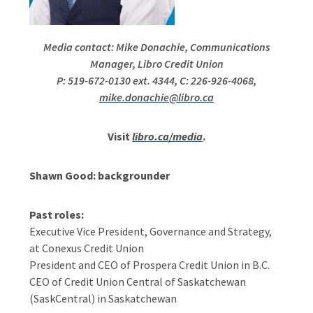
Media contact: Mike Donachie, Communications
Manager, Libro Credit Union
P: 519-672-0130 ext. 4344, C: 226-926-4068,
mike.donachie@libro.ca
Visit
libro.ca/media
.
Shawn Good: backgrounder
Past roles:
Executive Vice President, Governance and Strategy,
at Conexus Credit Union
President and CEO of Prospera Credit Union in B.C.
CEO of Credit Union Central of Saskatchewan
(SaskCentral) in Saskatchewan