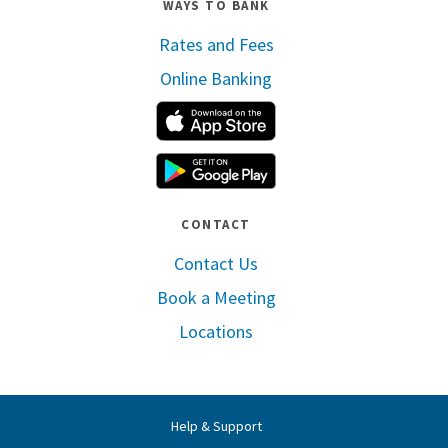
WAYS TO BANK
Rates and Fees
Online Banking
Apple App Store
Google Play
CONTACT
Contact Us
Book a Meeting
Locations
Help & Support