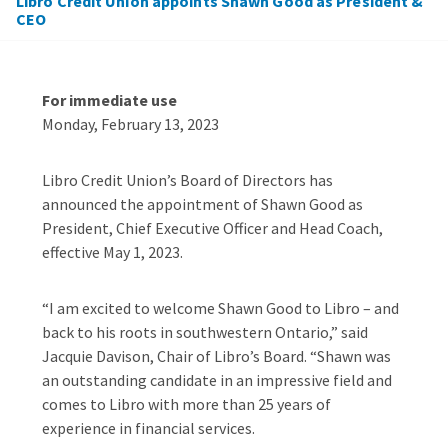
Libro Credit Union appoints Shawn Good as President &
CEO
For immediate use
Monday, February 13, 2023
Libro Credit Union’s Board of Directors has
announced the appointment of Shawn Good as
President, Chief Executive Officer and Head Coach,
effective May 1, 2023.
“I am excited to welcome Shawn Good to Libro – and
back to his roots in southwestern Ontario,” said
Jacquie Davison, Chair of Libro’s Board. “Shawn was
an outstanding candidate in an impressive field and
comes to Libro with more than 25 years of
experience in financial services.