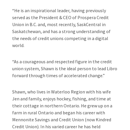
“He is an inspirational leader, having previously
served as the President & CEO of Prospera Credit
Union in B.C. and, most recently, SaskCentral in
Saskatchewan, and has a strong understanding of
the needs of credit unions competing in a digital
world.
“As a courageous and respected figure in the credit
union system, Shawn is the ideal person to lead Libro
forward through times of accelerated change.”
Shawn, who lives in Waterloo Region with his wife
Jen and family, enjoys hockey, fishing, and time at
their cottage in northern Ontario. He grew up on a
farm in rural Ontario and began his career with
Mennonite Savings and Credit Union (now Kindred
Credit Union). In his varied career he has held