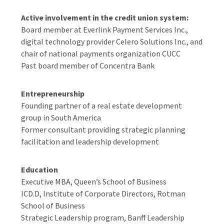
Active involvement in the credit union system:
Board member at Everlink Payment Services Inc.,
digital technology provider Celero Solutions Inc., and
chair of national payments organization CUCC
Past board member of Concentra Bank
Entrepreneurship
Founding partner of a real estate development
group in South America
Former consultant providing strategic planning
facilitation and leadership development
Education
Executive MBA, Queen’s School of Business
ICD.D, Institute of Corporate Directors, Rotman
School of Business
Strategic Leadership program, Banff Leadership