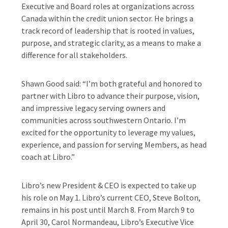
Executive and Board roles at organizations across
Canada within the credit union sector. He brings a
track record of leadership that is rooted in values,
purpose, and strategic clarity, as a means to make a
difference for all stakeholders.
Shawn Good said: “I’m both grateful and honored to
partner with Libro to advance their purpose, vision,
and impressive legacy serving owners and
communities across southwestern Ontario. I’m
excited for the opportunity to leverage my values,
experience, and passion for serving Members, as head
coach at Libro.”
Libro’s new President & CEO is expected to take up
his role on May 1. Libro’s current CEO, Steve Bolton,
remains in his post until March 8. From March 9 to
April 30, Carol Normandeau, Libro’s Executive Vice