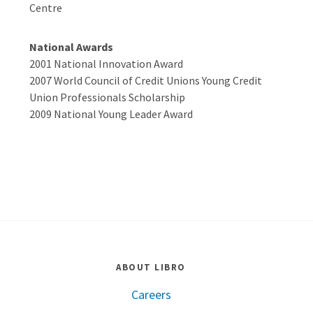
Centre
National Awards
2001 National Innovation Award
2007 World Council of Credit Unions Young Credit
Union Professionals Scholarship
2009 National Young Leader Award
ABOUT LIBRO
Careers