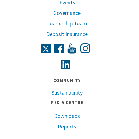
Events
Governance
Leadership Team
Deposit Insurance
Instagram
Twitter
Facebook
Youtube
Linkedin
COMMUNITY
Sustainability
MEDIA CENTRE
Downloads
Reports