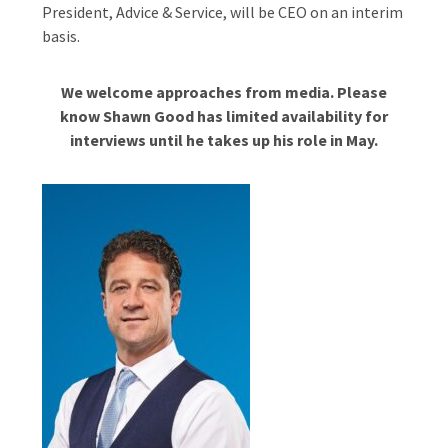
President, Advice & Service, will be CEO on an interim
basis.
We welcome approaches from media. Please
know Shawn Good has limited availability for
interviews until he takes up his role in May.