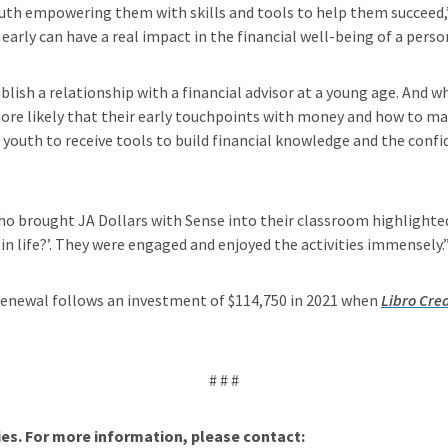
youth empowering them with skills and tools to help them succeed
early can have a real impact in the financial well-being of a perso
ablish a relationship with a financial advisor at a young age. And 
s more likely that their early touchpoints with money and how to m
 youth to receive tools to build financial knowledge and the conf
 brought JA Dollars with Sense into their classroom highlighted 
in life?’. They were engaged and enjoyed the activities immensely.
 renewal follows an investment of $114,750 in 2021 when
Libro Cred
# # #
s. For more information, please contact: