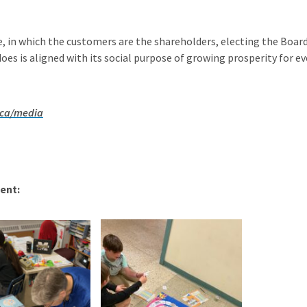
ve, in which the customers are the shareholders, electing the Board o
es is aligned with its social purpose of growing prosperity for ev
.ca/media
ent: