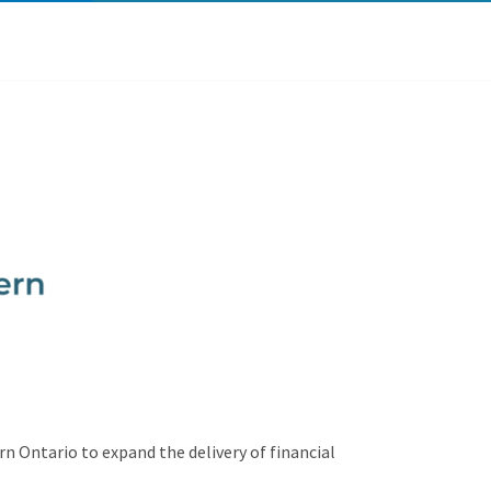
n Ontario to expand the delivery of financial