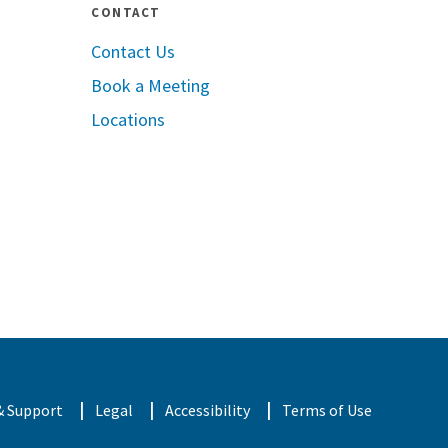
CONTACT
Contact Us
Book a Meeting
pple App Store
Locations
oogle Play
& Support
Legal
Accessibility
Terms of Use