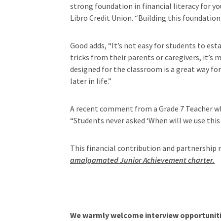
strong foundation in financial literacy for 
Libro Credit Union. “Building this foundation 
Good adds, “It’s not easy for students to est
tricks from their parents or caregivers, it’
designed for the classroom is a great way for
later in life.”
A recent comment from a Grade 7 Teacher who
“Students never asked ‘When will we use this 
This financial contribution and partnership
amalgamated Junior Achievement charter.
We warmly welcome interview opportunitie