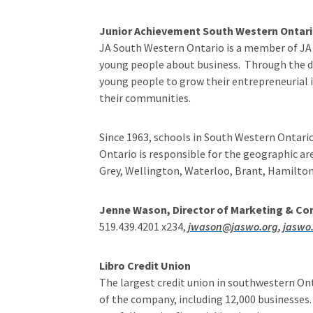
Junior Achievement South Western Ontar
JA South Western Ontario is a member of JA 
young people about business. Through the de
young people to grow their entrepreneurial id
their communities.
Since 1963, schools in South Western Ontari
Ontario is responsible for the geographic ar
Grey, Wellington, Waterloo, Brant, Hamilto
Jenne Wason, Director of Marketing & C
519.439.4201 x234,
jwason@jaswo.org
,
jaswo
Libro Credit Union
The largest credit union in southwestern Ont
of the company, including 12,000 businesses.