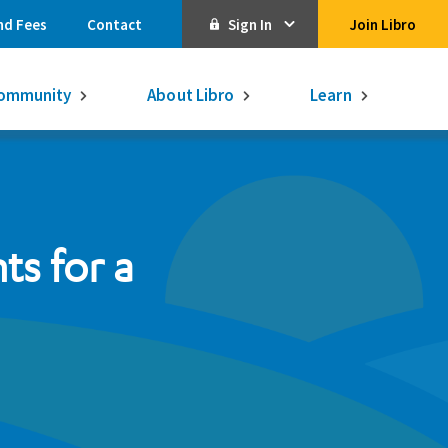
nd Fees
Contact
Sign In
Join Libro
Online Banking
ommunity
About Libro
Learn
Activate Online Banking
Commercial Online Banking
Libro Visa
Get $250
3.75% on a
s for a
16-month GIC
Learn More.
Libro Visa Business
Consolidated
Qtrade Direct Investing
Qtrade Guided Portfolios®
Aviso Wealth