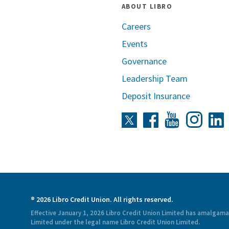
ABOUT LIBRO
Careers
Events
Governance
Leadership Team
Deposit Insurance
Instag
Twitter
Facebook
Youtube
L
® 2026 Libro Credit Union. All rights reserved.
Effective January 1, 2026 Libro Credit Union Limited has amalgam
Limited under the legal name Libro Credit Union Limited.