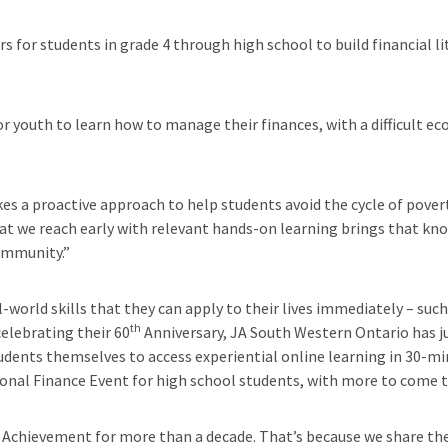
 for students in grade 4 through high school to build financial lit
 youth to learn how to manage their finances, with a difficult ec
akes a proactive approach to help students avoid the cycle of pover
t we reach early with relevant hands-on learning brings that kno
ommunity.”
orld skills that they can apply to their lives immediately – such 
th
celebrating their 60
Anniversary, JA South Western Ontario has ju
tudents themselves to access experiential online learning in 30-mi
sonal Finance Event for high school students, with more to come 
 Achievement for more than a decade. That’s because we share their