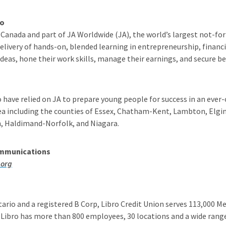
io
Canada and part of JA Worldwide (JA), the world’s largest not-for
livery of hands-on, blended learning in entrepreneurship, financi
eas, hone their work skills, manage their earnings, and secure bet
o have relied on JA to prepare young people for success in an ev
ea including the counties of Essex, Chatham-Kent, Lambton, Elgin
n, Haldimand-Norfolk, and Niagara.
ommunications
.org
ario and a registered B Corp, Libro Credit Union serves 113,000 
 Libro has more than 800 employees, 30 locations and a wide range