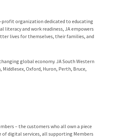
-profit organization dedicated to educating
al literacy and work readiness, JA empowers
ter lives for themselves, their families, and
er-changing global economy. JA South Western
, Middlesex, Oxford, Huron, Perth, Bruce,
Members – the customers who all own a piece
 of digital services, all supporting Members