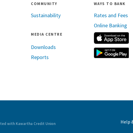
COMMUNITY
WAYS TO BANK
Sustainability
Rates and Fees
Online Banking
MEDIA CENTRE
A
Downloads
G
Reports
ram
inkedin
Help 
ated with Kawartha Credit Union