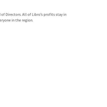
f Directors. All of Libro’s profits stay in
eryone in the region.