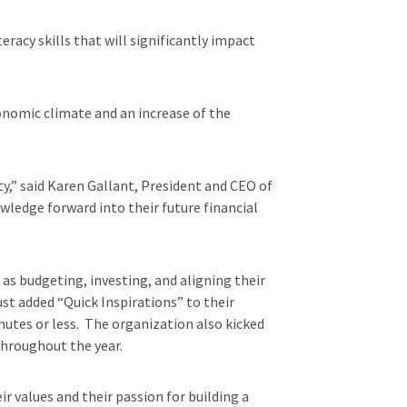
eracy skills that will significantly impact
onomic climate and an increase of the
ty,” said Karen Gallant, President and CEO of
wledge forward into their future financial
as budgeting, investing, and aligning their
st added “Quick Inspirations” to their
nutes or less. The organization also kicked
throughout the year.
 values and their passion for building a