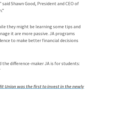
,” said Shawn Good, President and CEO of
n.”
while they might be learning some tips and
anage it are more passive. JA programs
idence to make better financial decisions
the difference-maker JA is for students:
”
it Union was the first to invest in the newly