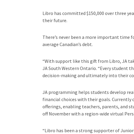
Libro has committed $150,000 over three years
their future.
There’s never been a more important time for
average Canadian’s debt.
“With support like this gift from Libro, JA t
JA South Western Ontario. “Every student tha
decision-making and ultimately into their c
JA programming helps students develop real-w
financial choices with their goals. Currently 
offerings, enabling teachers, parents, and s
off November with a region-wide virtual Per
“Libro has been a strong supporter of Junior