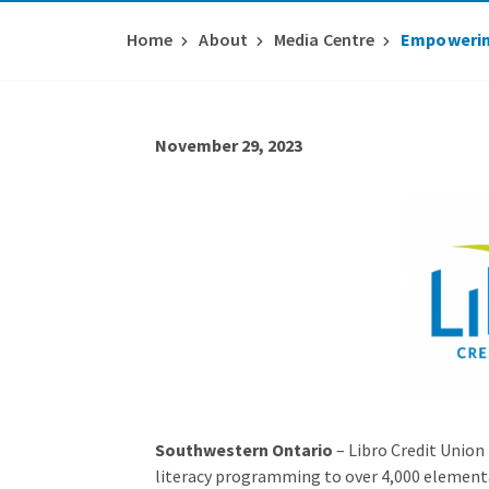
Home
About
Media Centre
Empowering
November 29, 2023
Southwestern Ontario
– Libro Credit Union
literacy programming to over 4,000 elementa