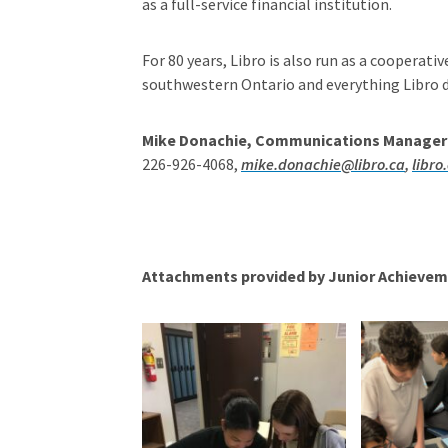
as a full-service financial institution.
For 80 years, Libro is also run as a cooperati
southwestern Ontario and everything Libro do
Mike Donachie, Communications Manager
226-926-4068,
mike.donachie@libro.ca
,
libro
Attachments provided by Junior Achievem