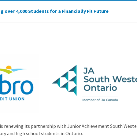
 over 4,000 Students for a Financially Fit Future
 is renewing its partnership with Junior Achievement South Wester
ry and high school students in Ontario.