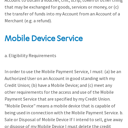
Account to obtain a voucher, chit, scrip, token or other thing
that may be exchanged for goods, services or money, or (c)
the transfer of funds into my Account from an Account of a
Merchant (e.g. a refund).
Mobile Device Service
a. Eligibility Requirements
In order to use the Mobile Payment Service, I must: (a) be an
Authorized User on an Account in good standing with my
Credit Union; (b) have a Mobile Device; and (c) meet any
other requirements for the access and use of the Mobile
Payment Service that are specified by my Credit Union.
"Mobile Device" means a mobile device that is capable of
being used in connection with the Mobile Payment Service. b.
Sale or Disposal of Mobile Device If I intend to sell, give away
or dispose of my Mobile Device I must delete the credit