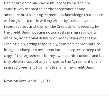
Debit Card or Mobile Payment Service by me shall be
conclusively deemed to be the acceptance of any
amendments to this Agreement. I acknowledge that notice
will be given to me in writing either by mail to my most
recent address as shown on the Credit Union’s records, by
the Credit Union posting notice at its premises or on its
website, by personal delivery, or by any other means the
Credit Union, acting responsibly, considers appropriate to
bring the change to my attention. I also agree to keep this
copy of this Agreement for my own records. I understand I
may obtain a copy of any changes to the Agreement or the
revised Agreement from any branch of my Credit Union.
Revision Date: April 11, 2017