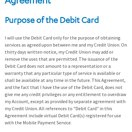
Agreement
Purpose of the Debit Card
I will use the Debit Card only for the purpose of obtaining
services as agreed upon between me and my Credit Union. On
thirty days written notice, my Credit Union may add or
remove the uses that are permitted. The issuance of the
Debit Card does not amount to a representation or a
warranty that any particular type of service is available or
shall be available at any time in the future. This Agreement,
and the fact that I have the use of the Debit Card, does not
give me any credit privileges or any entitlement to overdraw
my Account, except as provided by separate agreement with
my Credit Union. All references to "Debit Card" in this
Agreement include virtual Debit Card(s) registered for use
with the Mobile Payment Service.