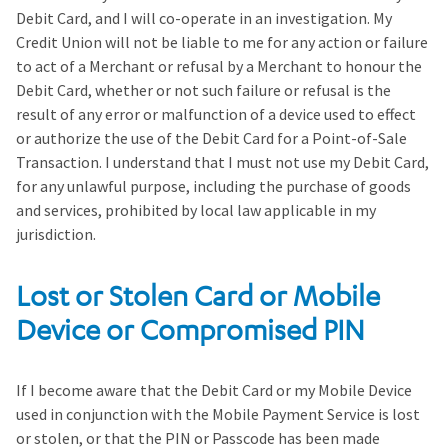
Debit Card, and I will co-operate in an investigation. My
Credit Union will not be liable to me for any action or failure
to act of a Merchant or refusal by a Merchant to honour the
Debit Card, whether or not such failure or refusal is the
result of any error or malfunction of a device used to effect
or authorize the use of the Debit Card for a Point-of-Sale
Transaction. I understand that I must not use my Debit Card,
for any unlawful purpose, including the purchase of goods
and services, prohibited by local law applicable in my
jurisdiction.
Lost or Stolen Card or Mobile
Device or Compromised PIN
If I become aware that the Debit Card or my Mobile Device
used in conjunction with the Mobile Payment Service is lost
or stolen, or that the PIN or Passcode has been made