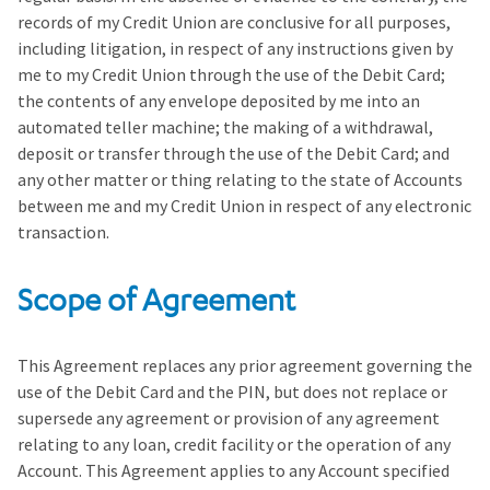
records of my Credit Union are conclusive for all purposes,
including litigation, in respect of any instructions given by
me to my Credit Union through the use of the Debit Card;
the contents of any envelope deposited by me into an
automated teller machine; the making of a withdrawal,
deposit or transfer through the use of the Debit Card; and
any other matter or thing relating to the state of Accounts
between me and my Credit Union in respect of any electronic
transaction.
Scope of Agreement
This Agreement replaces any prior agreement governing the
use of the Debit Card and the PIN, but does not replace or
supersede any agreement or provision of any agreement
relating to any loan, credit facility or the operation of any
Account. This Agreement applies to any Account specified