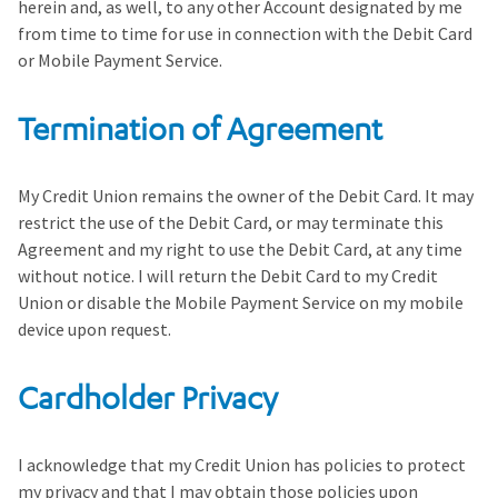
herein and, as well, to any other Account designated by me
from time to time for use in connection with the Debit Card
or Mobile Payment Service.
Termination of Agreement
My Credit Union remains the owner of the Debit Card. It may
restrict the use of the Debit Card, or may terminate this
Agreement and my right to use the Debit Card, at any time
without notice. I will return the Debit Card to my Credit
Union or disable the Mobile Payment Service on my mobile
device upon request.
Cardholder Privacy
I acknowledge that my Credit Union has policies to protect
my privacy and that I may obtain those policies upon