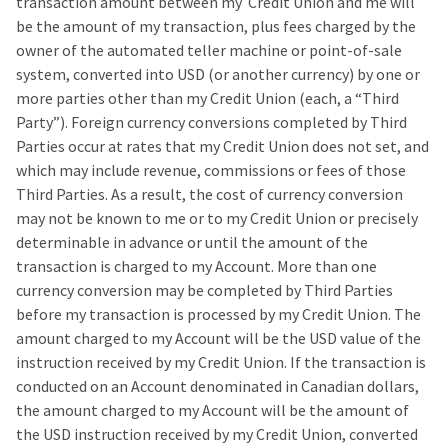
transaction amount between my Credit Union and me will
be the amount of my transaction, plus fees charged by the
owner of the automated teller machine or point-of-sale
system, converted into USD (or another currency) by one or
more parties other than my Credit Union (each, a “Third
Party”). Foreign currency conversions completed by Third
Parties occur at rates that my Credit Union does not set, and
which may include revenue, commissions or fees of those
Third Parties. As a result, the cost of currency conversion
may not be known to me or to my Credit Union or precisely
determinable in advance or until the amount of the
transaction is charged to my Account. More than one
currency conversion may be completed by Third Parties
before my transaction is processed by my Credit Union. The
amount charged to my Account will be the USD value of the
instruction received by my Credit Union. If the transaction is
conducted on an Account denominated in Canadian dollars,
the amount charged to my Account will be the amount of
the USD instruction received by my Credit Union, converted