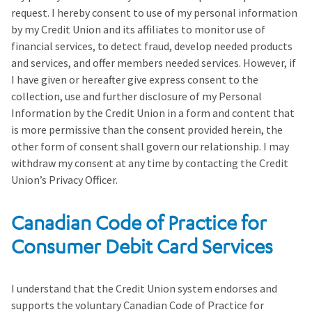
request. I hereby consent to use of my personal information
by my Credit Union and its affiliates to monitor use of
financial services, to detect fraud, develop needed products
and services, and offer members needed services. However, if
I have given or hereafter give express consent to the
collection, use and further disclosure of my Personal
Information by the Credit Union in a form and content that
is more permissive than the consent provided herein, the
other form of consent shall govern our relationship. I may
withdraw my consent at any time by contacting the Credit
Union’s Privacy Officer.
Canadian Code of Practice for
Consumer Debit Card Services
I understand that the Credit Union system endorses and
supports the voluntary Canadian Code of Practice for