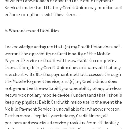
of where I downloaded or enabled the Mobile Payments
Service. I understand that my Credit Union may monitor and
enforce compliance with these terms.
h. Warranties and Liabilities
I acknowledge and agree that: (a) my Credit Union does not
warrant the operability or functionality of the Mobile
Payment Service or that it will be available to complete a
transaction; (b) my Credit Union does not warrant that any
merchant will offer the payment method accessed through
the Mobile Payment Service; and (c) my Credit Union does
not guarantee the availability or operability of any wireless
networks or of any mobile device. I understand that I should
keep my physical Debit Card with me to use in the event the
Mobile Payment Service is unavailable for whatever reason.
Furthermore, I explicitly exclude my Credit Union, all
partners and associated service providers from all liability