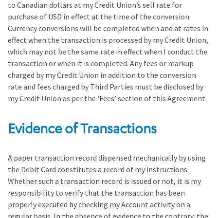
to Canadian dollars at my Credit Union’s sell rate for
purchase of USD in effect at the time of the conversion.
Currency conversions will be completed when and at rates in
effect when the transaction is processed by my Credit Union,
which may not be the same rate in effect when I conduct the
transaction or when it is completed. Any fees or markup
charged by my Credit Union in addition to the conversion
rate and fees charged by Third Parties must be disclosed by
my Credit Union as per the ‘Fees’ section of this Agreement.
Evidence of Transactions
A paper transaction record dispensed mechanically by using
the Debit Card constitutes a record of my instructions.
Whether such a transaction record is issued or not, it is my
responsibility to verify that the transaction has been
properly executed by checking my Account activity on a
regular basis. In the absence of evidence to the contrary, the