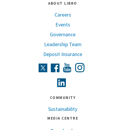
ABOUT LIBRO
Careers
Events
Governance
Leadership Team
Deposit Insurance
Instagram
Twitter
Facebook
Youtube
Linkedin
COMMUNITY
Sustainability
MEDIA CENTRE