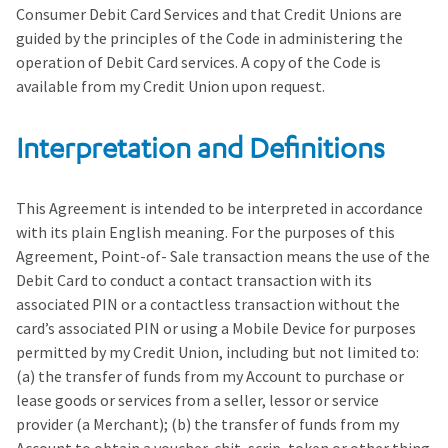
Consumer Debit Card Services and that Credit Unions are
guided by the principles of the Code in administering the
operation of Debit Card services. A copy of the Code is
available from my Credit Union upon request.
Interpretation and Definitions
This Agreement is intended to be interpreted in accordance
with its plain English meaning. For the purposes of this
Agreement, Point-of- Sale transaction means the use of the
Debit Card to conduct a contact transaction with its
associated PIN or a contactless transaction without the
card’s associated PIN or using a Mobile Device for purposes
permitted by my Credit Union, including but not limited to:
(a) the transfer of funds from my Account to purchase or
lease goods or services from a seller, lessor or service
provider (a Merchant); (b) the transfer of funds from my