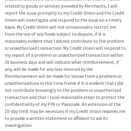
related to goods or services provided by Merchants, I will
report the issue promptly to my Credit Union and the Credit
Union will investigate and respond to the issue on a timely
basis. My Credit Union will not unreasonably restrict me
from the use of any funds subject to dispute, if it is
reasonably evident that I did not contribute to the problem
or unauthorized transaction. My Credit Union will respond to
my report of a problem or unauthorized transaction within
10 business days and will indicate what reimbursement, if
any, will be made for any loss incurred by me.
Reimbursement will be made for losses from a problem or
unauthorized use in this time frame if it is evident that I did
not contribute knowingly to the problem or unauthorized
transaction and that I took reasonable steps to protect the
confidentiality of my PIN or Passcode. An extension of the
10-day limit may be necessary if my Credit Union requires me
to provide a written statement or affidavit to aid its
investigation.