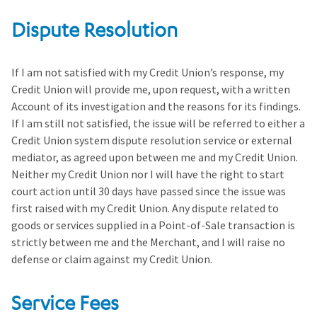
Dispute Resolution
If I am not satisfied with my Credit Union’s response, my
Credit Union will provide me, upon request, with a written
Account of its investigation and the reasons for its findings.
If I am still not satisfied, the issue will be referred to either a
Credit Union system dispute resolution service or external
mediator, as agreed upon between me and my Credit Union.
Neither my Credit Union nor I will have the right to start
court action until 30 days have passed since the issue was
first raised with my Credit Union. Any dispute related to
goods or services supplied in a Point-of-Sale transaction is
strictly between me and the Merchant, and I will raise no
defense or claim against my Credit Union.
Service Fees