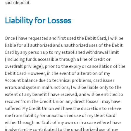
such deposit.
Liability for Losses
Once I have requested and first used the Debit Card, I will be
liable for all authorized and unauthorized uses of the Debit
Card by any person up to my established withdrawal limit
(including funds accessible through a line of credit or
overdraft privilege), prior to the expiry or cancellation of the
Debit Card. However, in the event of alteration of my
Account balance due to technical problems, card issuer
errors and system malfunctions, I will be liable only to the
extent of any benefit I have received, and will be entitled to
recover from the Credit Union any direct losses I may have
suffered. My Credit Union will have the discretion to relieve
me from liability for unauthorized use of my Debit Card
either through no fault of my own or in a case where I have
inadvertently contributed to the unauthorized use of my