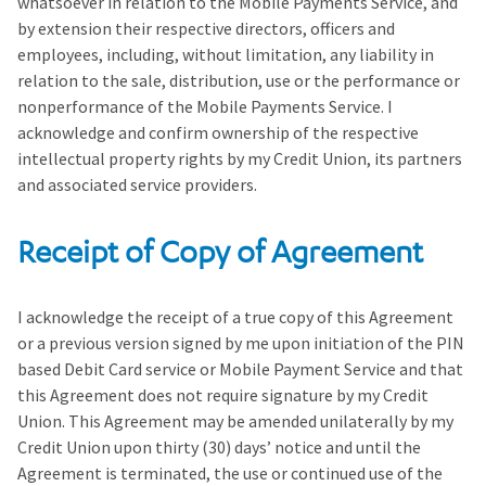
whatsoever in relation to the Mobile Payments Service, and
by extension their respective directors, officers and
employees, including, without limitation, any liability in
relation to the sale, distribution, use or the performance or
nonperformance of the Mobile Payments Service. I
acknowledge and confirm ownership of the respective
intellectual property rights by my Credit Union, its partners
and associated service providers.
Receipt of Copy of Agreement
I acknowledge the receipt of a true copy of this Agreement
or a previous version signed by me upon initiation of the PIN
based Debit Card service or Mobile Payment Service and that
this Agreement does not require signature by my Credit
Union. This Agreement may be amended unilaterally by my
Credit Union upon thirty (30) days’ notice and until the
Agreement is terminated, the use or continued use of the