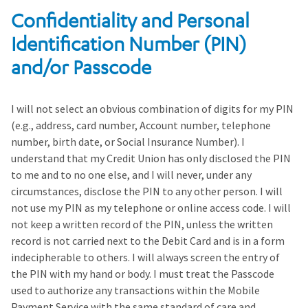
Confidentiality and Personal
Identification Number (PIN)
and/or Passcode
I will not select an obvious combination of digits for my PIN
(e.g., address, card number, Account number, telephone
number, birth date, or Social Insurance Number). I
understand that my Credit Union has only disclosed the PIN
to me and to no one else, and I will never, under any
circumstances, disclose the PIN to any other person. I will
not use my PIN as my telephone or online access code. I will
not keep a written record of the PIN, unless the written
record is not carried next to the Debit Card and is in a form
indecipherable to others. I will always screen the entry of
the PIN with my hand or body. I must treat the Passcode
used to authorize any transactions within the Mobile
Payment Service with the same standard of care and