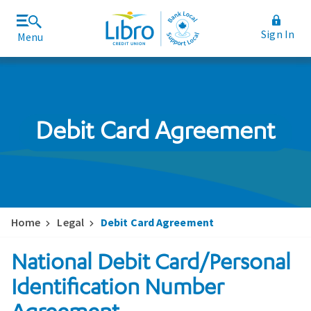
Sign In
Menu
Join Libro
Rates and Fees
Debit Card Agreement
Home
Legal
Debit Card Agreement
National Debit Card/Personal
Identification Number