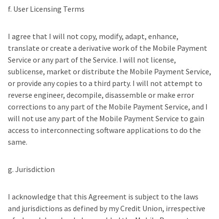
f. User Licensing Terms
I agree that I will not copy, modify, adapt, enhance,
translate or create a derivative work of the Mobile Payment
Service or any part of the Service. I will not license,
sublicense, market or distribute the Mobile Payment Service,
or provide any copies to a third party. I will not attempt to
reverse engineer, decompile, disassemble or make error
corrections to any part of the Mobile Payment Service, and I
will not use any part of the Mobile Payment Service to gain
access to interconnecting software applications to do the
same.
g. Jurisdiction
I acknowledge that this Agreement is subject to the laws
and jurisdictions as defined by my Credit Union, irrespective