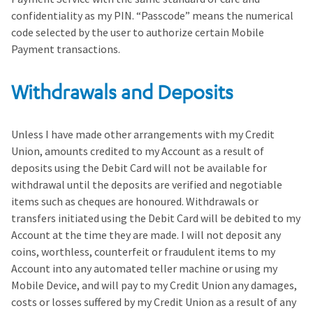
confidentiality as my PIN. “Passcode” means the numerical
code selected by the user to authorize certain Mobile
Payment transactions.
Withdrawals and Deposits
Unless I have made other arrangements with my Credit
Union, amounts credited to my Account as a result of
deposits using the Debit Card will not be available for
withdrawal until the deposits are verified and negotiable
items such as cheques are honoured. Withdrawals or
transfers initiated using the Debit Card will be debited to my
Account at the time they are made. I will not deposit any
coins, worthless, counterfeit or fraudulent items to my
Account into any automated teller machine or using my
Mobile Device, and will pay to my Credit Union any damages,
costs or losses suffered by my Credit Union as a result of any