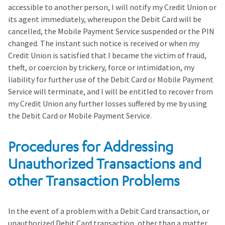
accessible to another person, I will notify my Credit Union or
its agent immediately, whereupon the Debit Card will be
cancelled, the Mobile Payment Service suspended or the PIN
changed. The instant such notice is received or when my
Credit Union is satisfied that I became the victim of fraud,
theft, or coercion by trickery, force or intimidation, my
liability for further use of the Debit Card or Mobile Payment
Service will terminate, and I will be entitled to recover from
my Credit Union any further losses suffered by me by using
the Debit Card or Mobile Payment Service.
Procedures for Addressing
Unauthorized Transactions and
other Transaction Problems
In the event of a problem with a Debit Card transaction, or
unauthorized Debit Card transaction, other than a matter