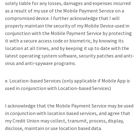
solely liable for any losses, damages and expenses incurred
as a result of my use of the Mobile Payment Service on a
compromised device. I further acknowledge that I will
properly maintain the security of my Mobile Device used in
conjunction with the Mobile Payment Service by protecting
it with a secure access code or biometric, by knowing its
location at all times, and by keeping it up to date with the
latest operating system software, security patches and anti-
virus and anti-spyware programs.
e. Location-based Services (only applicable if Mobile App is
used in conjunction with Location-based Services)
I acknowledge that the Mobile Payment Service may be used
in conjunction with location based services, and agree that
my Credit Union may collect, transmit, process, display,
disclose, maintain or use location based data.