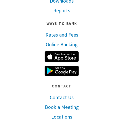
Downloads
Reports
WAYS TO BANK
Rates and Fees
Online Banking
Apple App Store
Google Play
CONTACT
Contact Us
Book a Meeting
Locations