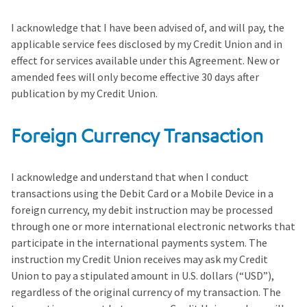
I acknowledge that I have been advised of, and will pay, the
applicable service fees disclosed by my Credit Union and in
effect for services available under this Agreement. New or
amended fees will only become effective 30 days after
publication by my Credit Union.
Foreign Currency Transaction
I acknowledge and understand that when I conduct
transactions using the Debit Card or a Mobile Device in a
foreign currency, my debit instruction may be processed
through one or more international electronic networks that
participate in the international payments system. The
instruction my Credit Union receives may ask my Credit
Union to pay a stipulated amount in U.S. dollars (“USD”),
regardless of the original currency of my transaction. The