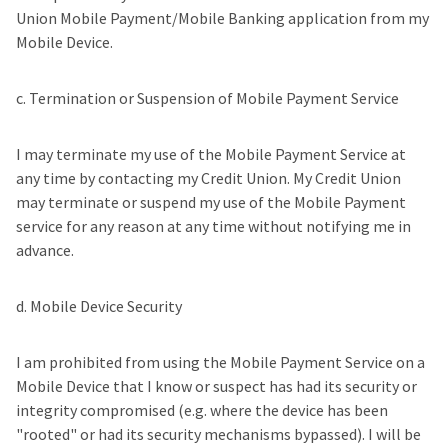
Union Mobile Payment/Mobile Banking application from my
Mobile Device.
c. Termination or Suspension of Mobile Payment Service
I may terminate my use of the Mobile Payment Service at
any time by contacting my Credit Union. My Credit Union
may terminate or suspend my use of the Mobile Payment
service for any reason at any time without notifying me in
advance.
d. Mobile Device Security
I am prohibited from using the Mobile Payment Service on a
Mobile Device that I know or suspect has had its security or
integrity compromised (e.g. where the device has been
"rooted" or had its security mechanisms bypassed). I will be