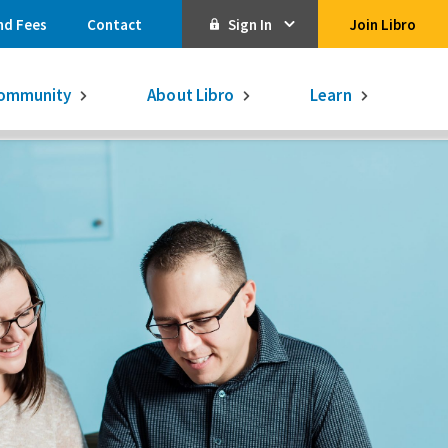
nd Fees
Contact
Sign In
Join Libro
Online Banking
ommunity
About Libro
Learn
Activate Online Banking
Commercial Online Banking
Libro Visa
Get $250
3.75% on a
16-month GIC
Learn More.
Libro Visa Business
Consolidated
Qtrade Direct Investing
Qtrade Guided Portfolios®
Aviso Wealth