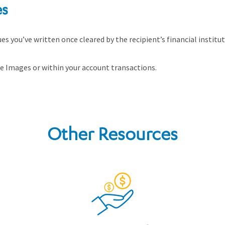
es
s you’ve written once cleared by the recipient’s financial institu
 Images or within your account transactions.
Other Resources