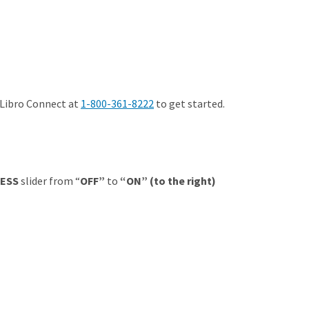
 Libro Connect at
1-800-361-8222
to get started.
ESS
slider from “
OFF”
to
“ON” (to the right)