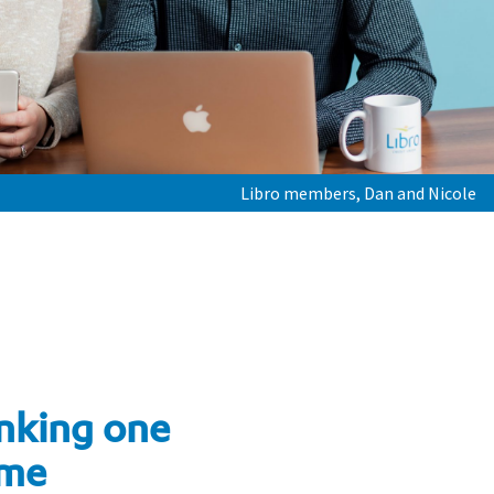
Libro members, Dan and Nicole
nking one
ime