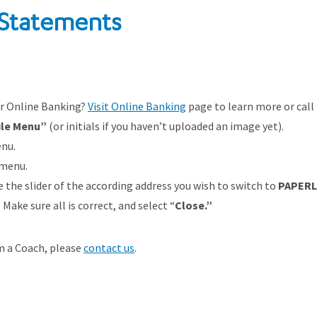
 Statements
or Online Banking?
Visit Online Banking
page to learn more or call
ile Menu”
(or initials if you haven’t uploaded an image yet).
nu.
 menu.
the slider of the according address you wish to switch to
PAPERL
Make sure all is correct, and select “
Close.”
om a Coach, please
contact us
.