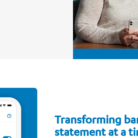
Transforming ba
statement at a t