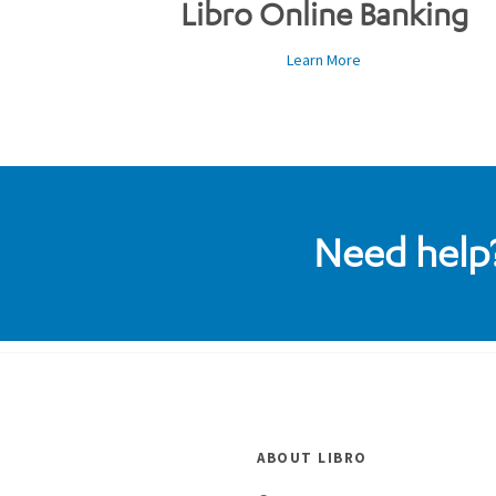
Libro Online Banking
Learn More
Need help?
ABOUT LIBRO