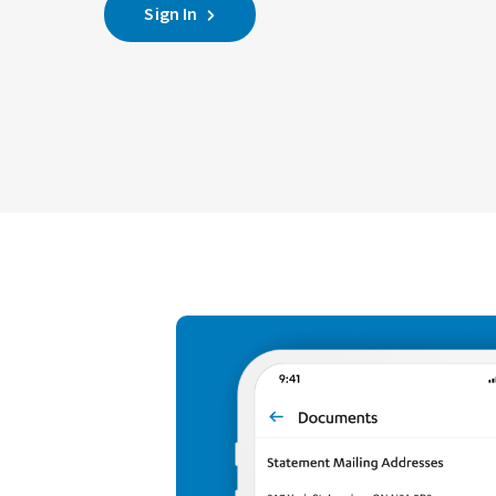
Sign In