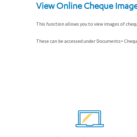
View Online Cheque Imag
This function allows you to view images of cheque
These can be accessed under Documents> Cheque