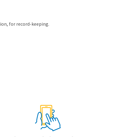
tion, for record-keeping.