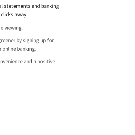
ial statements and banking
 clicks away.
e viewing.
greener by signing up for
 online banking.
onvenience and a positive