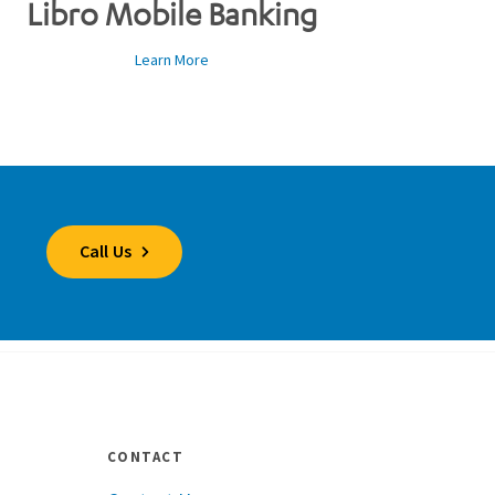
Libro Mobile Banking
Learn More
Call Us
CONTACT