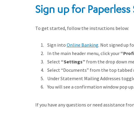
Sign up for Paperless
To get started, follow the instructions below:
Sign into
Online Banking
. Not signed up f
In the main header menu, click your
“
Prof
Select
“Settings”
from the drop down me
Select “Documents” from the top tabbed
Under Statement Mailing Addresses toggle 
You will see a confirmation window pop up. 
If you have any questions or need assistance fr