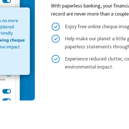
With paperless banking, your financ
record are never more than a couple
Enjoy free online cheque imag
Help make our planet a little 
paperless statements through
Experience reduced clutter, c
environmental impact.