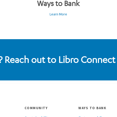
Ways to Bank
Learn More
 Reach out to Libro Connect
COMMUNITY
WAYS TO BANK