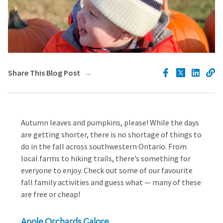
Share This Blog Post
Autumn leaves and pumpkins, please! While the days
are getting shorter, there is no shortage of things to
do in the fall across southwestern Ontario. From
local farms to hiking trails, there’s something for
everyone to enjoy. Check out some of our favourite
fall family activities and guess what — many of these
are free or cheap!
Apple Orchards Galore