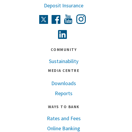
Deposit Insurance
Instagram
Twitter
Facebook
Youtube
Linkedin
COMMUNITY
Sustainability
MEDIA CENTRE
Downloads
Reports
WAYS TO BANK
Rates and Fees
Online Banking