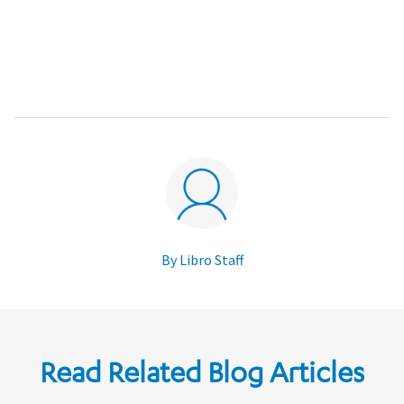
By Libro Staff
Read Related Blog Articles