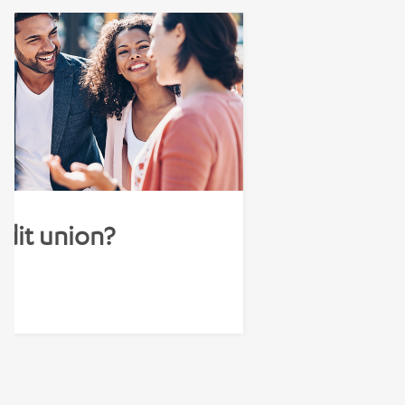
edit union?