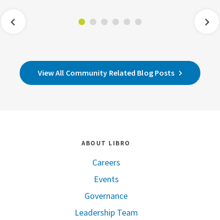
View All Community Related Blog Posts
ABOUT LIBRO
Careers
Events
Governance
Leadership Team