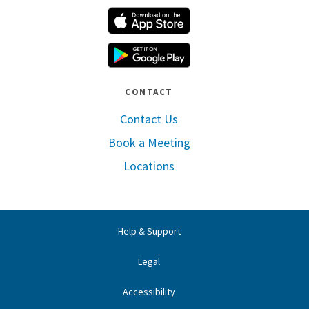
Apple App Store
Google Play
CONTACT
Contact Us
Book a Meeting
Locations
Help & Support
Legal
Accessibility