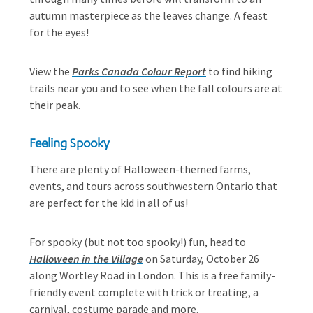
autumn masterpiece as the leaves change. A feast
for the eyes!
View the
Parks Canada Colour Report
to find hiking
trails near you and to see when the fall colours are at
their peak.
Feeling Spooky
There are plenty of Halloween-themed farms,
events, and tours across southwestern Ontario that
are perfect for the kid in all of us!
For spooky (but not too spooky!) fun, head to
Halloween in the Village
on Saturday, October 26
along Wortley Road in London. This is a free family-
friendly event complete with trick or treating, a
carnival, costume parade and more.