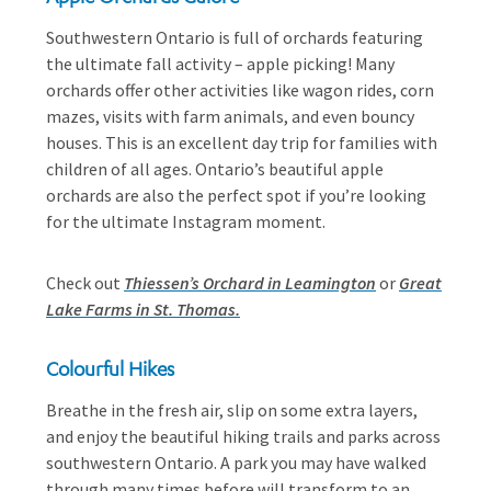
Southwestern Ontario is full of orchards featuring
the ultimate fall activity – apple picking! Many
orchards offer other activities like wagon rides, corn
mazes, visits with farm animals, and even bouncy
houses. This is an excellent day trip for families with
children of all ages. Ontario’s beautiful apple
orchards are also the perfect spot if you’re looking
for the ultimate Instagram moment.
Check out
Thiessen’s Orchard in Leamington
or
Great
Lake Farms in St. Thomas.
Colourful Hikes
Breathe in the fresh air, slip on some extra layers,
and enjoy the beautiful hiking trails and parks across
southwestern Ontario. A park you may have walked
through many times before will transform to an