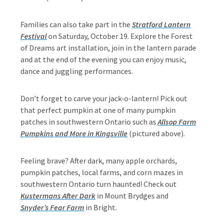
Families can also take part in the
Stratford Lantern
Festival
on Saturday, October 19. Explore the Forest
of Dreams art installation, join in the lantern parade
and at the end of the evening you can enjoy music,
dance and juggling performances.
Don’t forget to carve your jack-o-lantern! Pick out
that perfect pumpkin at one of many pumpkin
patches in southwestern Ontario such as
Allsop Farm
Pumpkins and More in Kingsville
(pictured above).
Feeling brave? After dark, many apple orchards,
pumpkin patches, local farms, and corn mazes in
southwestern Ontario turn haunted! Check out
Kustermans After Dark
in Mount Brydges and
Snyder’s Fear Farm
in Bright.