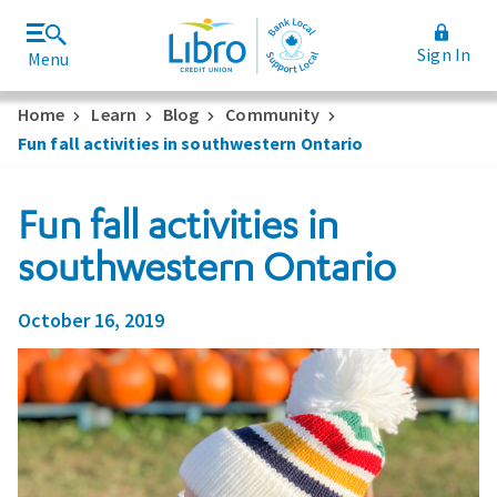
Sign In
Menu
Join Libro
Rates and Fees
Home
Learn
Blog
Community
Fun fall activities in southwestern Ontario
Fun fall activities in
southwestern Ontario
October 16, 2019