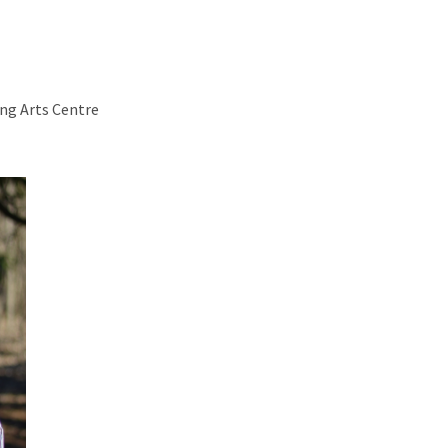
ng Arts Centre