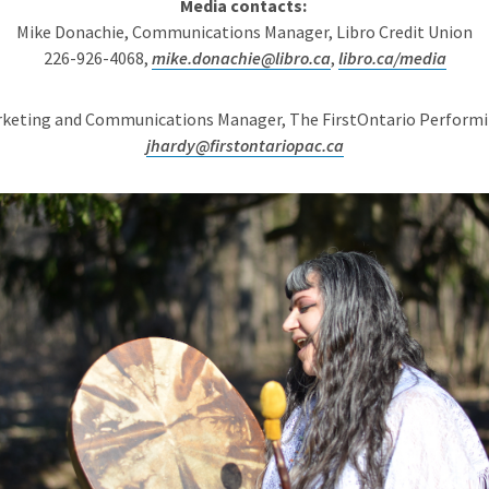
Media contacts:
Mike Donachie, Communications Manager, Libro Credit Union
226-926-4068,
mike.donachie@libro.ca
,
libro.ca/media
arketing and Communications Manager, The FirstOntario Performi
jhardy@firstontariopac.ca