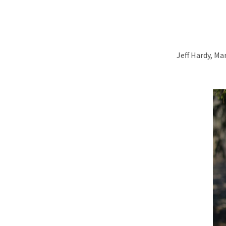
Jeff Hardy, M