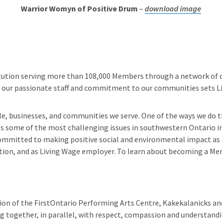
Warrior Womyn of Positive Drum
–
download image
stitution serving more than 108,000 Members through a network of di
s, our passionate staff and commitment to our communities sets Li
le, businesses, and communities we serve. One of the ways we do t
ss some of the most challenging issues in southwestern Ontario i
 committed to making positive social and environmental impact as a
ion, and as Living Wage employer. To learn about becoming a Me
sion of the FirstOntario Performing Arts Centre, Kakekalanicks and
ogether, in parallel, with respect, compassion and understandin