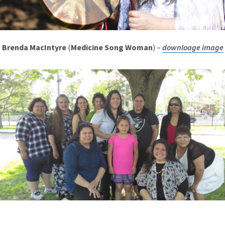
Brenda MacIntyre
(
Medicine Song Woman
) –
downloage image