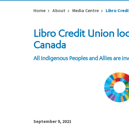
Home
About
Media Centre
Libro Cred
Libro Credit Union lo
Canada
All Indigenous Peoples and Allies are in
September 9, 2021