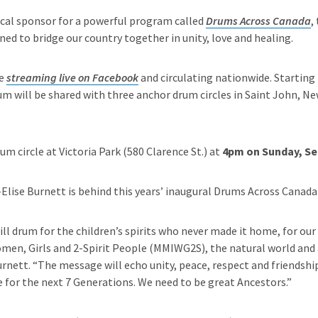
cal sponsor for a powerful program called
Drums Across Canada
,
ed to bridge our country together in unity, love and healing.
be
streaming live on Facebook
and circulating nationwide. Starting
um will be shared with three anchor drum circles in Saint John, 
m circle at Victoria Park (580 Clarence St.) at
4pm on Sunday, Se
-Elise Burnett is behind this years’ inaugural Drums Across Canad
ill drum for the children’s spirits who never made it home, for our
en, Girls and 2-Spirit People (MMIWG2S), the natural world and a
urnett. “The message will echo unity, peace, respect and friendshi
 for the next 7 Generations. We need to be great Ancestors.”