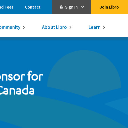
nd Fees
Contact
Sign In
Join Libro
Online Banking
ommunity
About Libro
Learn
Activate Online Banking
Commercial Online Banking
Libro Visa
Get $250
3.75% on a
onsor for
16-month GIC
Learn More.
Libro Visa Business
Consolidated
 Canada
Qtrade Direct Investing
Qtrade Guided Portfolios®
Aviso Wealth