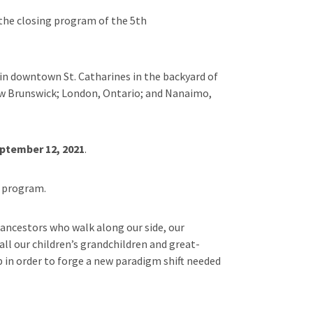
 the closing program of the 5th
 in downtown St. Catharines in the backyard of
New Brunswick; London, Ontario; and Nanaimo,
ptember 12, 2021
.
a program.
 ancestors who walk along our side, our
ll our children’s grandchildren and great-
p in order to forge a new paradigm shift needed