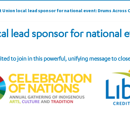
it Union local lead sponsor for national event: Drums Across
cal lead sponsor for national
vited to join in this powerful, unifying message to clos