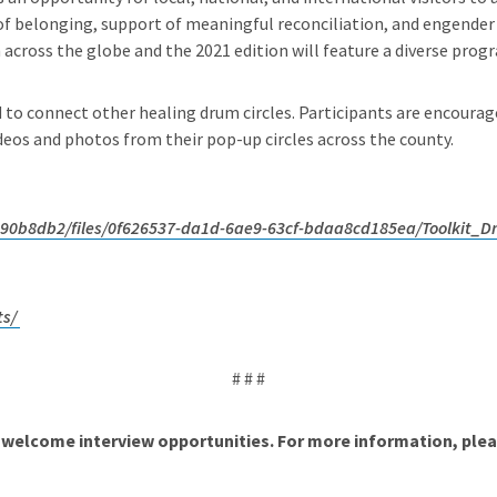
 belonging, support of meaningful reconciliation, and engender a
cross the globe and the 2021 edition will feature a diverse progra
d to connect other healing drum circles. Participants are encour
os and photos from their pop-up circles across the county.
90b8db2/files/0f626537-da1d-6ae9-63cf-bdaa8cd185ea/Toolkit_
ts/
# # #
welcome interview opportunities. For more information, plea