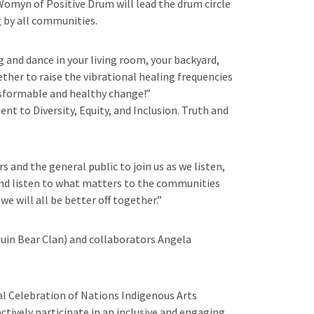
myn of Positive Drum will lead the drum circle
 by all communities.
 and dance in your living room, your backyard,
ther to raise the vibrational healing frequencies
nsformable and healthy change!”
t to Diversity, Equity, and Inclusion. Truth and
and the general public to join us as we listen,
d and listen to what matters to the communities
e will all be better off together.”
quin Bear Clan) and collaborators Angela
al Celebration of Nations Indigenous Arts
ctively participate in an inclusive and engaging