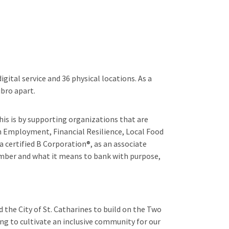
gital service and 36 physical locations. As a
bro apart.
his is by supporting organizations that are
n Employment, Financial Resilience, Local Food
 certified B Corporation®, as an associate
mber and what it means to bank with purpose,
 the City of St. Catharines to build on the Two
g to cultivate an inclusive community for our