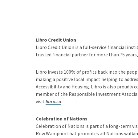
Libro Credit Union
Libro Credit Union is a full-service financial in
trusted financial partner for more than 75 year
Libro invests 100% of profits back into the peop
making a positive local impact helping to addre
Accessibility and Housing. Libro is also proudly
member of the Responsible Investment Associat
visit
libro.ca
.
Celebration of Nations
Celebration of Nations is part of a long-term vi
Row Wampum that promotes all Nations walking t