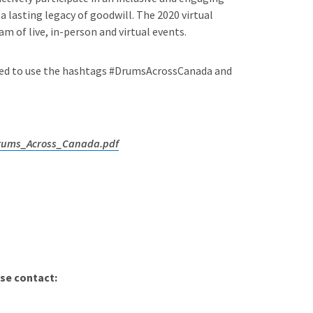
 lasting legacy of goodwill. The 2020 virtual
m of live, in-person and virtual events.
aged to use the hashtags #DrumsAcrossCanada and
Drums_Across_Canada.pdf
se contact: