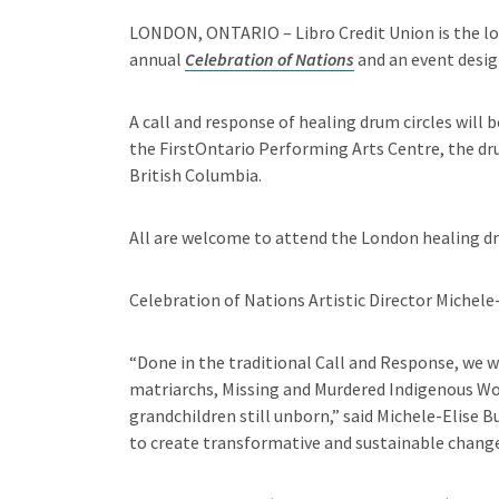
LONDON, ONTARIO – Libro Credit Union is the lo
annual
Celebration of Nations
and an event design
A call and response of healing drum circles will 
the FirstOntario Performing Arts Centre, the dr
British Columbia.
All are welcome to attend the London healing dru
Celebration of Nations Artistic Director Michele
“Done in the traditional Call and Response, we w
matriarchs, Missing and Murdered Indigenous Wom
grandchildren still unborn,” said Michele-Elise B
to create transformative and sustainable change