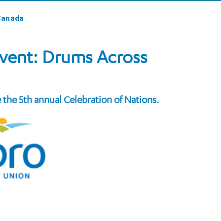
 Canada
 event: Drums Across
e the 5th annual Celebration of Nations.