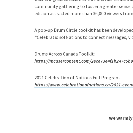
community gathering to foster a greater sense of
edition attracted more than 36,000 viewers from a
A pop-up Drum Circle toolkit has been develope
#CelebrationofNations to connect messages, vide
Drums Across Canada Toolkit:
https://mcusercontent.com/2ece73e4f1b247c5b9
2021 Celebration of Nations Full Program:
https://www.celebrationofnations.ca/2021-even
We warmly 