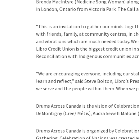
Brenda MacIntyre (Medicine Song Woman) along w
in London, Ontario from Victoria Park. The Call
“This is an invitation to gather our minds toget
with friends, family, at community centres, in t
and vibrations which are much needed today. We 
Libro Credit Union is the biggest credit union i
Reconciliation with Indigenous communities acro
“We are encouraging everyone, including our sta
learn and reflect,” said Steve Bolton, Libro’s Pr
we serve and the people within them. When we poo
Drums Across Canada is the vision of Celebration
DeMontigny (Cree/ Métis), Audra Sewell Malone 
Drums Across Canada is organized by Celebration
Gathering. Celebration of Nations was created as 