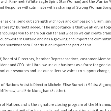
ith Kim-meh (White Eagle Spirit Star Woman) and the Warrior Wo
 and Response will culminate with a sharing of Strong Woman Song
her as one, send out strength with love and compassion. Drum, sing
he forest,” Burnett added. “The importance is that we all drum toge
encourage you to share our call far and wide so we can create tra
n southwestern Ontario and has a growing and important commitmen
ss southwestern Ontario is an important part of this.
ff, Board of Directors, Member Representatives, customer-Members 
esident and CEO. “At Libro, we use our business as a force for goo
l our resources and use our collective voices to support change, w
 of Nations Artistic Director Michele-Elise Burnett (Métis/ Algon
(Mi’kmaw) and Erin Moraghan (Settler).
 of Nations and is the signature closing program of the 5th annu
an opportunity for local, national, and international visitors to a