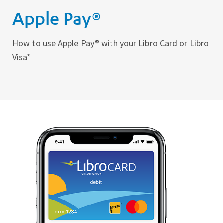
Apple Pay®
How to use Apple Pay® with your Libro Card or Libro
Visa*