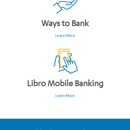
Ways to Bank
Learn More
Libro Mobile Banking
Learn More