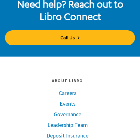
Need help? Reach out to
Libro Connect
Call Us
ABOUT LIBRO
Careers
Events
Governance
Leadership Team
Deposit Insurance