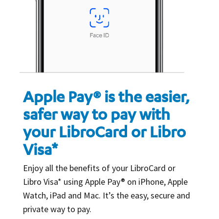
Apple Pay® is the easier,
safer way to pay with
your LibroCard or Libro
Visa*
Enjoy all the benefits of your LibroCard or
Libro Visa* using Apple Pay® on iPhone, Apple
Watch, iPad and Mac. It’s the easy, secure and
private way to pay.