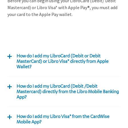
Before you can begin using your LibroCard (Debit/ Debit
Mastercard) or Libro Visa* with Apple Pay®, you must add
your card to the Apple Pay wallet.
How do I add my LibroCard (Debit or Debit
MasterCard) or Libro Visa* directly from Apple
Wallet?
How do I add my LibroCard (Debit /Debit
Mastercard) directly from the Libro Mobile Banking
App?
How do I add my Libro Visa* from the CardWise
Mobile App?