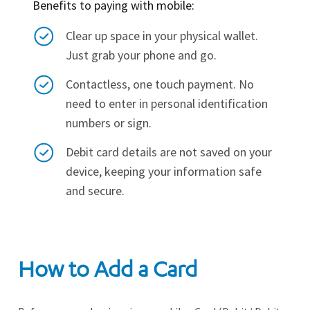
Benefits to paying with mobile:
Clear up space in your physical wallet.
Just grab your phone and go.
Contactless, one touch payment. No
need to enter in personal identification
numbers or sign.
Debit card details are not saved on your
device, keeping your information safe
and secure.
How to Add a Card