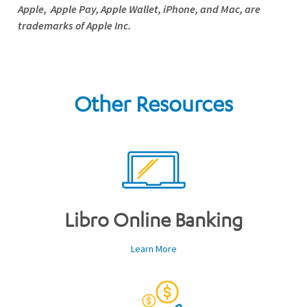
Apple,
Apple Pay
,
Apple Wallet
, iPhone, and Mac, are
trademarks of Apple Inc.
Other Resources
Libro Online Banking
Learn More