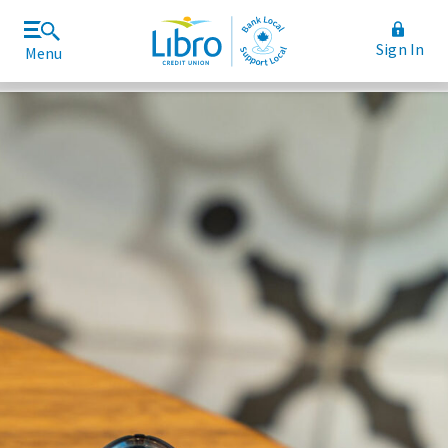
Sign In
Menu
Join Libro
Rates and Fees