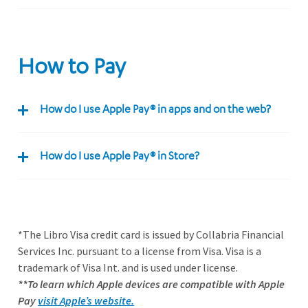
How to Pay
How do I use Apple Pay® in apps and on the web?
How do I use Apple Pay® in Store?
*The Libro Visa credit card is issued by Collabria Financial
Services Inc. pursuant to a license from Visa. Visa is a
trademark of Visa Int. and is used under license.
**To learn which Apple devices are compatible with Apple
Pay
visit Apple’s website.