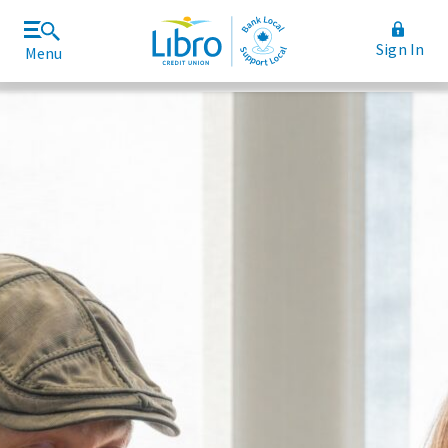
Sign In
Menu
Join Libro
Rates and Fees