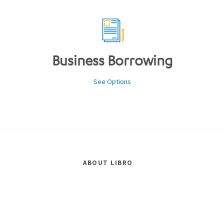
Business Borrowing
See Options
ABOUT LIBRO
Careers
Events
Governance