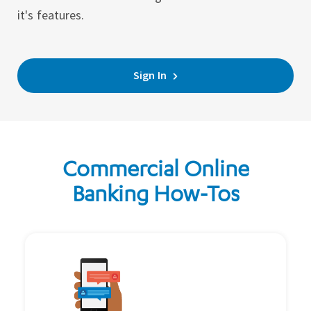
it's features.
Sign In
Commercial Online
Banking How-Tos