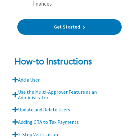
finances
Get Started
How-to Instructions
Add a User
Use the Multi-Approver Feature as an
Administrator
Update and Delete Users
Adding CRA to Tax Payments
2-Step Verification