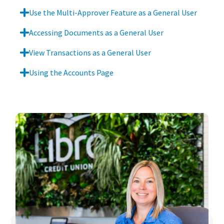
Use the Multi-Approver Feature as a General User
Accessing Documents as a General User
View Transactions as a General User
Using the Accounts Page