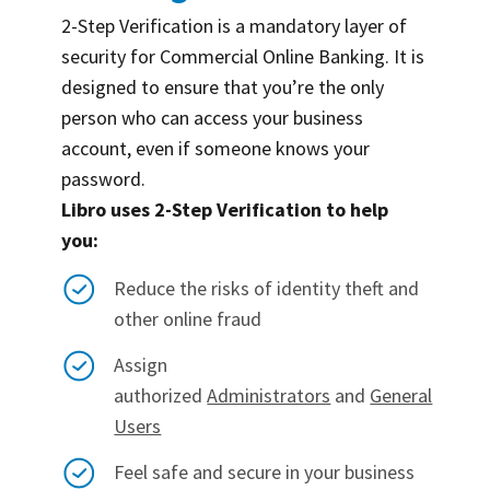
2-Step Verification is a mandatory layer of
security for Commercial Online Banking. It is
designed to ensure that you’re the only
person who can access your business
account, even if someone knows your
password.
Libro uses 2-Step Verification to help
you:
Reduce the risks of identity theft and
other online fraud
Assign
authorized
Administrators
and
General
Users
Feel safe and secure in your business