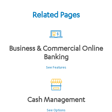
Related Pages
Business & Commercial Online
Banking
See Features
Cash Management
See Options