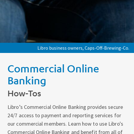
Libro business owners, Caps-Off-Brewing-Co.
Commercial Online
Banking
How-Tos
Libro’s Commercial Online Banking provides secure
24/7 access to payment and reporting services for
our commercial members. Learn how to use Libro's
Commercial Online Banking and benefit from all of