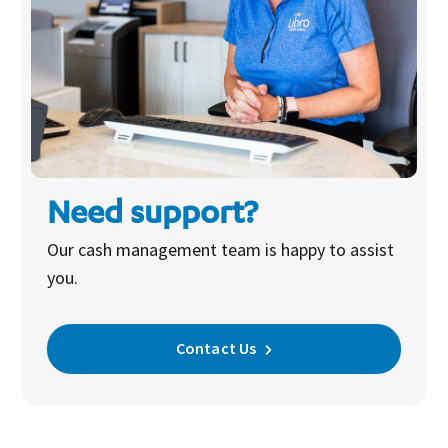
Need support?
Our cash management team is happy to assist
you.
Contact Us