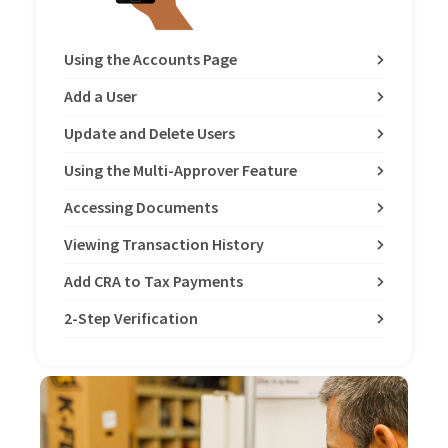
Using the Accounts Page
Add a User
Update and Delete Users
Using the Multi-Approver Feature
Accessing Documents
Viewing Transaction History
Add CRA to Tax Payments
2-Step Verification