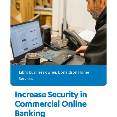
Libro business owner, Donaldson Home
Services
Increase Security in
Commercial Online
Banking