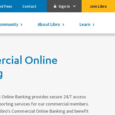
nd Fees
Contact
Sign In
Join Libro
Online Banking
ommunity
About Libro
Learn
Activate Online Banking
Commercial Online Banking
cial Online
Libro Visa
Get $250
3.75% on a
16-month GIC
g
Learn More.
Libro Visa Business
Consolidated
Qtrade Direct Investing
Qtrade Guided Portfolios®
 Online Banking provides secure 24/7 access
porting services for our commercial members.
Aviso Wealth
ibro's Commercial Online Banking and benefit