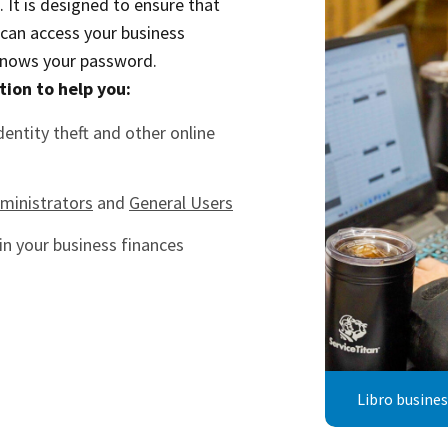
It is designed to ensure that
 can access your business
knows your password.
tion to help you:
dentity theft and other online
ministrators
and
General Users
in your business finances
Libro busine