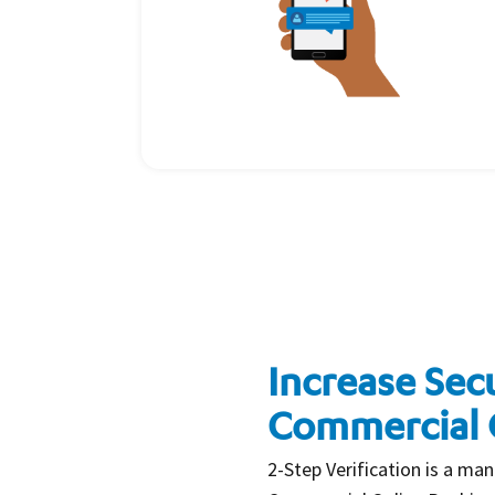
Increase Secu
Commercial 
2-Step Verification is a man