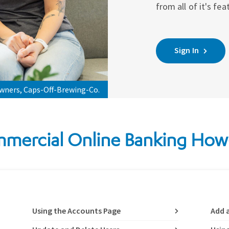
from all of it's fea
Sign In
owners, Caps-Off-Brewing-Co.
mercial Online Banking How
Using the Accounts Page
Add 