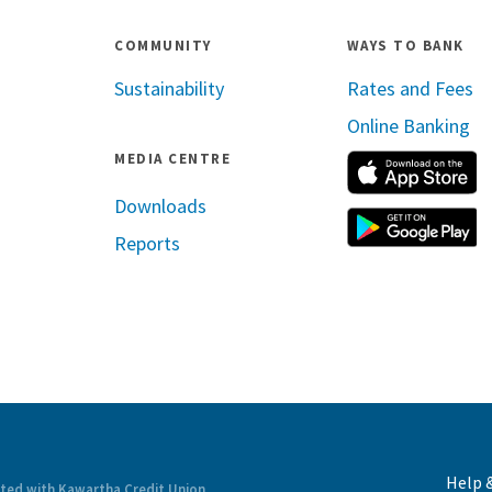
COMMUNITY
WAYS TO BANK
Sustainability
Rates and Fees
Online Banking
MEDIA CENTRE
A
Downloads
G
Reports
ram
inkedin
Help 
ated with Kawartha Credit Union