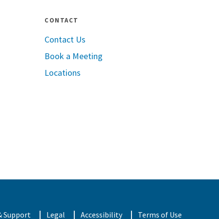
CONTACT
Contact Us
Book a Meeting
pple App Store
Locations
oogle Play
& Support
Legal
Accessibility
Terms of Use