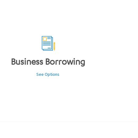
Business Borrowing
See Options