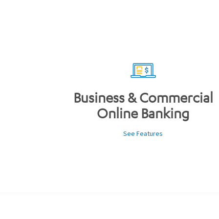
Business & Commercial
Online Banking
See Features