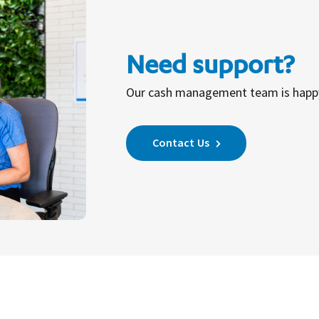
Need support?
Our cash management team is happy 
Contact Us