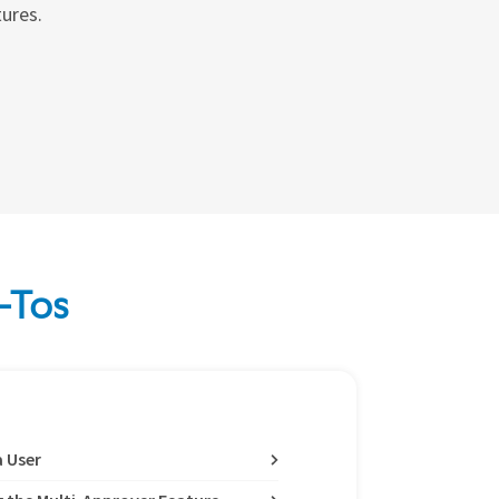
tures.
-Tos
a User