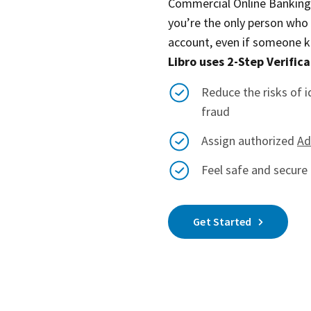
Commercial Online Banking. 
you’re the only person who
account, even if someone 
Libro uses 2-Step Verifica
Reduce the risks of i
fraud
Assign authorized
Ad
Feel safe and secure 
Get Started