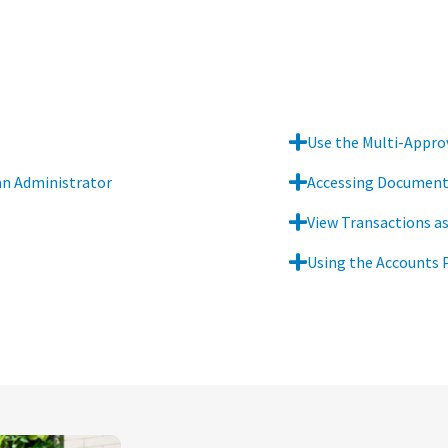
Use the Multi-Approv
an Administrator
Accessing Documents
View Transactions as
Using the Accounts 