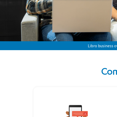
Libro business 
Com