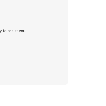
to assist you.