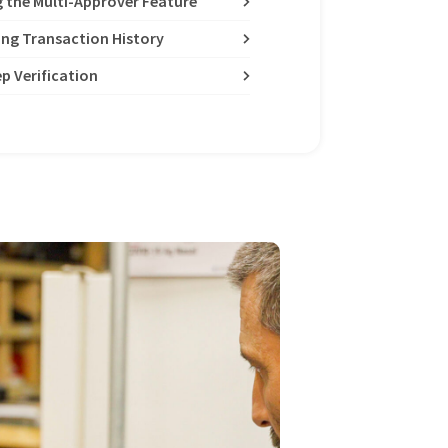
g the Multi-Approver Feature
ing Transaction History
p Verification