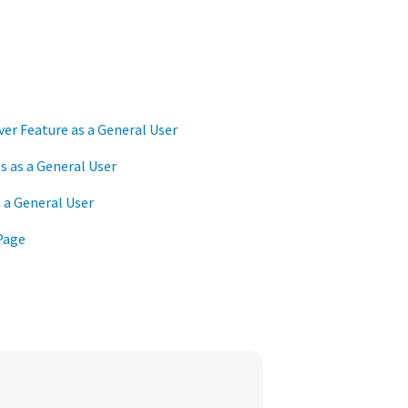
er Feature as a General User
 as a General User
 a General User
Page