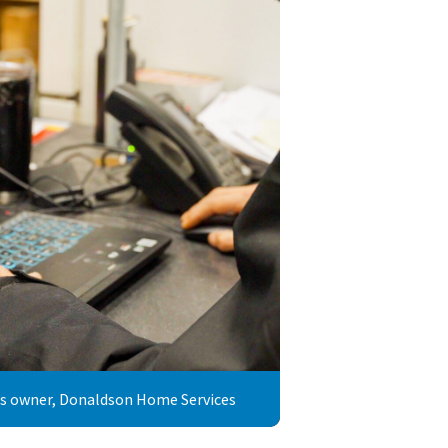
ss owner, Donaldson Home Services