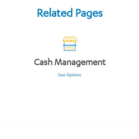
Related Pages
Cash Management
See Options