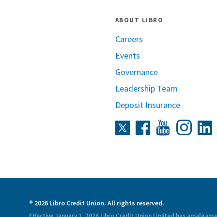
ABOUT LIBRO
Careers
Events
Governance
Leadership Team
Deposit Insurance
Instag
Twitter
Facebook
Youtube
L
® 2026 Libro Credit Union. All rights reserved.
Effective January 1, 2026 Libro Credit Union Limited has amalgam