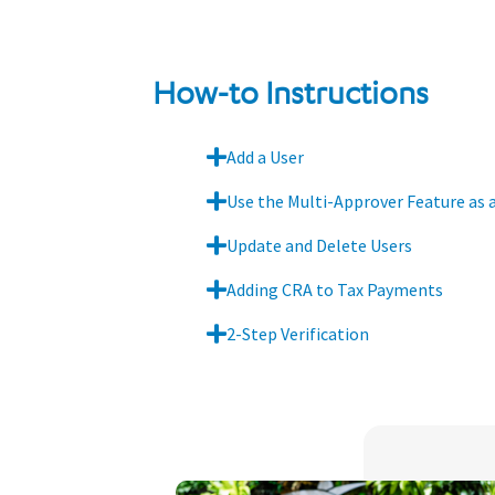
How-to Instructions
Add a User
Use the Multi-Approver Feature as 
Update and Delete Users
Adding CRA to Tax Payments
2-Step Verification