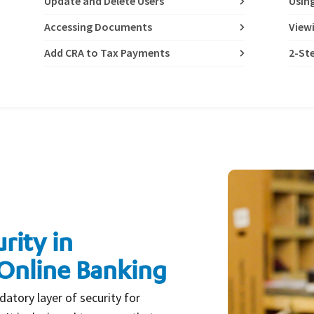
Update and Delete Users
Usin
Accessing Documents
View
Add CRA to Tax Payments
2-Ste
rity in
Online Banking
datory layer of security for