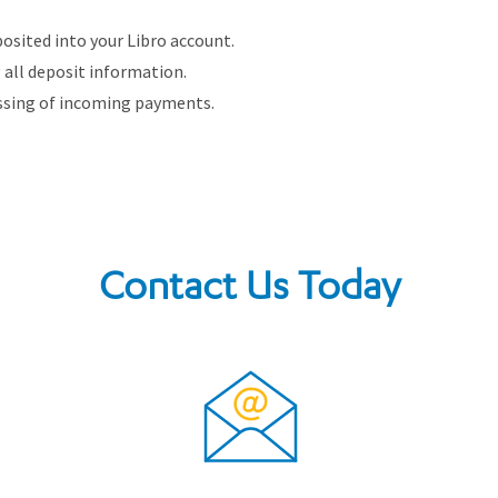
osited into your Libro account.
g all deposit information.
ssing of incoming payments.
Contact Us Today