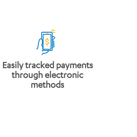
Easily tracked payments
through electronic
methods