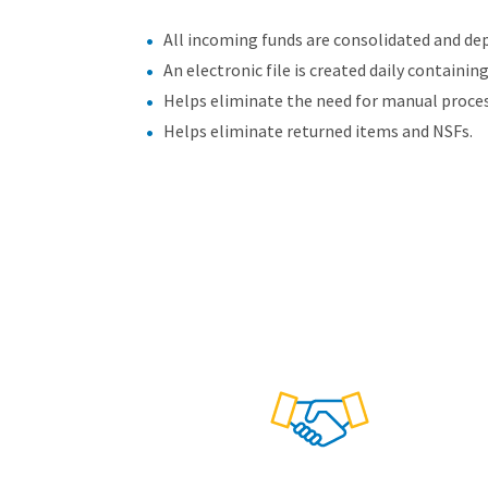
All incoming funds are consolidated and dep
An electronic file is created daily containin
Helps eliminate the need for manual proce
Helps eliminate returned items and NSFs.