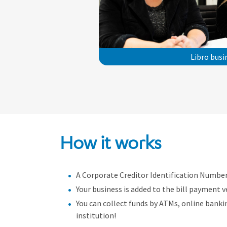
Libro bus
How it works
A Corporate Creditor Identification Number 
Your business is added to the bill payment v
You can collect funds by ATMs, online bank
institution!