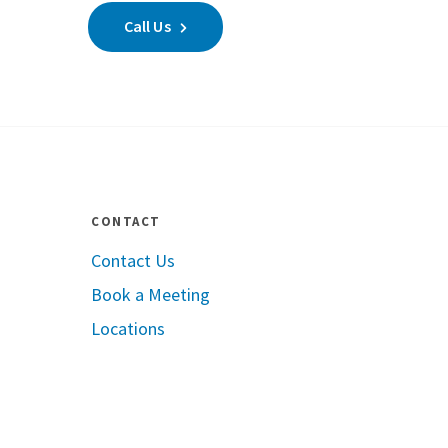
Call Us
CONTACT
Contact Us
Book a Meeting
pple App Store
Locations
oogle Play