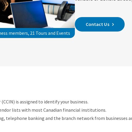
Contact Us
iness members, 21 Tours and Events
(CCIN) is assigned to identify your business.
endor lists with most Canadian financial institutions.
ing, telephone banking and the branch network from businesses and