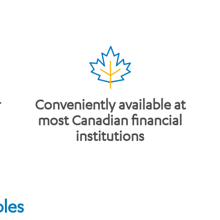
r
​Conveniently available at
most Canadian financial
institutions
bles