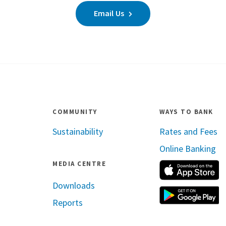
Email Us
COMMUNITY
WAYS TO BANK
Sustainability
Rates and Fees
Online Banking
MEDIA CENTRE
A
Downloads
G
Reports
ram
inkedin