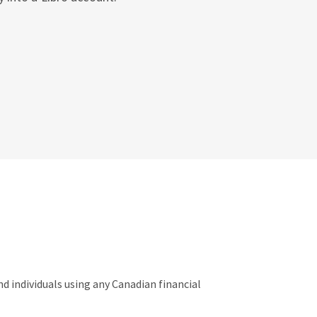
 individuals using any Canadian financial