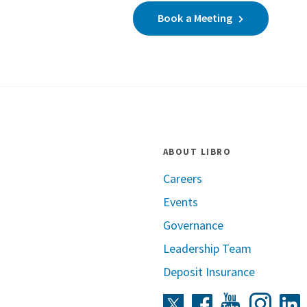
Book a Meeting
ABOUT LIBRO
Careers
Events
Governance
Leadership Team
Deposit Insurance
Instag
Twitter
Facebook
Youtube
L