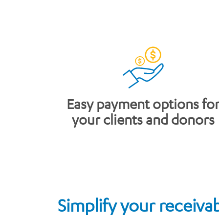
​Easy payment options fo
your clients and donors
Simplify your receiva