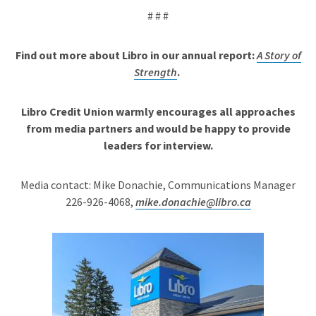
# # #
Find out more about Libro in our annual report:
A Story of
Strength
.
Libro Credit Union warmly encourages all approaches
from media partners and would be happy to provide
leaders for interview.
Media contact: Mike Donachie, Communications Manager
226-926-4068,
mike.donachie@libro.ca