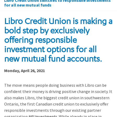
Libro Credit Union switches to responsible investments
for all new mutual funds
Libro Credit Union is making a
bold step by exclusively
offering responsible
investment options for all
new mutual fund accounts.
Monday, April 26, 2021
The move means people doing business with Libro can be
confident their money is driving positive change in society. It
also makes Libro, the biggest credit union in southwestern
Ontario, the first Canadian credit union to exclusively offer
responsible investments through our existing partner
organization
NEI Investments
. While already in place in