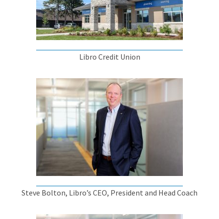
Libro Credit Union
Steve Bolton, Libro’s CEO, President and Head Coach