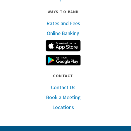
WAYS TO BANK
Rates and Fees
Online Banking
Apple App Store
Google Play
CONTACT
Contact Us
Book a Meeting
Locations