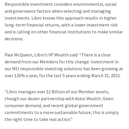
Responsible investment considers environmental, social
and governance factors when selecting and managing
investments. Libro knows this approach results in higher
long-term financial returns, with a lower investment risk
and is calling on other financial institutions to make similar
decisions.
Paul McQueen, Libro’s VP Wealth said: “There is a clear
demand from our Members for this change. Investment in
our NEI responsible investing solutions has been growing at
over 120% a year, for the last 5 years ending March 31, 2021.
“Libro manages over $1 Billion of our Member assets,
though our dealer partnership with Aviso Wealth. Given
consumer demand, and recent global government
commitments to a more sustainable future, this is simply
the right time to take real action.”