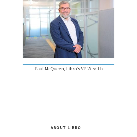
Paul McQueen, Libro’s VP Wealth
ABOUT LIBRO