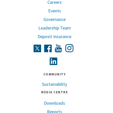
Careers
Events
Governance
Leadership Team
Deposit Insurance
Instagram
Twitter
Facebook
Youtube
Linkedin
COMMUNITY
Sustainability
MEDIA CENTRE
Downloads
Reports