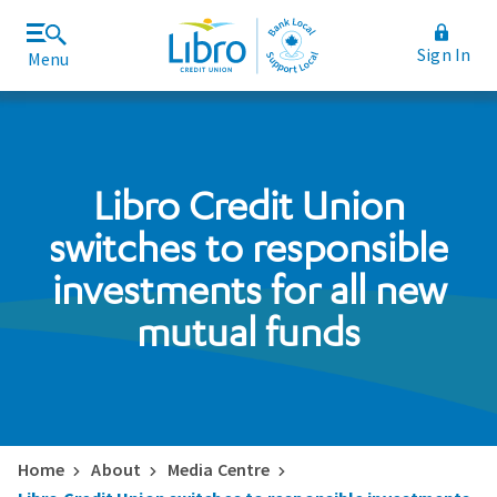
Sign In
Menu
Join Libro
Rates and Fees
Libro Credit Union
switches to responsible
investments for all new
mutual funds
Home
About
Media Centre