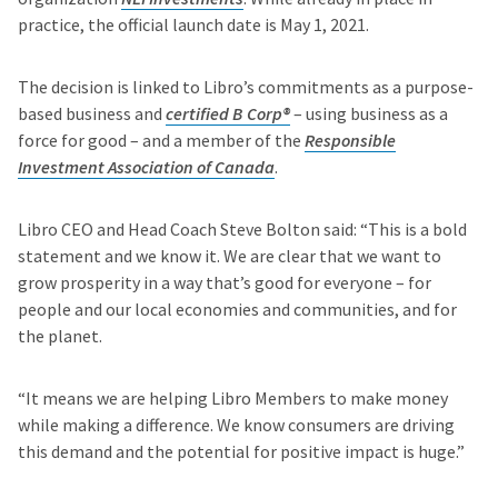
practice, the official launch date is May 1, 2021.
The decision is linked to Libro’s commitments as a purpose-
based business and
certified B Corp®
– using business as a
force for good – and a member of the
Responsible
Investment Association of Canada
.
Libro CEO and Head Coach Steve Bolton said: “This is a bold
statement and we know it. We are clear that we want to
grow prosperity in a way that’s good for everyone – for
people and our local economies and communities, and for
the planet.
“It means we are helping Libro Members to make money
while making a difference. We know consumers are driving
this demand and the potential for positive impact is huge.”