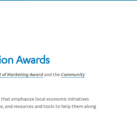
nion Awards
t of Marketing Award
and the
Community
s that emphasize local economic initiatives
e, and resources and tools to help them along