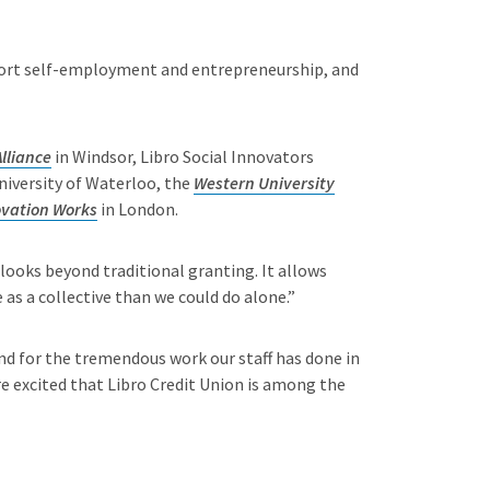
upport self-employment and entrepreneurship, and
lliance
in Windsor, Libro Social Innovators
iversity of Waterloo, the
Western University
ovation Works
in London.
 looks beyond traditional granting. It allows
as a collective than we could do alone.”
nd for the tremendous work our staff has done in
excited that Libro Credit Union is among the