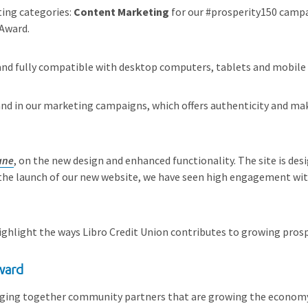
ting categories:
Content Marketing
for our #prosperity150 camp
 Award.
e and fully compatible with desktop computers, tablets and mobile
nd in our marketing campaigns, which offers authenticity and make
ane
, on the new design and enhanced functionality. The site is des
the launch of our new website, we have seen high engagement with
highlight the ways Libro Credit Union contributes to growing pros
ward
ringing together community partners that are growing the economy