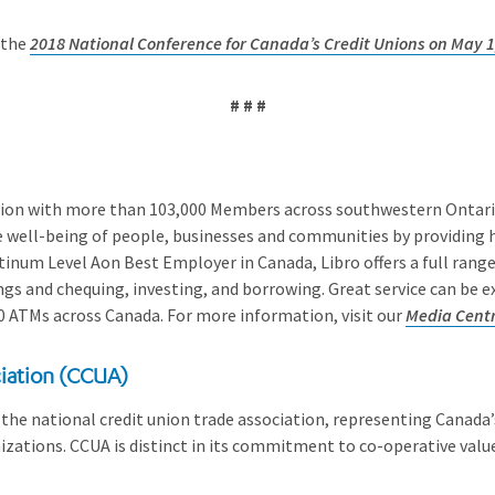
 the
2018 National Conference for Canada’s Credit Unions on May 1
# # #
union with more than 103,000 Members across southwestern Ontario.
e well-being of people, businesses and communities by providing h
inum Level Aon Best Employer in Canada, Libro offers a full range 
gs and chequing, investing, and borrowing. Great service can be 
0 ATMs across Canada. For more information, visit our
Media Cent
iation (CCUA)
the national credit union trade association, representing Canada’s
zations. CCUA is distinct in its commitment to co-operative values,