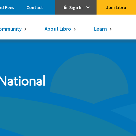
nd Fees
Contact
Sign In
Join Libro
Online Banking
ommunity
About Libro
Learn
Activate Online Banking
Commercial Online Banking
Libro Visa
Get $250
3.75% on a
National
16-month GIC
Learn More.
Libro Visa Business
Consolidated
Qtrade Direct Investing
Qtrade Guided Portfolios®
Aviso Wealth