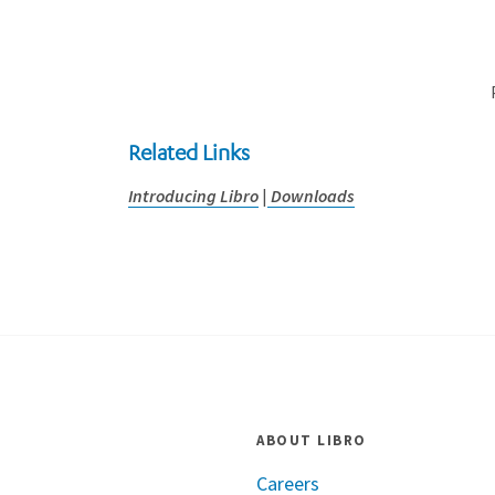
Related Links
Introducing Libro
|
Downloads
ABOUT LIBRO
Careers