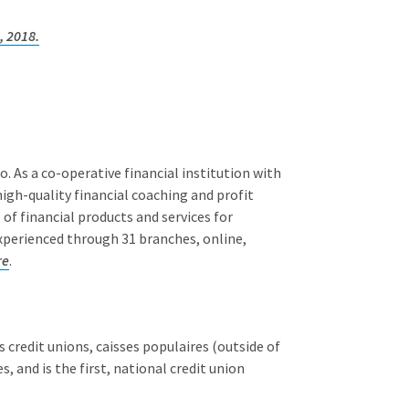
, 2018.
 As a co-operative financial institution with
igh-quality financial coaching and profit
of financial products and services for
experienced through 31 branches, online,
re
.
 credit unions, caisses populaires (outside of
 and is the first, national credit union