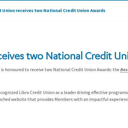
it Union receives two National Credit Union Awards
ceives two National Credit U
 honoured to receive two National Credit Union Awards: the
Bes
ognized Libro Credit Union as a leader driving effective program
unched website that provides Members with an impactful experienc