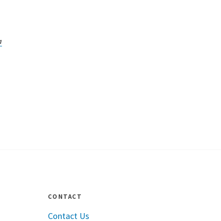
a
CONTACT
Contact Us