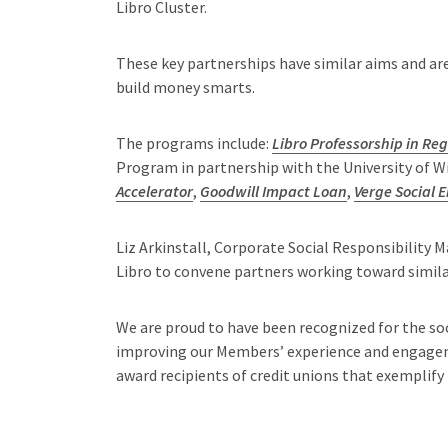
Libro Cluster.
These key partnerships have similar aims and ar
build money smarts.
The programs include:
Libro Professorship in R
Program in partnership with the University of W
Accelerator
,
Goodwill Impact Loan
,
Verge Social 
Liz Arkinstall, Corporate Social Responsibility M
Libro to convene partners working toward similar
We are proud to have been recognized for the so
improving our Members’ experience and engageme
award recipients of credit unions that exemplify 