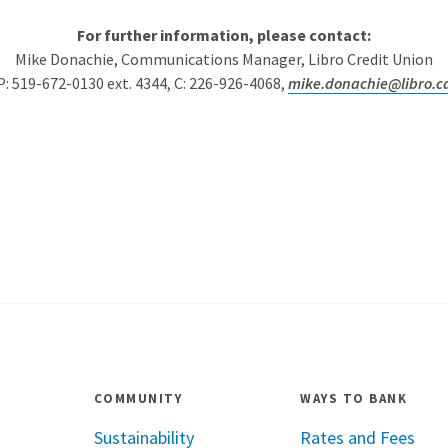
For further information, please contact:
Mike Donachie, Communications Manager, Libro Credit Union
P: 519-672-0130 ext. 4344, C: 226-926-4068,
mike.donachie@libro.c
COMMUNITY
WAYS TO BANK
Sustainability
Rates and Fees