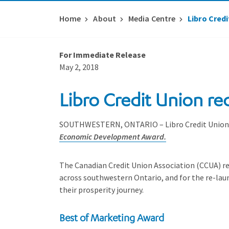
Home
About
Media Centre
Libro Cred
For Immediate Release
May 2, 2018
Libro Credit Union re
SOUTHWESTERN, ONTARIO – Libro Credit Union is
Economic Development Award.
The Canadian Credit Union Association (CCUA) rec
across southwestern Ontario, and for the re-la
their prosperity journey.
Best of Marketing Award