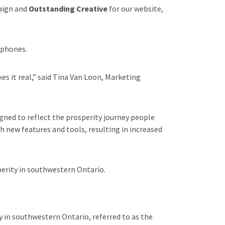
aign and
Outstanding Creative
for our website,
 phones.
s it real,” said Tina Van Loon, Marketing
igned to reflect the prosperity journey people
 new features and tools, resulting in increased
perity in southwestern Ontario.
 in southwestern Ontario, referred to as the