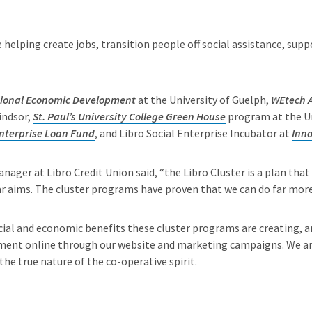
e helping create jobs, transition people off social assistance, s
egional Economic Development
at the University of Guelph,
WEtech A
indsor,
St. Paul’s University College Green House
program at the Un
Enterprise Loan Fund
, and Libro Social Enterprise Incubator at
Inn
anager at Libro Credit Union said, “the Libro Cluster is a plan that
 aims. The cluster programs have proven that we can do far more 
cial and economic benefits these cluster programs are creating, a
nt online through our website and marketing campaigns. We are 
the true nature of the co-operative spirit.