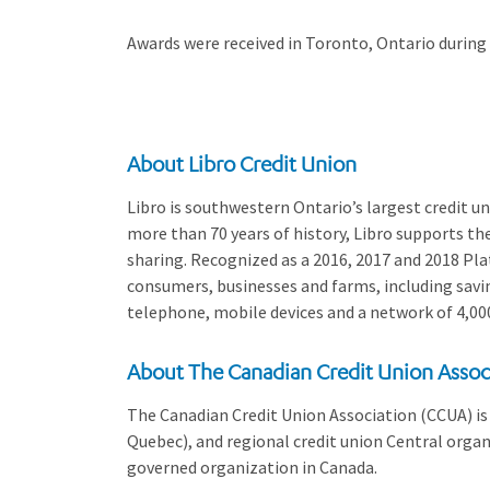
Awards were received in Toronto, Ontario during
About Libro Credit Union
Libro is southwestern Ontario’s largest credit 
more than 70 years of history, Libro supports th
sharing. Recognized as a 2016, 2017 and 2018 Plat
consumers, businesses and farms, including savin
telephone, mobile devices and a network of 4,00
About The Canadian Credit Union Assoc
The Canadian Credit Union Association (CCUA) is 
Quebec), and regional credit union Central organi
governed organization in Canada.