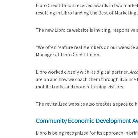
Libro Credit Union received awards in two marke
resulting in Libro landing the Best of Marketing
The new Libro.ca website is inviting, responsiv
“We often feature real Members on our website a
Manager at Libro Credit Union.
Libro worked closely with its digital partner,
Arc
are on and how we coach them through it. Since 
mobile traffic and more returning visitors.
The revitalized website also creates a space to 
Community Economic Development A
Libro is being recognized for its approach in b