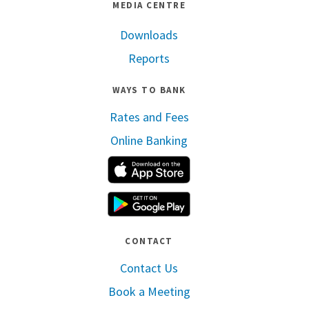
MEDIA CENTRE
Downloads
Reports
WAYS TO BANK
Rates and Fees
Online Banking
Apple App Store
Google Play
CONTACT
Contact Us
Book a Meeting