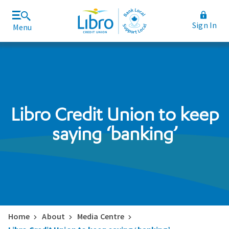
Sign In
Menu
Join Libro
Rates and Fees
Libro Credit Union to keep
saying ‘banking’
Home
About
Media Centre