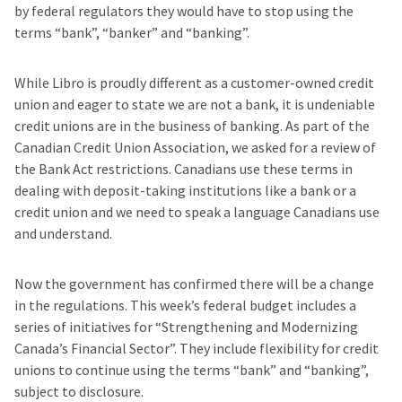
by federal regulators they would have to stop using the
terms “bank”, “banker” and “banking”.
While Libro is proudly different as a customer-owned credit
union and eager to state we are not a bank, it is undeniable
credit unions are in the business of banking. As part of the
Canadian Credit Union Association, we asked for a review of
the Bank Act restrictions. Canadians use these terms in
dealing with deposit-taking institutions like a bank or a
credit union and we need to speak a language Canadians use
and understand.
Now the government has confirmed there will be a change
in the regulations. This week’s federal budget includes a
series of initiatives for “Strengthening and Modernizing
Canada’s Financial Sector”. They include flexibility for credit
unions to continue using the terms “bank” and “banking”,
subject to disclosure.