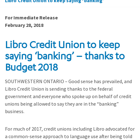
Libro Credit Union to keep saying ‘banking’
For Immediate Release
February 28, 2018
Libro Credit Union to keep
saying ‘banking’ – thanks to
Budget 2018
SOUTHWESTERN ONTARIO – Good sense has prevailed, and
Libro Credit Union is sending thanks to the federal
government and everyone who spoke up on behalf of credit
unions being allowed to say they are in the “banking”
business.
For much of 2017, credit unions including Libro advocated for
a common-sense approach to language use after being told