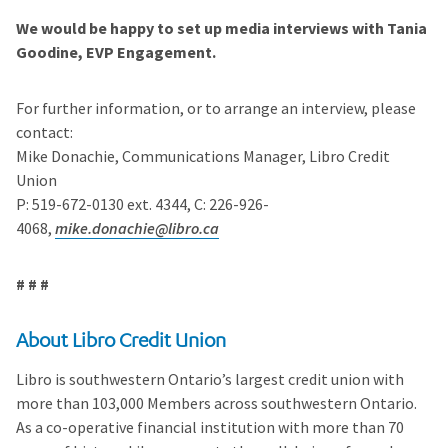
We would be happy to set up media interviews with Tania
Goodine, EVP Engagement.
For further information, or to arrange an interview, please
contact:
Mike Donachie, Communications Manager, Libro Credit
Union
P: 519-672-0130 ext. 4344, C: 226-926-
4068,
mike.donachie@libro.ca
# # #
About Libro Credit Union
Libro is southwestern Ontario’s largest credit union with
more than 103,000 Members across southwestern Ontario.
As a co-operative financial institution with more than 70