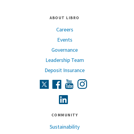
ABOUT LIBRO
Careers
Events
Governance
Leadership Team
Deposit Insurance
Instagram
Twitter
Facebook
Youtube
Linkedin
COMMUNITY
Sustainability