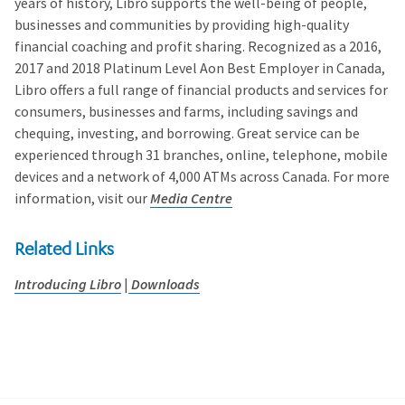
years of history, Libro supports the well-being of people,
businesses and communities by providing high-quality
financial coaching and profit sharing. Recognized as a 2016,
2017 and 2018 Platinum Level Aon Best Employer in Canada,
Libro offers a full range of financial products and services for
consumers, businesses and farms, including savings and
chequing, investing, and borrowing. Great service can be
experienced through 31 branches, online, telephone, mobile
devices and a network of 4,000 ATMs across Canada. For more
information, visit our
Media Centre
Related Links
Introducing Libro
|
Downloads