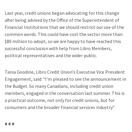
Last year, credit unions began advocating for this change
after being advised by the Office of the Superintendent of
Financial Institutions that we should restrict our use of the
common words. This could have cost the sector more than
$80 million to adopt, so we are happy to have reached this
successful conclusion with help from Libro Members,
political representatives and the wider public.
Tania Goodine, Libro Credit Union’s Executive Vice President
Engagement, said: “I’m pleased to see the announcement in
the Budget. So many Canadians, including credit union
members, engaged in the conversation last summer. This is
a practical outcome, not only for credit unions, but for
consumers and the broader financial services industry.”
# # #