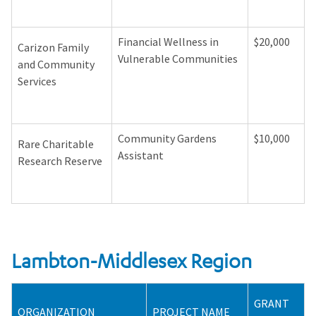
Financial Wellness in
$20,000
Carizon Family
Vulnerable Communities
and Community
Services
Community Gardens
$10,000
Rare Charitable
Assistant
Research Reserve
Lambton-Middlesex Region
GRANT
ORGANIZATION
PROJECT NAME