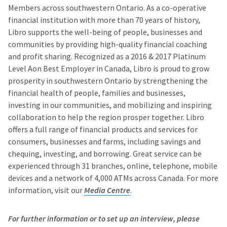
Members across southwestern Ontario. As a co-operative
financial institution with more than 70 years of history,
Libro supports the well-being of people, businesses and
communities by providing high-quality financial coaching
and profit sharing. Recognized as a 2016 & 2017 Platinum
Level Aon Best Employer in Canada, Libro is proud to grow
prosperity in southwestern Ontario by strengthening the
financial health of people, families and businesses,
investing in our communities, and mobilizing and inspiring
collaboration to help the region prosper together. Libro
offers a full range of financial products and services for
consumers, businesses and farms, including savings and
chequing, investing, and borrowing. Great service can be
experienced through 31 branches, online, telephone, mobile
devices and a network of 4,000 ATMs across Canada. For more
information, visit our
Media Centre
.
For further information or to set up an interview, please