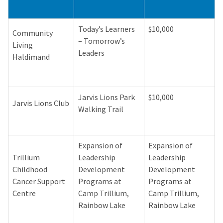
Today’s Learners
$10,000
Community
– Tomorrow’s
Living
Leaders
Haldimand
Jarvis Lions Park
$10,000
Jarvis Lions Club
Walking Trail
Expansion of
Expansion of
Trillium
Leadership
Leadership
Childhood
Development
Development
Cancer Support
Programs at
Programs at
Centre
Camp Trillium,
Camp Trillium,
Rainbow Lake
Rainbow Lake