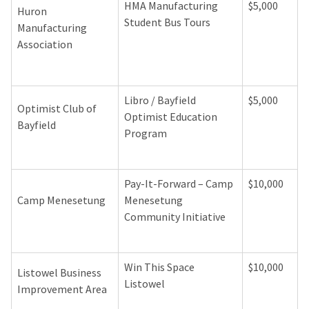
HMA Manufacturing
$5,000
Huron
Student Bus Tours
Manufacturing
Association
Libro / Bayfield
$5,000
Optimist Club of
Optimist Education
Bayfield
Program
Pay-It-Forward – Camp
$10,000
Camp Menesetung
Menesetung
Community Initiative
Win This Space
$10,000
Listowel Business
Listowel
Improvement Area