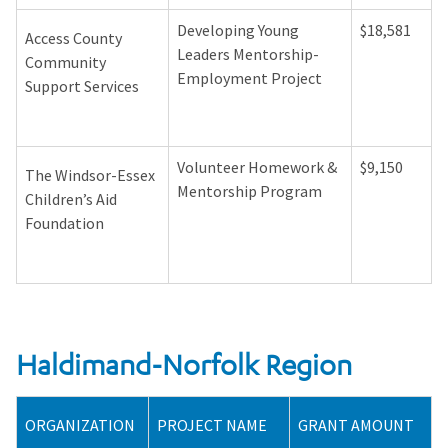
Developing Young
$18,581
Access County
Leaders Mentorship-
Community
Employment Project
Support Services
Volunteer Homework &
$9,150
The Windsor-Essex
Mentorship Program
Children’s Aid
Foundation
Haldimand-Norfolk Region
ORGANIZATION
PROJECT NAME
GRANT AMOUNT