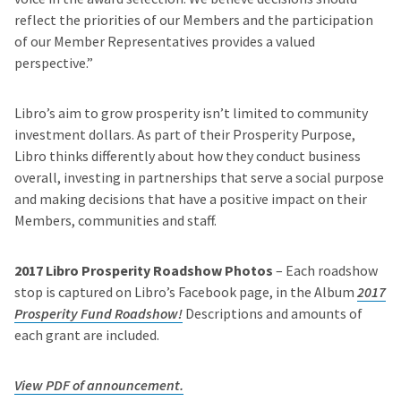
reflect the priorities of our Members and the participation
of our Member Representatives provides a valued
perspective.”
Libro’s aim to grow prosperity isn’t limited to community
investment dollars. As part of their Prosperity Purpose,
Libro thinks differently about how they conduct business
overall, investing in partnerships that serve a social purpose
and making decisions that have a positive impact on their
Members, communities and staff.
2017 Libro Prosperity Roadshow Photos
– Each roadshow
stop is captured on Libro’s Facebook page, in the Album
2017
Prosperity Fund Roadshow!
Descriptions and amounts of
each grant are included.
View PDF of announcement.