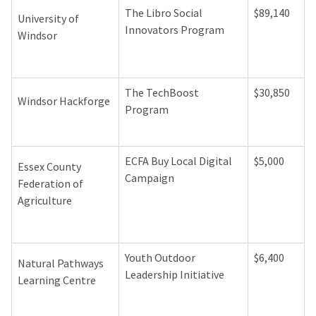
The Libro Social
$89,140
University of
Innovators Program
Windsor
The TechBoost
$30,850
Windsor Hackforge
Program
ECFA Buy Local Digital
$5,000
Essex County
Campaign
Federation of
Agriculture
Youth Outdoor
$6,400
Natural Pathways
Leadership Initiative
Learning Centre