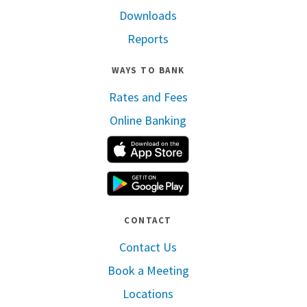
Downloads
Reports
WAYS TO BANK
Rates and Fees
Online Banking
Apple App Store
Google Play
CONTACT
Contact Us
Book a Meeting
Locations