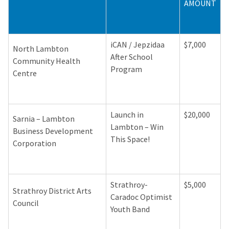
AMOUNT
iCAN / Jepzidaa
$7,000
North Lambton
After School
Community Health
Program
Centre
Launch in
$20,000
Sarnia – Lambton
Lambton – Win
Business Development
This Space!
Corporation
Strathroy-
$5,000
Strathroy District Arts
Caradoc Optimist
Council
Youth Band