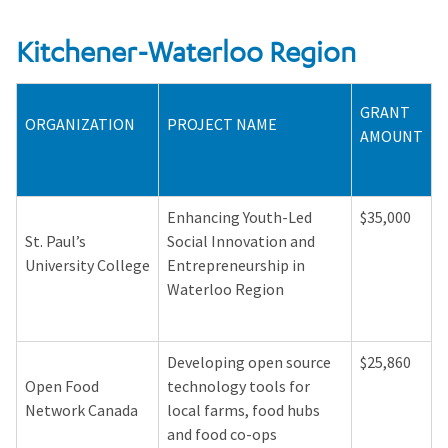
Kitchener-Waterloo Region
GRANT
ORGANIZATION
PROJECT NAME
AMOUNT
Enhancing Youth-Led
$35,000
St. Paul’s
Social Innovation and
University College
Entrepreneurship in
Waterloo Region
Developing open source
$25,860
Open Food
technology tools for
Network Canada
local farms, food hubs
and food co-ops