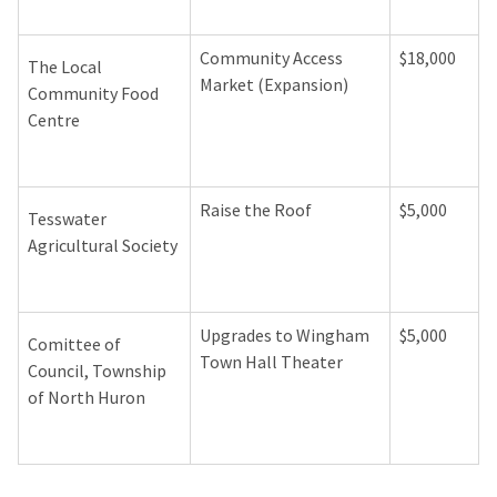
Community Access
$18,000
The Local
Market (Expansion)
Community Food
Centre
Raise the Roof
$5,000
Tesswater
Agricultural Society
Upgrades to Wingham
$5,000
Comittee of
Town Hall Theater
Council, Township
of North Huron