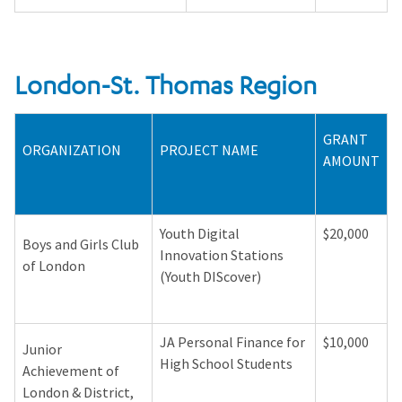
London-St. Thomas Region
GRANT
ORGANIZATION
PROJECT NAME
AMOUNT
Youth Digital
$20,000
Boys and Girls Club
Innovation Stations
of London
(Youth DIScover)
JA Personal Finance for
$10,000
Junior
High School Students
Achievement of
London & District,