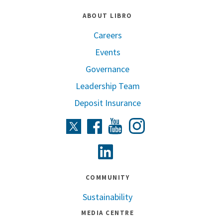
ABOUT LIBRO
Careers
Events
Governance
Leadership Team
Deposit Insurance
Instagram
Twitter
Facebook
Youtube
Linkedin
COMMUNITY
Sustainability
MEDIA CENTRE