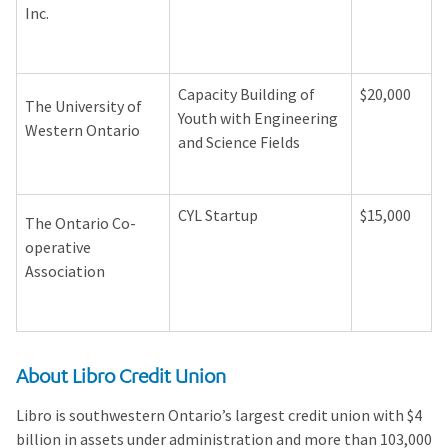
Inc.
Capacity Building of
$20,000
The University of
Youth with Engineering
Western Ontario
and Science Fields
CYL Startup
$15,000
The Ontario Co-
operative
Association
About Libro Credit Union
Libro is southwestern Ontario’s largest credit union with $4
billion in assets under administration and more than 103,000