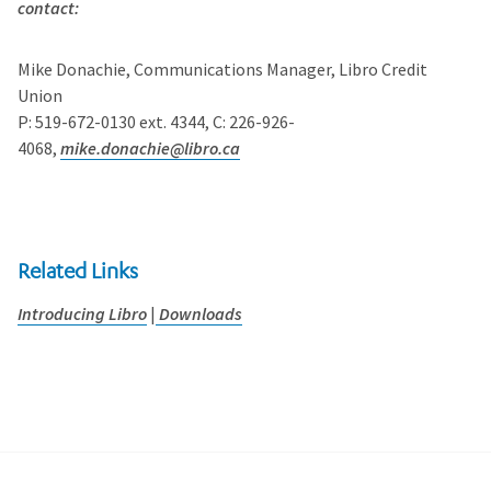
contact:
Mike Donachie, Communications Manager, Libro Credit
Union
P: 519-672-0130 ext. 4344, C: 226-926-
4068,
mike.donachie@libro.ca
Related Links
Introducing Libro
|
Downloads