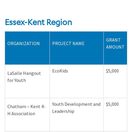
Essex-Kent Region
GRANT
ORGANIZATION
PROJECT NAME
AMOUNT
EcoKids
$5,000
LaSalle Hangout
for Youth
Youth Development and
$5,000
Chatham – Kent 4-
Leadership
H Association