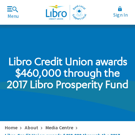
Sign In
Menu
Join Libro
Rates and Fees
Libro Credit Union awards
$460,000 through the
2017 Libro Prosperity Fund
Home
About
Media Centre