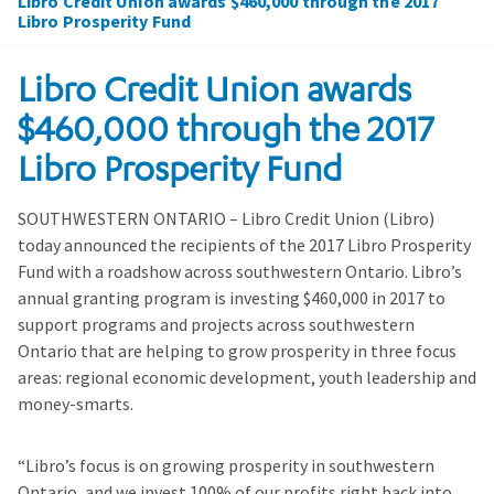
Libro Credit Union awards $460,000 through the 2017
Libro Prosperity Fund
Libro Credit Union awards
$460,000 through the 2017
Libro Prosperity Fund
SOUTHWESTERN ONTARIO – Libro Credit Union (Libro)
today announced the recipients of the 2017 Libro Prosperity
Fund with a roadshow across southwestern Ontario. Libro’s
annual granting program is investing $460,000 in 2017 to
support programs and projects across southwestern
Ontario that are helping to grow prosperity in three focus
areas: regional economic development, youth leadership and
money-smarts.
“Libro’s focus is on growing prosperity in southwestern
Ontario, and we invest 100% of our profits right back into