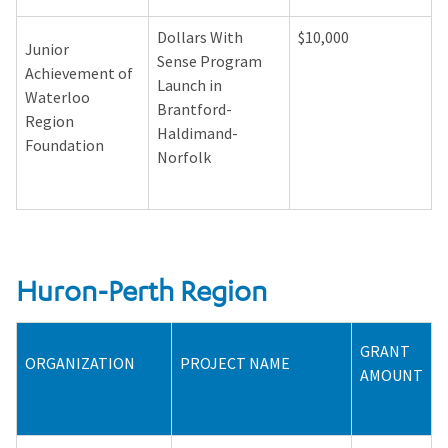
Dollars With
$10,000
Junior
Sense Program
Achievement of
Launch in
Waterloo
Brantford-
Region
Haldimand-
Foundation
Norfolk
Huron-Perth Region
GRANT
ORGANIZATION
PROJECT NAME
AMOUNT