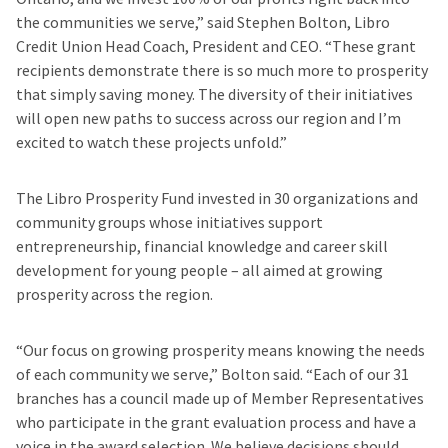
the communities we serve,” said Stephen Bolton, Libro
Credit Union Head Coach, President and CEO. “These grant
recipients demonstrate there is so much more to prosperity
that simply saving money. The diversity of their initiatives
will open new paths to success across our region and I’m
excited to watch these projects unfold.”
The Libro Prosperity Fund invested in 30 organizations and
community groups whose initiatives support
entrepreneurship, financial knowledge and career skill
development for young people – all aimed at growing
prosperity across the region.
“Our focus on growing prosperity means knowing the needs
of each community we serve,” Bolton said. “Each of our 31
branches has a council made up of Member Representatives
who participate in the grant evaluation process and have a
voice in the award selection. We believe decisions should